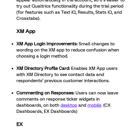
appear automatically in the account, so it’s easier to
try out Qualtrics functionality during the trial period
(for features such as Text iQ, Results, Stats iQ, and
Crosstabs).
XM App
XM App Login Improvements
:
Small changes to
wording on the XM app to reduce confusion when
choosing a login method.
XM Directory Profile Card:
Enables XM App users
with XM Directory to see contact data and
respondents’ previous customer interactions.
Commenting on Responses:
Users can now leave
comments on response ticker widgets in
dashboards, on both
desktop
and
mobile
. (CX
Dashboards, EX Dashboards)
EX