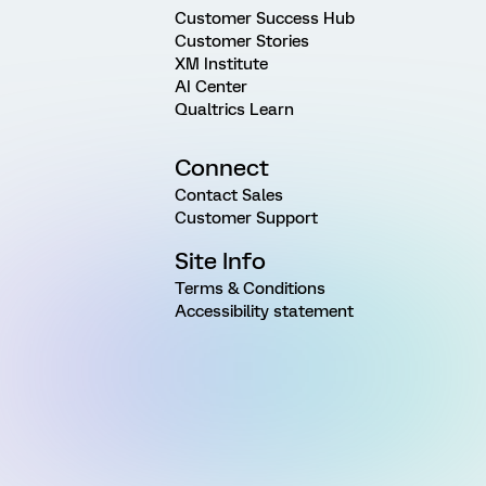
Customer Success Hub
Customer Stories
XM Institute
AI Center
Qualtrics Learn
Connect
Contact Sales
Customer Support
Site Info
Terms & Conditions
Accessibility statement