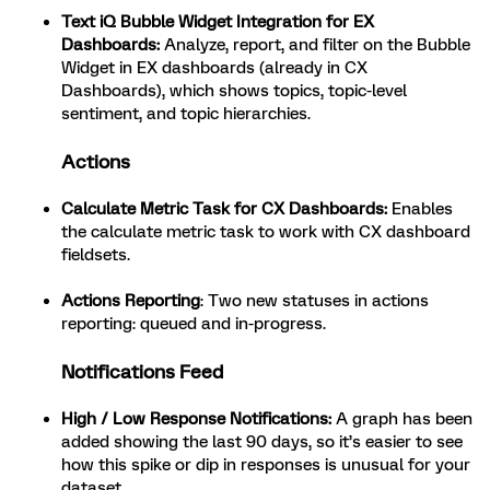
Text iQ Bubble Widget Integration for EX
Dashboards
:
Analyze, report, and filter on the Bubble
Widget in EX dashboards (already in CX
Dashboards), which shows topics, topic-level
sentiment, and topic hierarchies.
Actions
Calculate Metric Task for CX Dashboards
:
Enables
the calculate metric task to work with CX dashboard
fieldsets.
Actions Reporting
: Two new statuses in actions
reporting: queued and in-progress.
Notifications Feed
High / Low Response Notifications:
A graph has been
added showing the last 90 days, so it’s easier to see
how this spike or dip in responses is unusual for your
dataset.