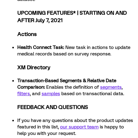
UPCOMING FEATURES* | STARTING ON AND
AFTER July 7, 2021
Actions
Health Connect Task
:
New task in actions to update
medical records based on survey response.
XM Directory
Transaction-Based Segments & Relative Date
Comparison:
Enables the definition of
segments
,
filters
, and
samples
based on transactional data.
FEEDBACK AND QUESTIONS
If you have any questions about the product updates
featured in this list,
our support team
is happy to
help you with your request.