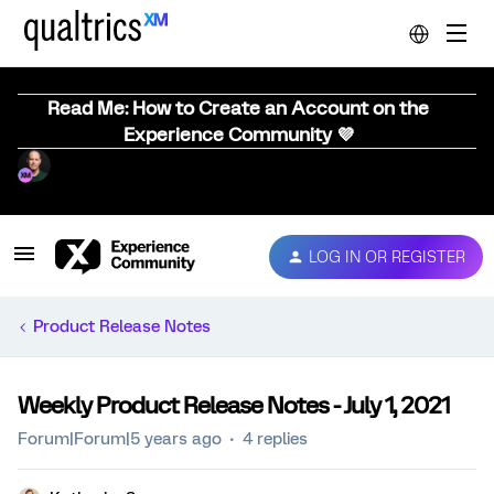
Read Me: How to Create an Account on the
Experience Community 💜
LOG IN OR REGISTER
Product Release Notes
Weekly Product Release Notes - July 1, 2021
Forum|Forum|5 years ago
4 replies