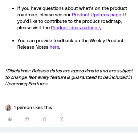
If you have questions about what’s on the product
roadmap, please see our
Product Updates page
. If
you’d like to contribute to the product roadmap,
please visit the
Product Ideas category
.
You can provide feedback on the Weekly Product
Release Notes
here
.
*Disclaimer: Release dates are approximate and are subject
to change. Not every feature is guaranteed to be included in
Upcoming Features.
1 person likes this