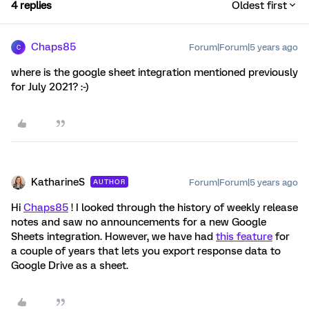
4 replies
Oldest first
Chaps85
Forum|Forum|5 years ago
C
where is the google sheet integration mentioned previously
for July 2021? :-)
KatharineS
Forum|Forum|5 years ago
AUTHOR
Hi
Chaps85
! I looked through the history of weekly release
notes and saw no announcements for a new Google
Sheets integration. However, we have had
this feature
for
a couple of years that lets you export response data to
Google Drive as a sheet.