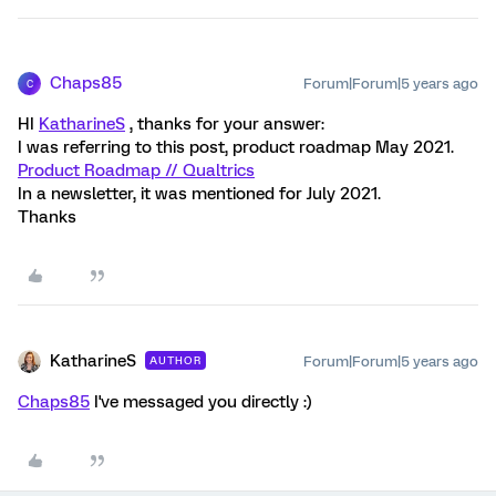
Chaps85
Forum|Forum|5 years ago
C
HI
KatharineS
, thanks for your answer:
I was referring to this post, product roadmap May 2021.
Product Roadmap // Qualtrics
In a newsletter, it was mentioned for July 2021.
Thanks
KatharineS
Forum|Forum|5 years ago
AUTHOR
Chaps85
I've messaged you directly :)