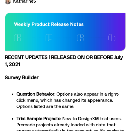
KatharineS
RECENT UPDATES | RELEASED ON OR BEFORE July
1, 2021
Survey Builder
Question Behavior
:
Options also appear in a right-
click menu, which has changed its appearance.
Options listed are the same.
Trial Sample Projects
:
New to DesignXM trial users.
Premade projects already loaded with data that