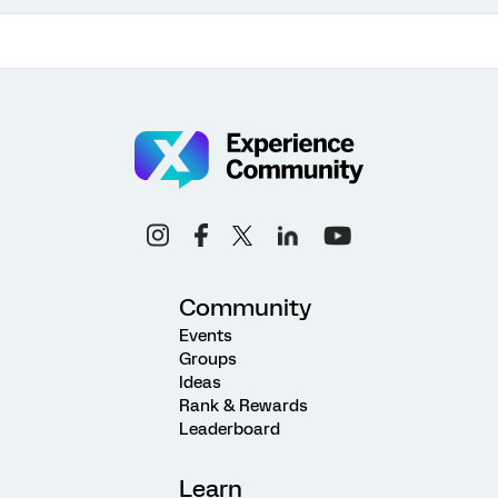
Community
Events
Groups
Ideas
Rank & Rewards
Leaderboard
Learn