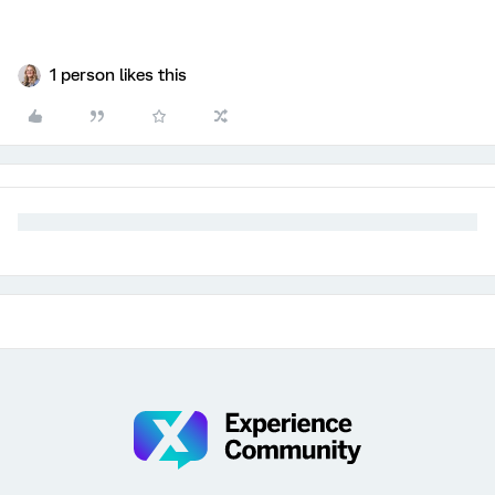
1 person likes this