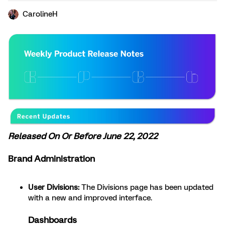
CarolineH
Released On Or Before June 22, 2022
Brand Administration
User Divisions:
The Divisions page has been updated
with a new and improved interface.
Dashboards