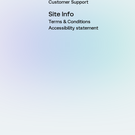
Customer Support
Site Info
Terms & Conditions
Accessibility statement