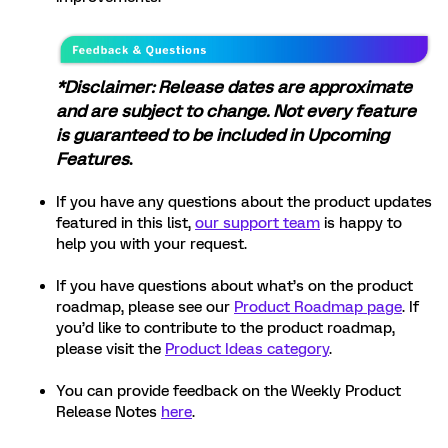
*Disclaimer: Release dates are approximate
and are subject to change. Not every feature
is guaranteed to be included in Upcoming
Features
.
If you have any questions about the product updates
featured in this list,
our support team
is happy to
help you with your request.
If you have questions about what’s on the product
roadmap, please see our
Product Roadmap page
. If
you’d like to contribute to the product roadmap,
please visit the
Product Ideas category
.
You can provide feedback on the Weekly Product
Release Notes
here
.