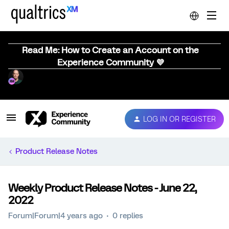
Read Me: How to Create an Account on the
Experience Community 💜
LOG IN OR REGISTER
Product Release Notes
Weekly Product Release Notes - June 22,
2022
Forum|Forum|4 years ago
0 replies