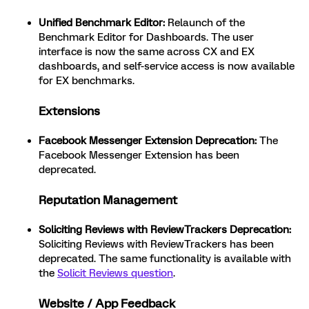
Unified Benchmark Editor:
Relaunch of the
Benchmark Editor for Dashboards. The user
interface is now the same across CX and EX
dashboards, and self-service access is now available
for EX benchmarks.
Extensions
Facebook Messenger Extension Deprecation:
The
Facebook Messenger Extension has been
deprecated.
Reputation Management
Soliciting Reviews with ReviewTrackers Deprecation:
Soliciting Reviews with ReviewTrackers has been
deprecated. The same functionality is available with
the
Solicit Reviews question
.
Website / App Feedback