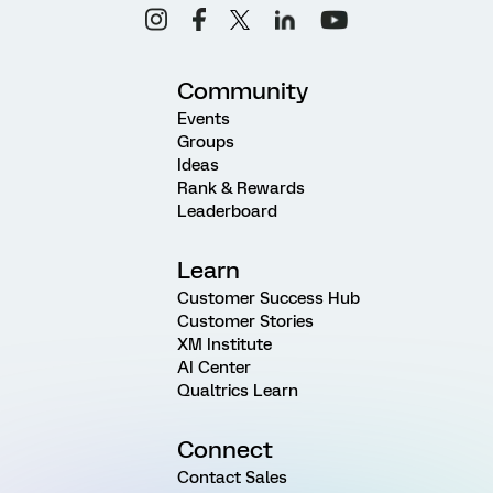
Community
Events
Groups
Ideas
Rank & Rewards
Leaderboard
Learn
Customer Success Hub
Customer Stories
XM Institute
AI Center
Qualtrics Learn
Connect
Contact Sales