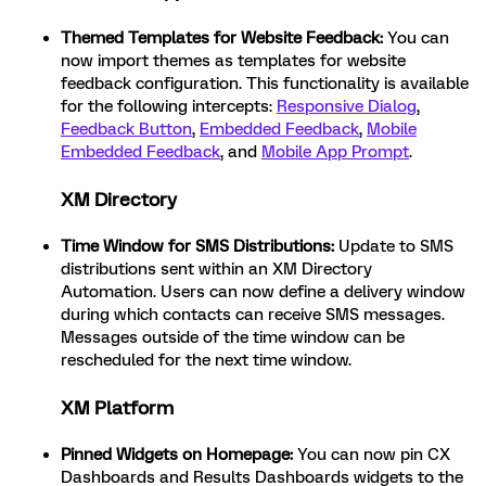
Themed Templates for Website Feedback:
You can
now import themes as templates for website
feedback configuration. This functionality is available
for the following intercepts:
Responsive Dialog
,
Feedback Button
,
Embedded Feedback
,
Mobile
Embedded Feedback
, and
Mobile App Prompt
.
XM Directory
Time Window for SMS Distributions:
Update to SMS
distributions sent within an XM Directory
Automation. Users can now define a delivery window
during which contacts can receive SMS messages.
Messages outside of the time window can be
rescheduled for the next time window.
XM Platform
Pinned Widgets on Homepage:
You can now pin CX
Dashboards and Results Dashboards widgets to the