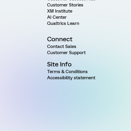
Customer Stories
XM Institute
AI Center
Qualtrics Learn
Connect
Contact Sales
Customer Support
Site Info
Terms & Conditions
Accessibility statement