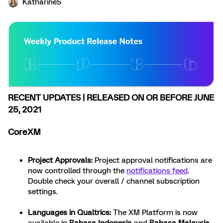
KatharineS
RECENT UPDATES | RELEASED ON OR BEFORE JUNE
25, 2021
CoreXM
Project Approvals
:
Project approval notifications are
now controlled through the
notifications feed
.
Double check your overall / channel subscription
settings.
Languages in Qualtrics
:
The XM Platform is now