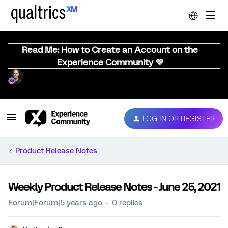
Read Me: How to Create an Account on the
Experience Community 💜
LOG IN OR REGISTER
Product Release Notes
Weekly Product Release Notes - June 25, 2021
Forum|Forum|5 years ago
0 replies