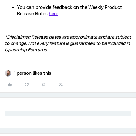
You can provide feedback on the Weekly Product
Release Notes
here
.
*Disclaimer: Release dates are approximate and are subject
to change. Not every feature is guaranteed to be included in
Upcoming Features.
1 person likes this