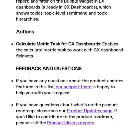
report, and filter on the Bubble Widget in EX
dashboards (already in CX Dashboards), which
shows topics, topic-level sentiment, and topic
hierarchies.
Actions
Calculate Metric Task for CX Dashboards
:
Enables
the calculate metric task to work with CX dashboard
fieldsets.
FEEDBACK AND QUESTIONS
If you have any questions about the product updates
featured in this list,
our support team
is happy to
help you with your request.
If you have questions about what’s on the product
roadmap, please see our
Product Updates page
. If
you’d like to contribute to the product roadmap,
please visit the
Product Ideas category
.