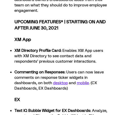
team on what they should do to improve employee
engagement.
UPCOMING FEATURES* | STARTING ON AND
AFTER JUNE 30, 2021
XM App
XM Directory Profile Card:
Enables XM App users
with XM Directory to see contact data and
respondents’ previous customer interactions.
Commenting on Responses:
Users can now leave
comments on response ticker widgets in
dashboards, on both
desktop
and
mobile
. (CX
Dashboards, EX Dashboards)
EX
Text iQ Bubble Widget for EX Dashboards
:
Analyze,