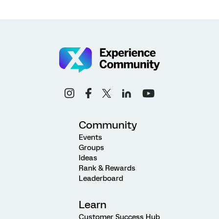
Community
Events
Groups
Ideas
Rank & Rewards
Leaderboard
Learn
Customer Success Hub