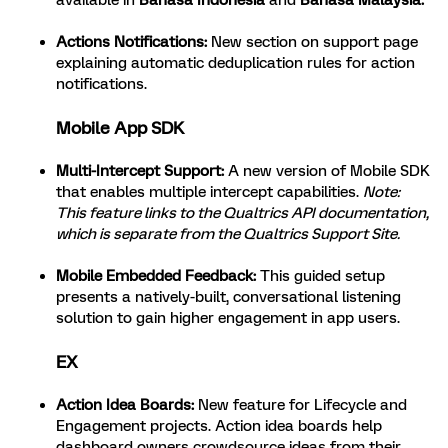
available in
Bahasa Indonesia
and
Bahasa Malaysia.
Actions Notifications
:
New section on support page
explaining automatic deduplication rules for action
notifications.
Mobile App SDK
Multi-Intercept Support
:
A new version of Mobile SDK
that enables multiple intercept capabilities.
Note:
This feature links to the Qualtrics
API documentation
,
which is separate from the Qualtrics Support Site.
Mobile Embedded Feedback
:
This guided setup
presents a natively-built, conversational listening
solution to gain higher engagement in app users.
EX
Action Idea Boards
:
New feature for Lifecycle and
Engagement projects. Action idea boards help
dashboard owners crowdsource ideas from their