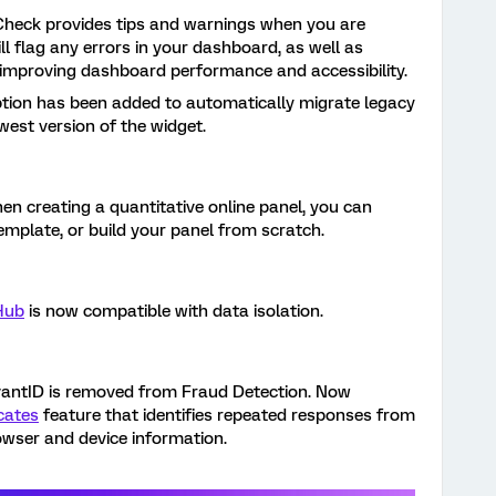
heck provides tips and warnings when you are
ll flag any errors in your dashboard, as well as
improving dashboard performance and accessibility.
ption has been added to automatically migrate legacy
est version of the widget.
en creating a quantitative online panel, you can
mplate, or build your panel from scratch.
Hub
is now compatible with data isolation.
antID is removed from Fraud Detection. Now
cates
feature that identifies repeated responses from
owser and device information.