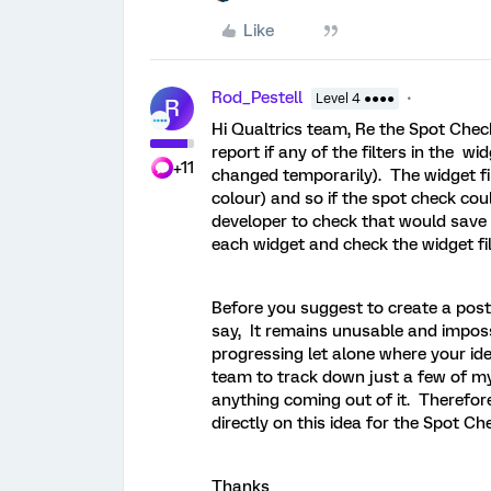
Like
Rod_Pestell
Level 4 ●●●●
R
Hi Qualtrics team, Re the Spot Check 
report if any of the filters in the wi
+11
changed temporarily). The widget filt
colour) and so if the spot check cou
developer to check that would save a
each widget and check the widget fil
Before you suggest to create a post i
say, It remains unusable and imposs
progressing let alone where your ide
team to track down just a few of my 
anything coming out of it. Therefore
directly on this idea for the Spot Ch
Thanks