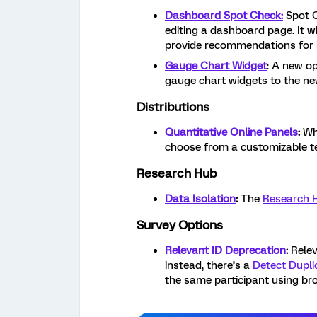
Dashboard Spot Check:
Spot C
editing a dashboard page. It wi
provide recommendations for 
Gauge Chart Widget
: A new o
gauge chart widgets to the new
Distributions
Quantitative Online Panels
:
Wh
choose from a customizable te
Research Hub
Data Isolation
:
The
Research 
Survey Options
Relevant ID Deprecation
:
Relev
instead, there’s a
Detect Dupli
the same participant using br