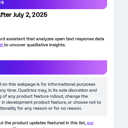
fter July 2, 2025
rd assistant that analyzes open text response data
et
to uncover qualitative insights.
d on this webpage is for informational purposes
ny time. Qualtrics may, in its sole discretion and
ng of any product feature rollout, change the
or in development product feature, or choose not to
tionality for any reason or for no reason.
t the product updates featured in this list,
our