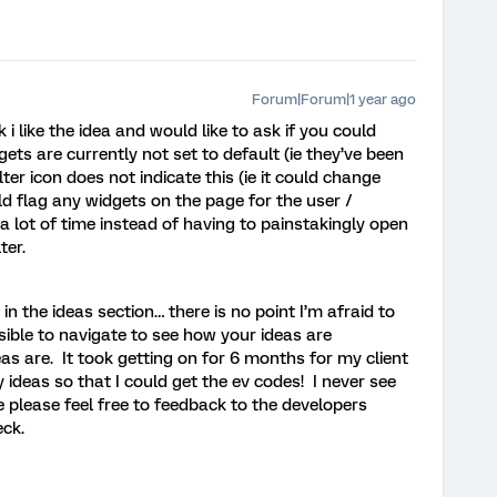
Forum|Forum|1 year ago
i like the idea and would like to ask if you could
dgets are currently not set to default (ie they’ve been
er icon does not indicate this (ie it could change
ld flag any widgets on the page for the user /
 lot of time instead of having to painstakingly open
ter.
n the ideas section… there is no point I’m afraid to
ible to navigate to see how your ideas are
as are. It took getting on for 6 months for my client
ideas so that I could get the ev codes! I never see
 please feel free to feedback to the developers
eck.