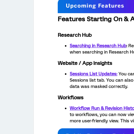
Features Starting On & A
Research Hub
Searching in Research Hub
:
Re
when searching in Research H
Website / App Insights
Sessions List Updates:
You can
Sessions list tab. You can als
data was masked correctly.
Workflows
Workflow Run & Revision Histo
to workflows, you can now view
more user-friendly view. This v