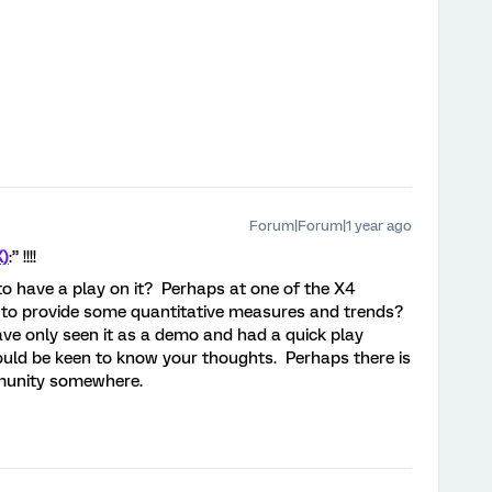
Forum|Forum|1 year ago
X)
:” !!!!
o have a play on it? Perhaps at one of the X4
 to provide some quantitative measures and trends?
ave only seen it as a demo and had a quick play
ould be keen to know your thoughts. Perhaps there is
mmunity somewhere.