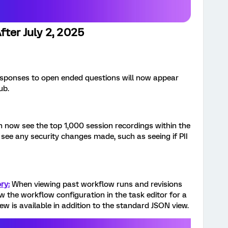
fter July 2, 2025
sponses to open ended questions will now appear
ub.
 now see the top 1,000 session recordings within the
o see any security changes made, such as seeing if PII
ry:
When viewing past workflow runs and revisions
 the workflow configuration in the task editor for a
iew is available in addition to the standard JSON view.