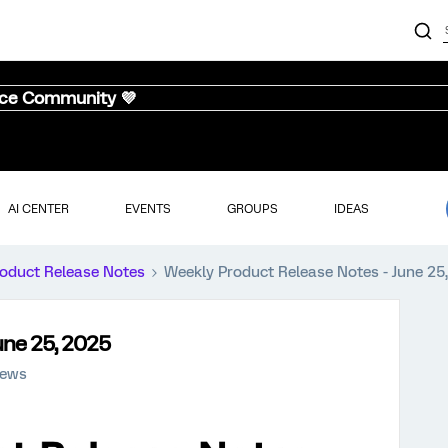
nce Community 💜
AI CENTER
EVENTS
GROUPS
IDEAS
oduct Release Notes
Weekly Product Release Notes - June 25
une 25, 2025
iews