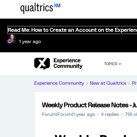
Read Me: How to Create an Account on the Experie
1 year ago
TOPICS
Experience Community
New at Qualtrics
Pr
Weekly Product Release Notes - J
Forum|Forum|1 year ago
4 replies
718 v