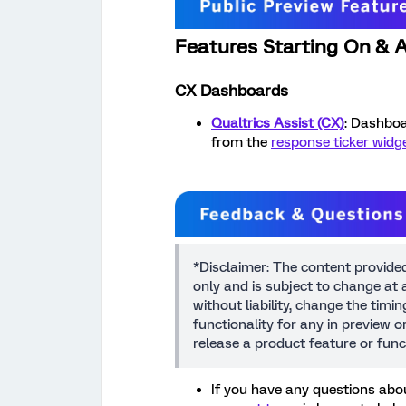
Features Starting On & A
CX Dashboards
Qualtrics Assist (CX)
: Dashboa
from the
response ticker widg
*Disclaimer: The content provide
only and is subject to change at a
without liability, change the timi
functionality for any in preview 
release a product feature or func
If you have any questions abou