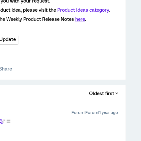
 you with your request.
oduct idea, please visit the
Product Ideas category
.
the Weekly Product Release Notes
here
.
 Update
Share
Oldest first
Forum|Forum|1 year ago
X)
:” !!!!