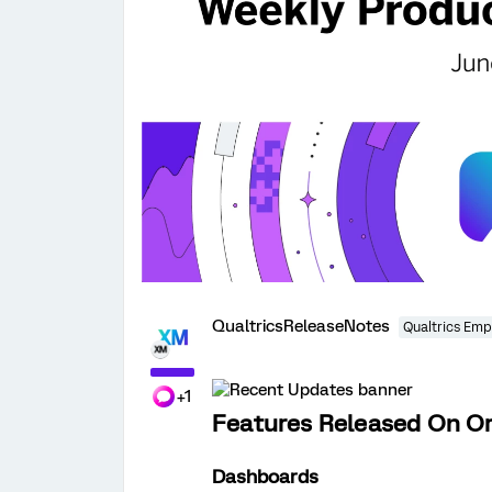
QualtricsReleaseNotes
Qualtrics Emp
+1
Features Released On Or
Dashboards