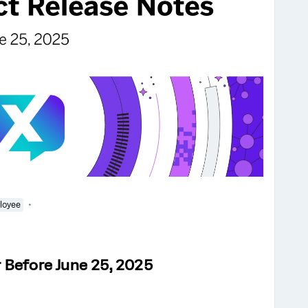
loyee
 Before June 25, 2025