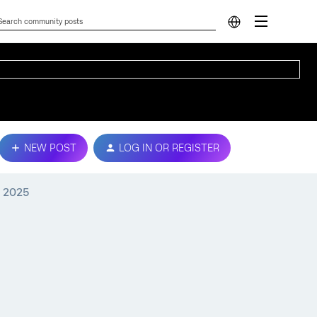
NEW POST
LOG IN OR REGISTER
, 2025