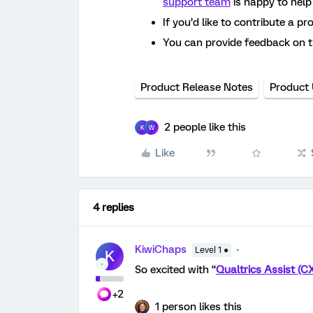
support team
is happy to help
If you’d like to contribute a pr
You can provide feedback on 
Product Release Notes
Product
2 people like this
K
W
Like
4 replies
KiwiChaps
Level 1 ●
K
So excited with “
Qualtrics Assist (C
+2
1 person likes this