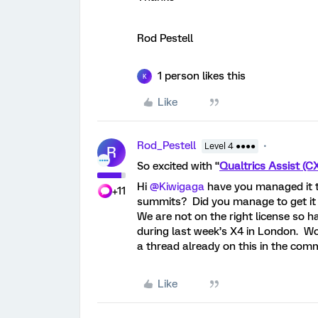
Rod Pestell
1 person likes this
K
Like
Rod_Pestell
Level 4 ●●●●
R
So excited with “
Qualtrics Assist (C
Hi ​
@Kiwigaga
have you managed it t
+11
summits? Did you manage to get it
We are not on the right license so h
during last week’s X4 in London. W
a thread already on this in the co
Like