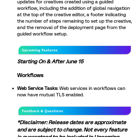
updates for creatives created using a guided
workflow, including the addition of global navigation
at the top of the creative editor, a footer indicating
the number of steps remaining to set up the creative,
and the removal of the deployment page from the
guided workflow setup.
Starting On & After June 15
Workflows
Web Service Tasks:
Web services in workflows can
now have mutual TLS enabled.
*Disclaimer: Release dates are approximate
and are subject to change. Not every feature