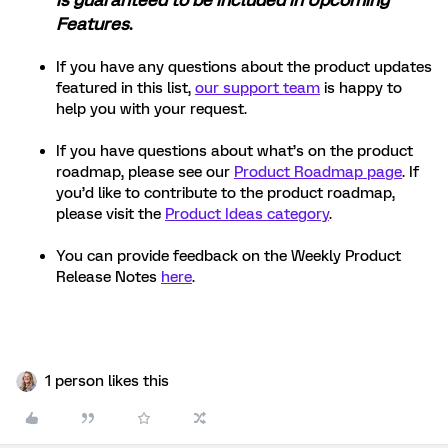
is guaranteed to be included in Upcoming
Features
.
If you have any questions about the product updates
featured in this list,
our support team
is happy to
help you with your request.
If you have questions about what’s on the product
roadmap, please see our
Product Roadmap page
. If
you’d like to contribute to the product roadmap,
please visit the
Product Ideas category
.
You can provide feedback on the Weekly Product
Release Notes
here
.
1 person likes this