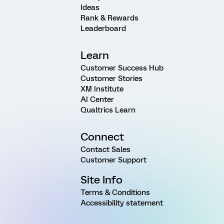
Ideas
Rank & Rewards
Leaderboard
Learn
Customer Success Hub
Customer Stories
XM Institute
AI Center
Qualtrics Learn
Connect
Contact Sales
Customer Support
Site Info
Terms & Conditions
Accessibility statement