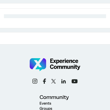
Community
Events
Groups