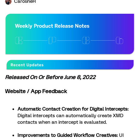
CarolineH
Released On Or Before June 8, 2022
Website / App Feedback
Automatic Contact Creation for Digital Intercepts:
Digital intercepts can automatically create XMD
contacts when an intercept is evaluated.
Improvements to Guided Workflow Creatives:
UI