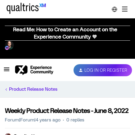
Read Me: How to Create an Account on the
Experience Community 💜
LOG IN OR REGISTER
Product Release Notes
Weekly Product Release Notes - June 8, 2022
Forum|Forum|4 years ago
0 replies