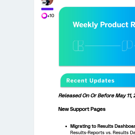
+10
Released On Or Before May 11,
New Support Pages
Migrating to Results Dashboar
Results-Reports vs. Results 