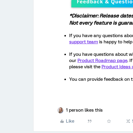
*Disclaimer: Release date
Not every feature is guar
If you have any questions abou
support team
is happy to help
If you have questions about w
our
Product Roadmap page
. 
please visit the
Product Ideas 
You can provide feedback on 
1 person likes this
Like