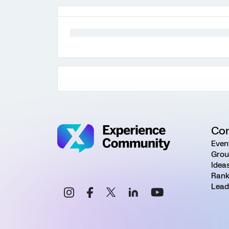
Co
Even
Grou
Idea
Rank
Lead