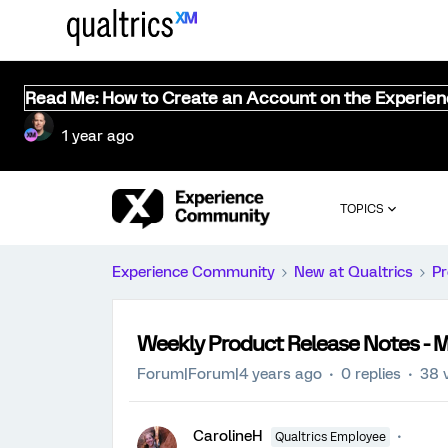
Read Me: How to Create an Account on the Experie
1 year ago
TOPICS
Experience Community
New at Qualtrics
Pr
Weekly Product Release Notes - M
Forum|Forum|4 years ago
0 replies
38 
CarolineH
Qualtrics Employee