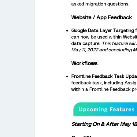
asked migration questions.
Website / App Feedback
Google Data Layer Targeting 
can now be used within Websi
data capture.
This feature will
May 11, 2022 and concluding Ma
Workflows
Frontline Feedback Task Upda
feedback task, including Assign
within a Frontline Feedback pr
Starting On & After May 18