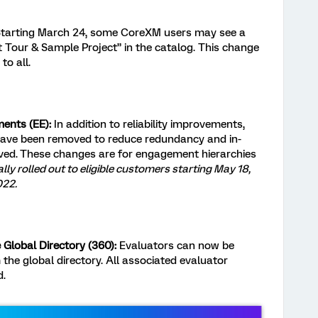
tarting March 24, some CoreXM users may see a
 Tour & Sample Project” in the catalog. This change
to all.
ents (EE):
In addition to reliability improvements,
ave been removed to reduce redundancy and in-
ved.
These changes are for engagement hierarchies
ally rolled out to eligible customers starting May 18,
022.
Global Directory (360):
Evaluators can now be
the global directory. All associated evaluator
d.