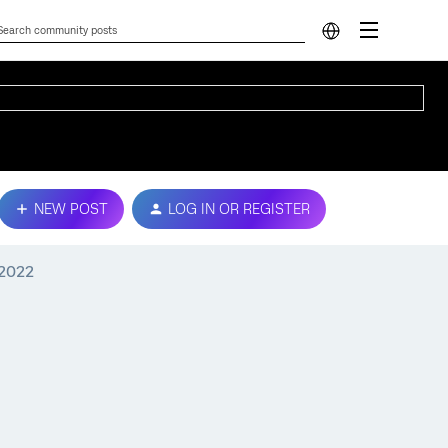
NEW POST
LOG IN OR REGISTER
 2022