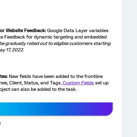
for Website Feedback:
Google Data Layer variables
te Feedback for dynamic targeting and embedded
 be gradually rolled out to eligible customers starting
y 17, 2022.
tes:
New fields have been added to the frontline
ee, Client, Status, and Tags.
Custom Fields
set up
oject can also be added to the task.