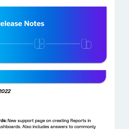
 2022
ds:
New support page on creating Reports in
Dashboards. Also includes answers to commonly