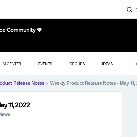
nce Community 💜
AI CENTER
EVENTS
GROUPS
IDEAS
oduct Release Notes
Weekly Product Release Notes - May 11,
ay 11, 2022
views