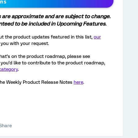
s are approximate and are subject to change.
anteed to be included in Upcoming Features
.
t the product updates featured in this list,
our
 you with your request.
hat’s on the product roadmap, please see
If you’d like to contribute to the product roadmap,
category
.
the Weekly Product Release Notes
here
.
Share