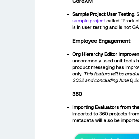
CoreXM
Sample Project User Testing:
S
sample project
called “Product
is in user testing and is not GA 
Employee Engagement
Org Hierarchy Editor Improvem
uncommonly used unit tools h
product messaging has impro
only.
This feature will be gradu
2022 and concluding June 6, 2
360
Importing Evaluators from the 
imported to 360 projects from 
metadata will also be importe