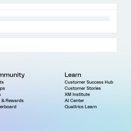
mmunity
Learn
ts
Customer Success Hub
ps
Customer Stories
s
XM Institute
 & Rewards
AI Center
erboard
Qualtrics Learn