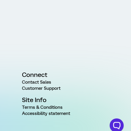
Connect
Contact Sales
Customer Support
Site Info
Terms & Conditions
Accessibility statement