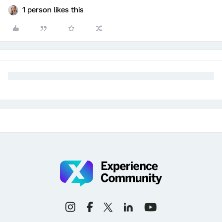
1 person likes this