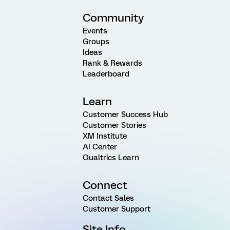
Community
Events
Groups
Ideas
Rank & Rewards
Leaderboard
Learn
Customer Success Hub
Customer Stories
XM Institute
AI Center
Qualtrics Learn
Connect
Contact Sales
Customer Support
Site Info