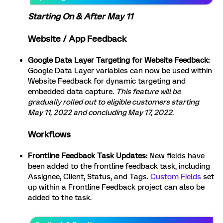
Starting On & After May 11
Website / App Feedback
Google Data Layer Targeting for Website Feedback:
Google Data Layer variables can now be used within
Website Feedback for dynamic targeting and
embedded data capture.
This feature will be
gradually rolled out to eligible customers starting
May 11, 2022 and concluding May 17, 2022.
Workflows
Frontline Feedback Task Updates:
New fields have
been added to the frontline feedback task, including
Assignee, Client, Status, and Tags.
Custom Fields
set
up within a Frontline Feedback project can also be
added to the task.