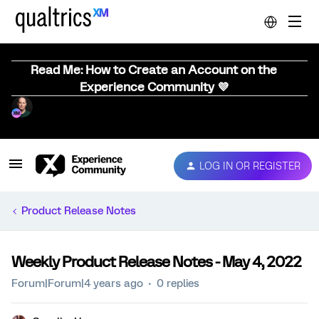
Read Me: How to Create an Account on the
Experience Community 💜
LOG IN OR REGISTER
Product Release Notes
Weekly Product Release Notes - May 4, 2022
Forum|Forum|4 years ago
0 replies