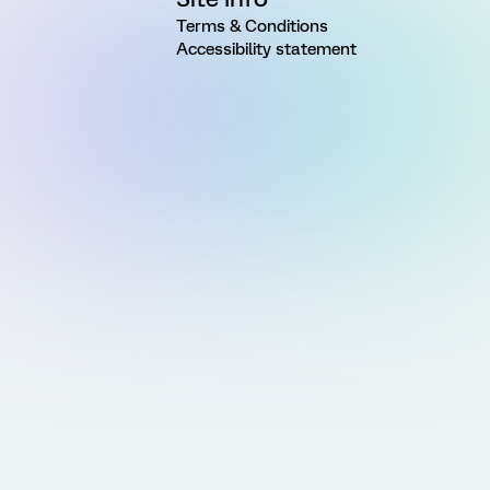
Terms & Conditions
Accessibility statement