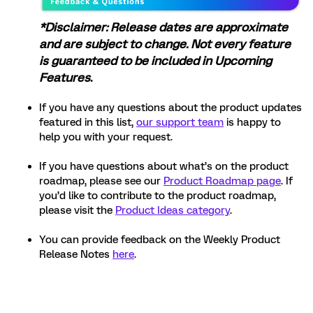
*Disclaimer: Release dates are approximate
and are subject to change. Not every feature
is guaranteed to be included in Upcoming
Features
.
If you have any questions about the product updates
featured in this list,
our support team
is happy to
help you with your request.
If you have questions about what’s on the product
roadmap, please see our
Product Roadmap page
. If
you’d like to contribute to the product roadmap,
please visit the
Product Ideas category
.
You can provide feedback on the Weekly Product
Release Notes
here
.