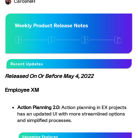
CarolineH
Released On Or Before May 4, 2022
Employee XM
Action Planning 2.0:
Action planning in EX projects
has an updated UI with more streamlined options
and simplified processes.