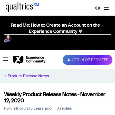
Read Me: How to Create an Account on the
Experience Community 💜
LOG IN OR REGISTER
Product Release Notes
Weekly Product Release Notes - November
12, 2020
Forum|Forum|5 years ago
0 replies