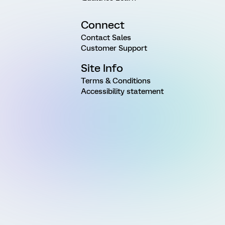
Connect
Contact Sales
Customer Support
Site Info
Terms & Conditions
Accessibility statement