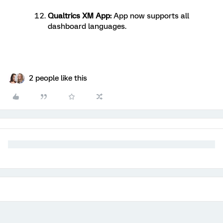
Qualtrics XM App
:
App now supports all
dashboard languages.
2 people like this