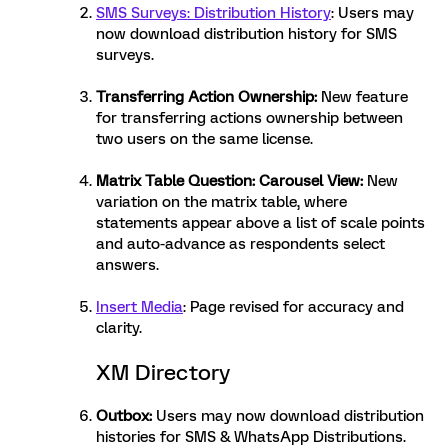
SMS Surveys: Distribution History
: Users may
now download distribution history for SMS
surveys.
Transferring Action Ownership
:
New feature
for transferring actions ownership between
two users on the same license.
Matrix Table Question: Carousel View
:
New
variation on the matrix table, where
statements appear above a list of scale points
and auto-advance as respondents select
answers.
Insert Media
: Page revised for accuracy and
clarity.
XM Directory
Outbox
:
Users may now download distribution
histories for SMS & WhatsApp Distributions.