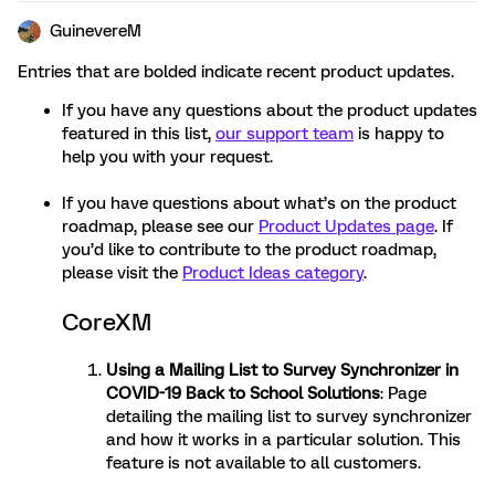
GuinevereM
Entries that are bolded indicate recent product updates.
If you have any questions about the product updates
featured in this list,
our support team
is happy to
help you with your request.
If you have questions about what’s on the product
roadmap, please see our
Product Updates page
. If
you’d like to contribute to the product roadmap,
please visit the
Product Ideas category
.
CoreXM
Using a Mailing List to Survey Synchronizer in
COVID-19 Back to School Solutions
: Page
detailing the mailing list to survey synchronizer
and how it works in a particular solution. This
feature is not available to all customers.