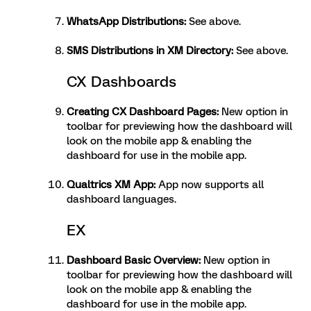
WhatsApp Distributions
:
See above.
SMS Distributions in XM Directory
:
See above.
CX Dashboards
Creating CX Dashboard Pages
:
New option in
toolbar for previewing how the dashboard will
look on the mobile app & enabling the
dashboard for use in the mobile app.
Qualtrics XM App
:
App now supports all
dashboard languages.
EX
Dashboard Basic Overview
:
New option in
toolbar for previewing how the dashboard will
look on the mobile app & enabling the
dashboard for use in the mobile app.