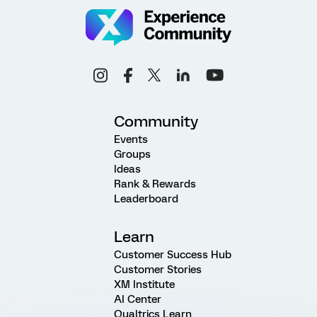
Community
Events
Groups
Ideas
Rank & Rewards
Leaderboard
Learn
Customer Success Hub
Customer Stories
XM Institute
AI Center
Qualtrics Learn