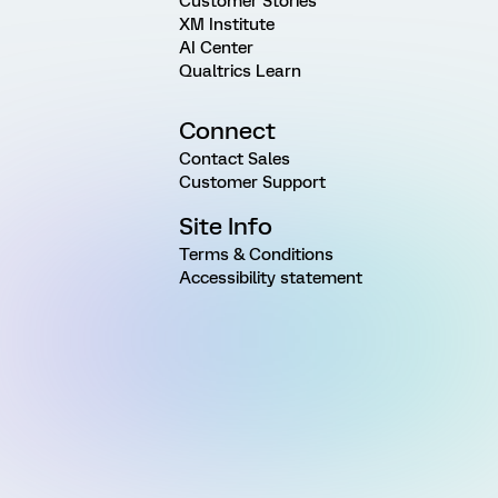
Customer Stories
XM Institute
AI Center
Qualtrics Learn
Connect
Contact Sales
Customer Support
Site Info
Terms & Conditions
Accessibility statement