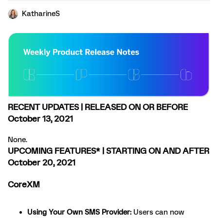
KatharineS
RECENT UPDATES | RELEASED ON OR BEFORE
October 13, 2021
None.
UPCOMING FEATURES* | STARTING ON AND AFTER
October 20, 2021
CoreXM
Using Your Own SMS Provider
:
Users can now