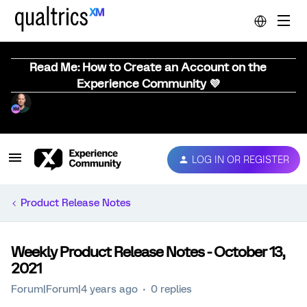
Read Me: How to Create an Account on the
Experience Community 💜
LOG IN OR REGISTER
Product Release Notes
Weekly Product Release Notes - October 13,
2021
Forum|Forum|4 years ago
0 replies