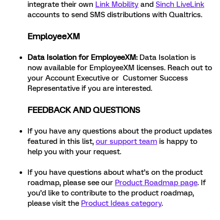
integrate their own
Link Mobility
and
Sinch LiveLink
accounts to send SMS distributions with Qualtrics.
EmployeeXM
Data Isolation for EmployeeXM:
Data Isolation is
now available for EmployeeXM licenses. Reach out to
your Account Executive or Customer Success
Representative if you are interested.
FEEDBACK AND QUESTIONS
If you have any questions about the product updates
featured in this list,
our support team
is happy to
help you with your request.
If you have questions about what’s on the product
roadmap, please see our
Product Roadmap page
. If
you’d like to contribute to the product roadmap,
please visit the
Product Ideas category
.