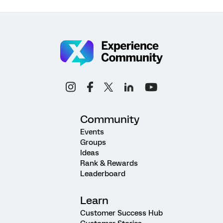
Community
Events
Groups
Ideas
Rank & Rewards
Leaderboard
Learn
Customer Success Hub