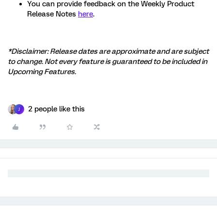
You can provide feedback on the Weekly Product
Release Notes
here
.
*Disclaimer: Release dates are approximate and are subject
to change. Not every feature is guaranteed to be included in
Upcoming Features.
2 people like this
J