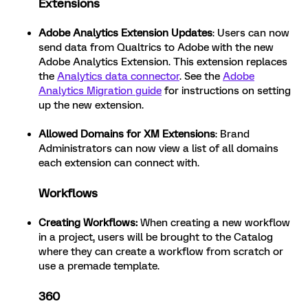
Extensions
Adobe Analytics Extension Updates
: Users can now
send data from Qualtrics to Adobe with the new
Adobe Analytics Extension. This extension replaces
the
Analytics data connector
. See the
Adobe
Analytics Migration guide
for instructions on setting
up the new extension.
Allowed Domains for XM Extensions
: Brand
Administrators can now view a list of all domains
each extension can connect with.
Workflows
Creating Workflows
:
When creating a new workflow
in a project, users will be brought to the Catalog
where they can create a workflow from scratch or
use a premade template.
360