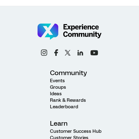
Community
Events
Groups
Ideas
Rank & Rewards
Leaderboard
Learn
Customer Success Hub
Customer Stories