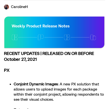
CarolineH
RECENT UPDATES | RELEASED ON OR BEFORE
October 27, 2021
PX
Conjoint Dynamic Images
: A new PX solution that
allows users to upload images for each package
within their conjoint project, allowing respondents to
see their visual choices.