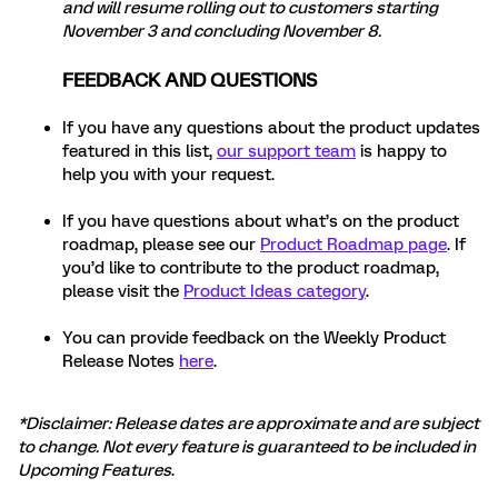
and will resume rolling out to customers starting
November 3 and concluding November 8.
FEEDBACK AND QUESTIONS
If you have any questions about the product updates
featured in this list,
our support team
is happy to
help you with your request.
If you have questions about what’s on the product
roadmap, please see our
Product Roadmap page
. If
you’d like to contribute to the product roadmap,
please visit the
Product Ideas category
.
You can provide feedback on the Weekly Product
Release Notes
here
.
*Disclaimer: Release dates are approximate and are subject
to change. Not every feature is guaranteed to be included in
Upcoming Features
.