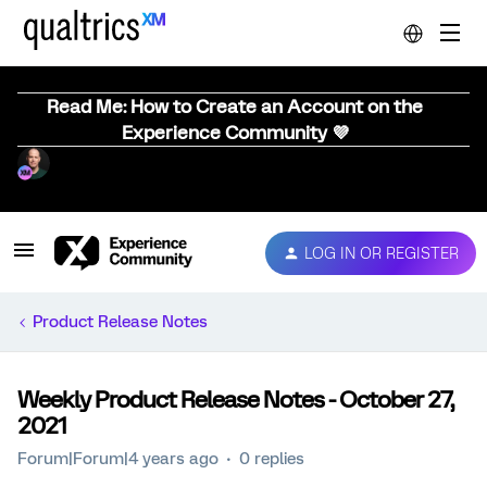
Read Me: How to Create an Account on the
Experience Community 💜
LOG IN OR REGISTER
Product Release Notes
Weekly Product Release Notes - October 27,
2021
Forum|Forum|4 years ago
0 replies