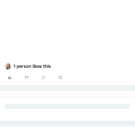
1 person likes this