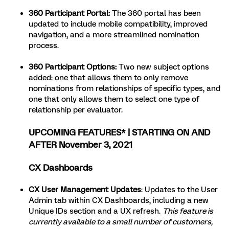
360 Participant Portal
:
The 360 portal has been
updated to include mobile compatibility, improved
navigation, and a more streamlined nomination
process.
360 Participant Options:
Two new subject options
added: one that allows them to only remove
nominations from relationships of specific types, and
one that only allows them to select one type of
relationship per evaluator.
UPCOMING FEATURES* | STARTING ON AND
AFTER November 3, 2021
CX Dashboards
CX User Management Updates
: Updates to the User
Admin tab within CX Dashboards, including a new
Unique IDs section and a UX refresh.
This feature is
currently available to a small number of customers,