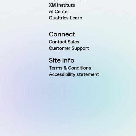
XM Institute
AI Center
Qualtrics Learn
Connect
Contact Sales
Customer Support
Site Info
Terms & Conditions
Accessibility statement