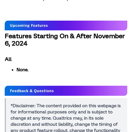
Features Starting On & After November
6, 2024
All
None.
*Disclaimer: The content provided on this webpage is
for informational purposes only and is subject to
change at any time. Qualtrics may, in its sole
discretion and without liability, change the timing of
any product feature rollout, change the functionality