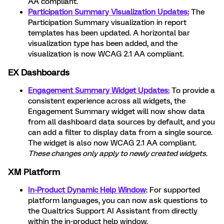
AA compliant.
Participation Summary Visualization Updates:
The
Participation Summary visualization in report
templates has been updated. A horizontal bar
visualization type has been added, and the
visualization is now WCAG 2.1 AA compliant.
EX Dashboards
Engagement Summary Widget Updates:
To provide a
consistent experience across all widgets, the
Engagement Summary widget will now show data
from all dashboard data sources by default, and you
can add a filter to display data from a single source.
The widget is also now WCAG 2.1 AA compliant.
These changes only apply to newly created widgets.
XM Platform
In-Product Dynamic Help Window
: For supported
platform languages, you can now ask questions to
the Qualtrics Support AI Assistant from directly
within the in-product help window.