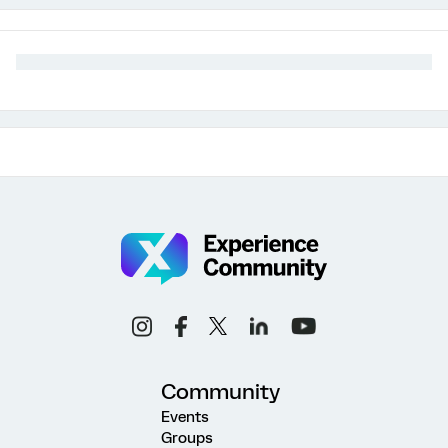
Community
Events
Groups