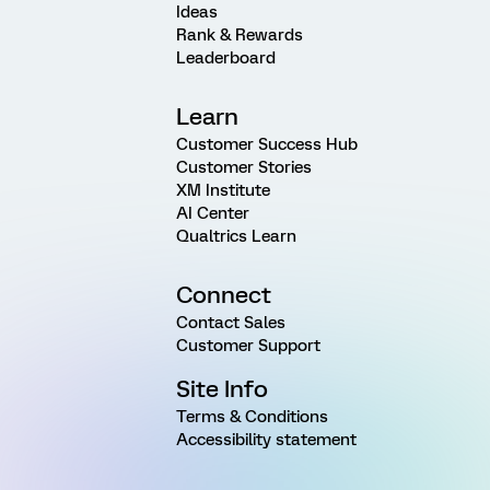
Ideas
Rank & Rewards
Leaderboard
Learn
Customer Success Hub
Customer Stories
XM Institute
AI Center
Qualtrics Learn
Connect
Contact Sales
Customer Support
Site Info
Terms & Conditions
Accessibility statement