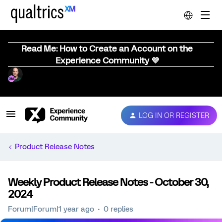
Read Me: How to Create an Account on the
Experience Community 💜
LOG IN OR REGISTER
Product Release Notes
Weekly Product Release Notes - October 30,
2024
Forum|Forum|1 year ago
0 replies