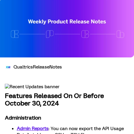
QualtricsReleaseNotes
Features Released On Or Before
October 30, 2024
Administration
Admin Reports
: You can now export the API Usage