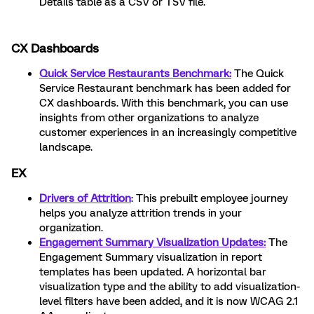
Details table as a CSV or TSV file.
CX Dashboards
Quick Service Restaurants Benchmark:
The Quick
Service Restaurant benchmark has been added for
CX dashboards. With this benchmark, you can use
insights from other organizations to analyze
customer experiences in an increasingly competitive
landscape.
EX
Drivers of Attrition
: This prebuilt employee journey
helps you analyze attrition trends in your
organization.
Engagement Summary Visualization Updates:
The
Engagement Summary visualization in report
templates has been updated. A horizontal bar
visualization type and the ability to add visualization-
level filters have been added, and it is now WCAG 2.1