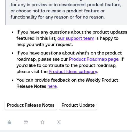
for any in preview or in development product feature,
or choose not to release a product feature or
functionality for any reason or for no reason.
If you have any questions about the product updates
featured in this list,
our support team
is happy to
help you with your request.
If you have questions about what’s on the product
roadmap, please see our
Product Roadmap page
. If
you’d like to contribute to the product roadmap,
please visit the
Product Ideas category
.
You can provide feedback on the Weekly Product
Release Notes
here
.
Product Release Notes
Product Update