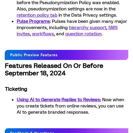
before the Pseudonymization Policy was enabled.
Also, pseudonymization settings are now in the
retention policy tab
in the Data Privacy settings.
Pulse Programs
: Pulses have been given many major
improvements, including
hierarchy support
,
SMS
invites
,
workflows
, and
question rotation
.
Features Released On Or Before
September 18, 2024
Ticketing
Using AI to Generate Replies to Reviews:
Now when
you create tickets from online reviews, you can use
AI to generate branded responses.