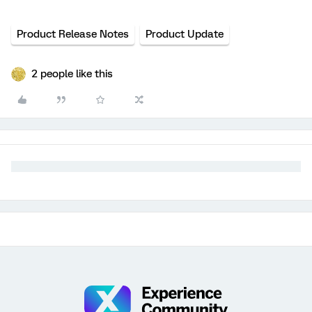
Product Release Notes
Product Update
2 people like this