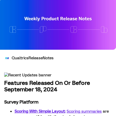
QualtricsReleaseNotes
Features Released On Or Before
September 18, 2024
Survey Platform
Scoring With Simple Layout:
Scoring summaries
are