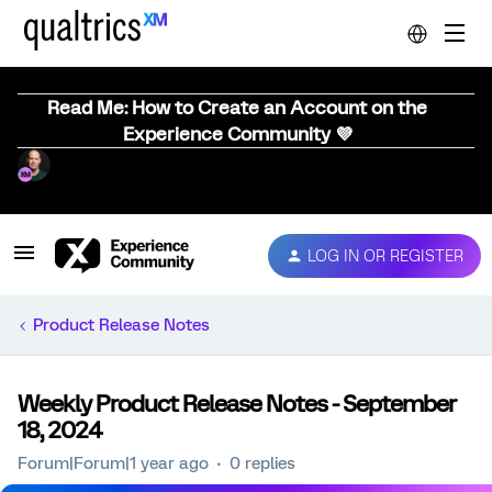
Read Me: How to Create an Account on the
Experience Community 💜
LOG IN OR REGISTER
Product Release Notes
Weekly Product Release Notes - September
18, 2024
Forum|Forum|1 year ago
0 replies