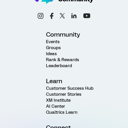
Community
Events
Groups
Ideas
Rank & Rewards
Leaderboard
Learn
Customer Success Hub
Customer Stories
XM Institute
AI Center
Qualtrics Learn
Connect