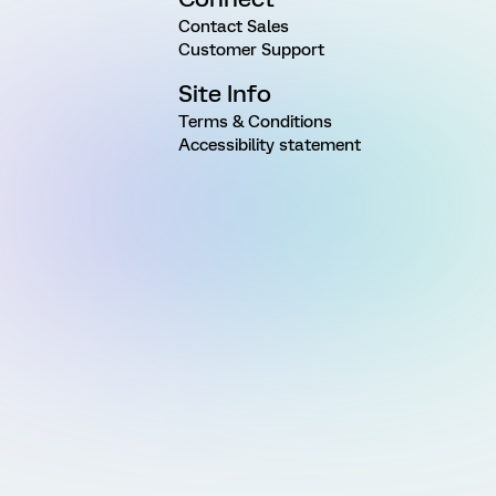
Contact Sales
Customer Support
Site Info
Terms & Conditions
Accessibility statement