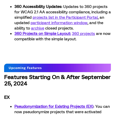
360 Accessibility Updates:
Updates to 360 projects
for WCAG 2.1 AA accessibility compliance, including a
simplified
projects list in the Participant Portal
, an
updated
participant information window
, and the
ability to
archive
closed projects.
360 Projects on Simple Layout:
360 projects
are now
compatible with the simple layout.
Features Starting On & After September
25, 2024
EX
Pseudonymization for Existing Projects (EX)
: You can
now pseudonymize projects that were activated