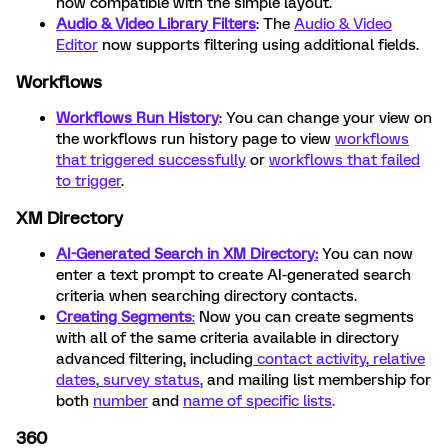
now compatible with the simple layout.
Audio & Video Library Filters
: The
Audio & Video
Editor
now supports filtering using additional fields.
Workflows
Workflows Run History
: You can change your view on
the workflows run history page to view
workflows
that triggered successfully
or
workflows that failed
to trigger
.
XM Directory
AI-Generated Search in XM Directory:
You can now
enter a text prompt to create AI-generated search
criteria when searching directory contacts.
Creating Segments
:
Now you can create segments
with all of the same criteria available in directory
advanced filtering, including
contact activity
,
relative
dates
,
survey status
,
and mailing list membership for
both
number
and
name of specific lists
.
360