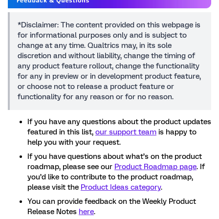
*Disclaimer: The content provided on this webpage is
for informational purposes only and is subject to
change at any time. Qualtrics may, in its sole
discretion and without liability, change the timing of
any product feature rollout, change the functionality
for any in preview or in development product feature,
or choose not to release a product feature or
functionality for any reason or for no reason.
If you have any questions about the product updates
featured in this list,
our support team
is happy to
help you with your request.
If you have questions about what’s on the product
roadmap, please see our
Product Roadmap page
. If
you’d like to contribute to the product roadmap,
please visit the
Product Ideas category
.
You can provide feedback on the Weekly Product
Release Notes
here
.