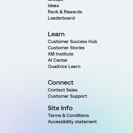
Ideas
Rank & Rewards
Leaderboard
Learn
Customer Success Hub
Customer Stories
XM Institute
AI Center
Qualtrics Learn
Connect
Contact Sales
Customer Support
Site Info
Terms & Conditions
Accessibility statement