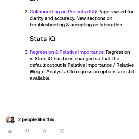
Collaborating on Projects (EX)
: Page revised for
clarity and accuracy. New sections on
troubleshooting & accepting collaboration.
Stats iQ
Regression & Relative Importance
: Regression
in Stats iQ has been changed so that the
default output is Relative Importance / Relative
Weight Analysis. Old regression options are still
available.
2 people like this