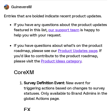
GuinevereM
Entries that are bolded indicate recent product updates.
If you have any questions about the product updates
featured in this list,
our support team
is happy to
help you with your request.
If you have questions about what’s on the product
roadmap, please see our
Product Updates page
. If
you’d like to contribute to the product roadmap,
please visit the
Product Ideas category
.
CoreXM
Survey Definition Event
: New event for
triggering actions based on changes to survey
statuses. Only available to Brand Admins in the
global Actions page.
EX