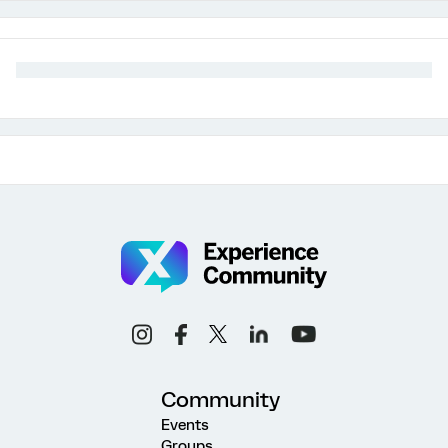
Community
Events
Groups