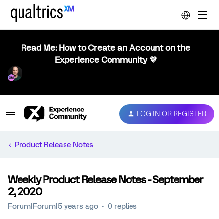
Read Me: How to Create an Account on the
Experience Community 💜
LOG IN OR REGISTER
Product Release Notes
Weekly Product Release Notes - September
2, 2020
Forum|Forum|5 years ago
0 replies