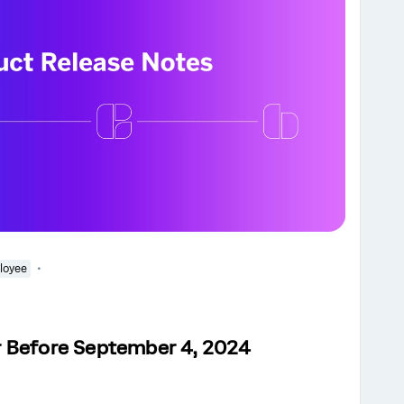
loyee
r Before September 4, 2024