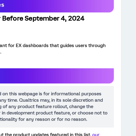
r Before September 4, 2024
stant for EX dashboards that guides users through
.
d on this webpage is for informational purposes
ny time. Qualtrics may, in its sole discretion and
ng of any product feature rollout, change the
or in development product feature, or choose not to
tionality for any reason or for no reason.
t the product updates featured in this list,
our