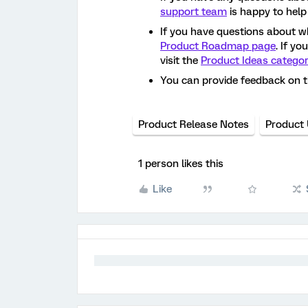
support team
is happy to help
If you have questions about w
Product Roadmap page
. If y
visit the
Product Ideas catego
You can provide feedback on 
Product Release Notes
Product
1 person likes this
Like