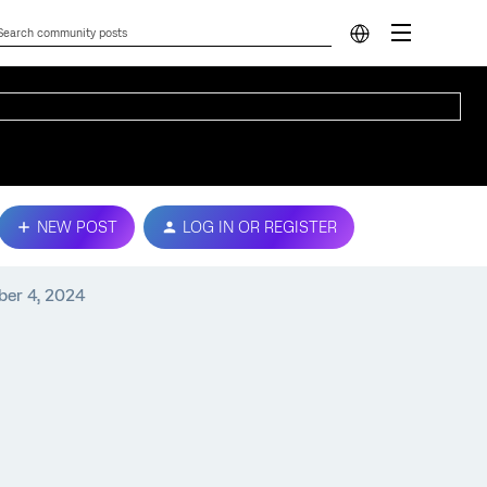
NEW POST
LOG IN OR REGISTER
ber 4, 2024