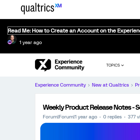
Read Me: How to Create an Account on the Experie
1 year ago
TOPICS
Experience Community
New at Qualtrics
Pr
Weekly Product Release Notes - 
Forum|Forum|1 year ago
0 replies
377 v