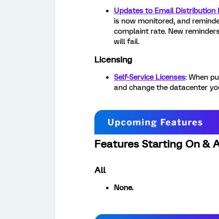
Updates to Email Distribution
is now monitored, and reminder
complaint rate. New reminder
will fail.
Licensing
Self-Service Licenses
: When pu
and change the datacenter you
Features Starting On & 
All
None.