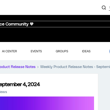
nce Community 💜
AI CENTER
EVENTS
GROUPS
IDEAS
oduct Release Notes
Weekly Product Release Notes - Septem
September 4, 2024
iews