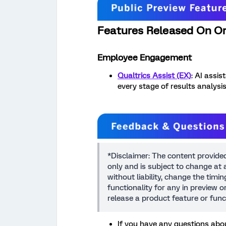
Features Released On O
Employee Engagement
Qualtrics Assist (EX)
: AI assi
every stage of results analysis
*Disclaimer: The content provide
only and is subject to change at a
without liability, change the timi
functionality for any in preview 
release a product feature or func
If you have any questions abou