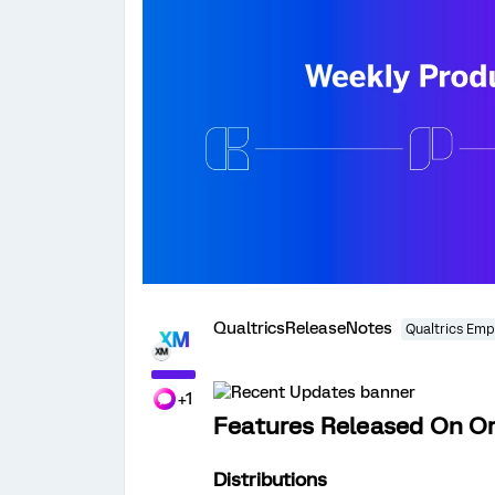
QualtricsReleaseNotes
Qualtrics Emp
+1
Features Released On O
Distributions