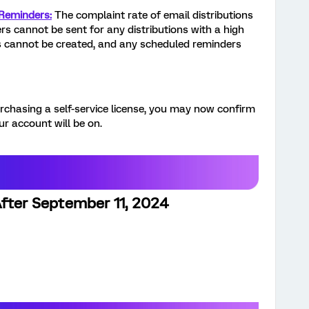
 Reminders:
The complaint rate of email distributions
s cannot be sent for any distributions with a high
s cannot be created, and any scheduled reminders
rchasing a self-service license, you may now confirm
r account will be on.
After September 11, 2024