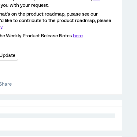
 you with your request.
hat’s on the product roadmap, please see our
ou’d like to contribute to the product roadmap, please
ry
.
the Weekly Product Release Notes
here
.
 Update
Share