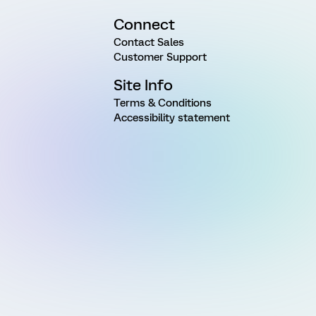
Connect
Contact Sales
Customer Support
Site Info
Terms & Conditions
Accessibility statement