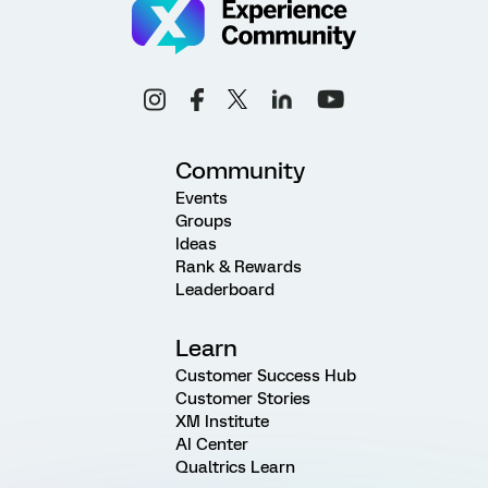
Community
Events
Groups
Ideas
Rank & Rewards
Leaderboard
Learn
Customer Success Hub
Customer Stories
XM Institute
AI Center
Qualtrics Learn