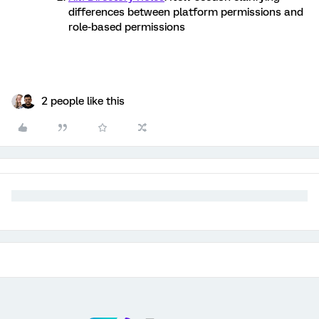
differences between platform permissions and
role-based permissions
2 people like this