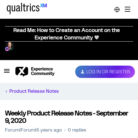
Read Me: How to Create an Account on the
Experience Community 💜
LOG IN OR REGISTER
Product Release Notes
Weekly Product Release Notes - September
9, 2020
Forum|Forum|5 years ago
0 replies