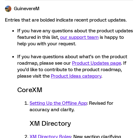
GuinevereM
Entries that are bolded indicate recent product updates.
If you have any questions about the product updates
featured in this list,
our support team
is happy to
help you with your request.
If you have questions about what’s on the product
roadmap, please see our
Product Updates page
. If
you’d like to contribute to the product roadmap,
please visit the
Product Ideas category
.
CoreXM
Setting Up the Offline App
: Revised for
accuracy and clarity.
XM Directory
XM Directory Roles
: New section clarifying