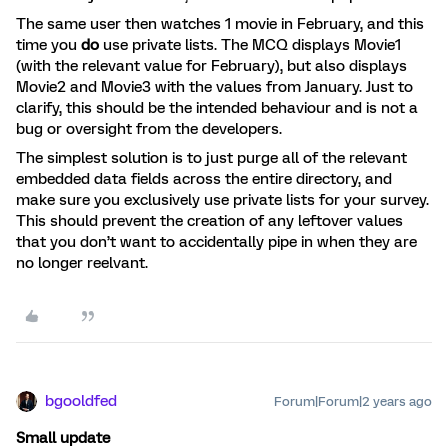
The same user then watches 1 movie in February, and this
time you
do
use private lists. The MCQ displays Movie1
(with the relevant value for February), but also displays
Movie2 and Movie3 with the values from January. Just to
clarify, this should be the intended behaviour and is not a
bug or oversight from the developers.
The simplest solution is to just purge all of the relevant
embedded data fields across the entire directory, and
make sure you exclusively use private lists for your survey.
This should prevent the creation of any leftover values
that you don’t want to accidentally pipe in when they are
no longer reelvant.
bgooldfed
Forum|Forum|2 years ago
Small update