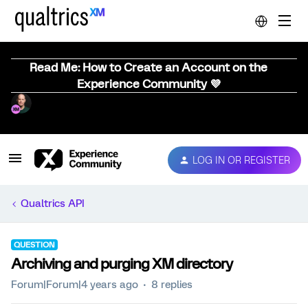
Read Me: How to Create an Account on the
Experience Community 💜
LOG IN OR REGISTER
Qualtrics API
QUESTION
Archiving and purging XM directory
Forum|Forum|4 years ago
8 replies