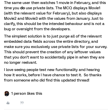
The same user then watches 1 movie in February, and this
time you
do
use private lists. The MCQ displays Movie1
(with the relevant value for February), but also displays
Movie2 and Movie3 with the values from January. Just to
clarify, this should be the intended behaviour and is not a
bug or oversight from the developers.
The simplest solution is to just purge all of the relevant
embedded data fields across the entire directory, and
make sure you exclusively use private lists for your survey.
This should prevent the creation of any leftover values
that you don’t want to accidentally pipe in when they are
no longer reelvant.
I love seeing people test new functionality and hearing
how it works, before I have chance to test it. So thanks
from someone who did find this updated thread!
1 person likes this