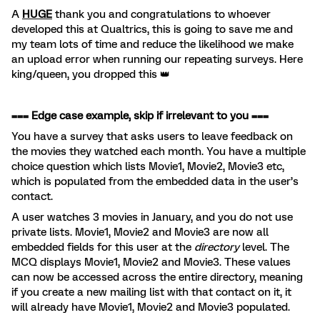
A
HUGE
thank you and congratulations to whoever
developed this at Qualtrics, this is going to save me and
my team lots of time and reduce the likelihood we make
an upload error when running our repeating surveys. Here
king/queen, you dropped this 👑
=== Edge case example, skip if irrelevant to you ===
You have a survey that asks users to leave feedback on
the movies they watched each month. You have a multiple
choice question which lists Movie1, Movie2, Movie3 etc,
which is populated from the embedded data in the user’s
contact.
A user watches 3 movies in January, and you do not use
private lists. Movie1, Movie2 and Movie3 are now all
embedded fields for this user at the
directory
level. The
MCQ displays Movie1, Movie2 and Movie3. These values
can now be accessed across the entire directory, meaning
if you create a new mailing list with that contact on it, it
will already have Movie1, Movie2 and Movie3 populated.