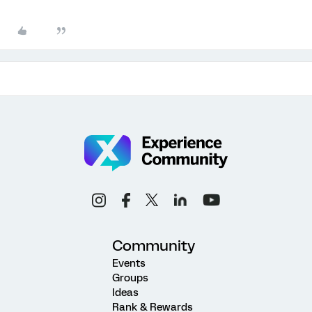
Community
Events
Groups
Ideas
Rank & Rewards