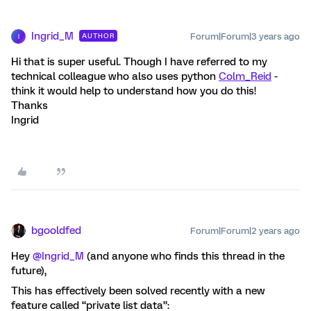
Ingrid_M
Forum|Forum|3 years ago
AUTHOR
I
Hi that is super useful. Though I have referred to my
technical colleague who also uses python
Colm_Reid
-
think it would help to understand how you do this!
Thanks
Ingrid
bgooldfed
Forum|Forum|2 years ago
Hey
@Ingrid_M
(and anyone who finds this thread in the
future),
This has effectively been solved recently with a new
feature called “private list data”: