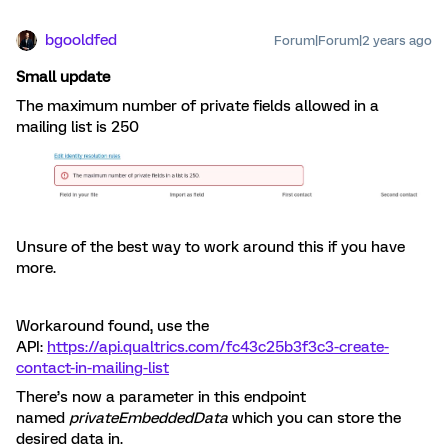
bgooldfed
Forum|Forum|2 years ago
Small update
The maximum number of private fields allowed in a
mailing list is 250
Unsure of the best way to work around this if you have
more.
Workaround found, use the
API:
https://api.qualtrics.com/fc43c25b3f3c3-create-
contact-in-mailing-list
There’s now a parameter in this endpoint
named
privateEmbeddedData
which you can store the
desired data in.