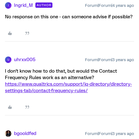
Ingrid_M
Forum|Forum|4 years ago
AUTHOR
I
No response on this one - can someone advise if possible?
uhrxx005
Forum|Forum|3 years ago
U
I don't know how to do that, but would the Contact
Frequency Rules work as an alternative?
https://www.qualtrics.com/support/iq-directory/directory-
settings-tab/contact-frequency-rules/
bgooldfed
Forum|Forum|3 years ago