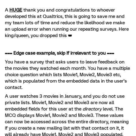
A
HUGE
thank you and congratulations to whoever
developed this at Qualtrics, this is going to save me and
my team lots of time and reduce the likelihood we make
an upload error when running our repeating surveys. Here
king/queen, you dropped this 👑
=== Edge case example, skip if irrelevant to you ===
You have a survey that asks users to leave feedback on
the movies they watched each month. You have a multiple
choice question which lists Movie1, Movie2, Movie3 etc,
which is populated from the embedded data in the user’s
contact.
A user watches 3 movies in January, and you do not use
private lists. Movie1, Movie2 and Movie3 are now all
embedded fields for this user at the
directory
level. The
MCQ displays Movie1, Movie2 and Movie3. These values
can now be accessed across the entire directory, meaning
if you create a new mailing list with that contact on it, it
will already have Movie1, Movie2 and Movie3 populated.