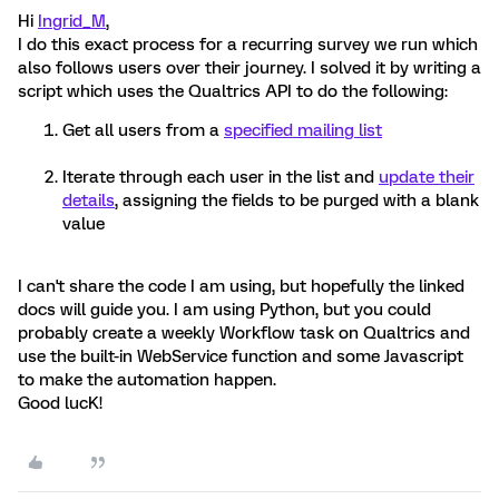
Hi
Ingrid_M
,
I do this exact process for a recurring survey we run which
also follows users over their journey. I solved it by writing a
script which uses the Qualtrics API to do the following:
Get all users from a
specified mailing list
Iterate through each user in the list and
update their
details
, assigning the fields to be purged with a blank
value
I can't share the code I am using, but hopefully the linked
docs will guide you. I am using Python, but you could
probably create a weekly Workflow task on Qualtrics and
use the built-in WebService function and some Javascript
to make the automation happen.
Good lucK!