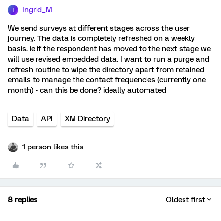
Ingrid_M
I
We send surveys at different stages across the user
journey. The data is completely refreshed on a weekly
basis. ie if the respondent has moved to the next stage we
will use revised embedded data. I want to run a purge and
refresh routine to wipe the directory apart from retained
emails to manage the contact frequencies (currently one
month) - can this be done? ideally automated
Data
API
XM Directory
1 person likes this
8 replies
Oldest first