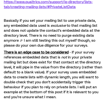
https://www.qualtrics.com/support/iq-directory/lists-
tab/creating-mailing-lists/#PrivateListData
Basically if you set your mailing list to use private data,
any embedded data used is
exclusive
to that mailing list
and does not update the contact’s embedded data at the
directory level. There is no need to purge existing data
anymore 🎉 I am still testing this out myself though, so
please do your own due diligence for your surveys.
There is an edge case to be considered
- if your survey
references embedded data that is
not
in your private
mailing list but does exist for that contact at the directory
level, it will pipe in the value from the directory (rather than
default to a blank value). If your survey uses embedded
data to create lists with dynamic length, you will want to
double check that you don’t accidentally trigger this
behaviour if you plan to rely on private lists. I will put an
example at the bottom of this post if it is relevant to you
and you’re unsure what I mean.