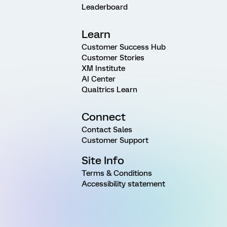
Leaderboard
Learn
Customer Success Hub
Customer Stories
XM Institute
AI Center
Qualtrics Learn
Connect
Contact Sales
Customer Support
Site Info
Terms & Conditions
Accessibility statement