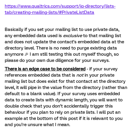
https://www.qualtrics.com/support/iq-directory/lists-
tab/creating-mailing-lists/#PrivateListData
Basically if you set your mailing list to use private data,
any embedded data used is
exclusive
to that mailing list
and does not update the contact’s embedded data at the
directory level. There is no need to purge existing data
anymore 🎉 I am still testing this out myself though, so
please do your own due diligence for your surveys.
There is an edge case to be considered
- if your survey
references embedded data that is
not
in your private
mailing list but does exist for that contact at the directory
level, it will pipe in the value from the directory (rather than
default to a blank value). If your survey uses embedded
data to create lists with dynamic length, you will want to
double check that you don’t accidentally trigger this
behaviour if you plan to rely on private lists. I will put an
example at the bottom of this post if it is relevant to you
and you’re unsure what I mean.