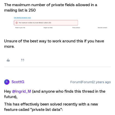
The maximum number of private fields allowed in a
mailing list is 250
Unsure of the best way to work around this if you have
more.
ScottG
Forum|Forum|2 years ago
S
Hey
@Ingrid_M
(and anyone who finds this thread in the
future),
This has effectively been solved recently with a new
feature called “private list data”: