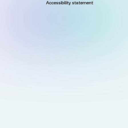
Accessibility statement