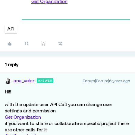
Get Organization
API
1 reply
ana_velez
Forum|Forum|6 years ago
ANSWER
Hi!!
with the update user API Call you can change user
settings and permission
Get Organization
if you want to share or collaborate a specific project there
are other calls for it