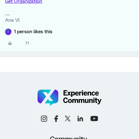
Get Organization
Ana Vl
1 person likes this
J
Community