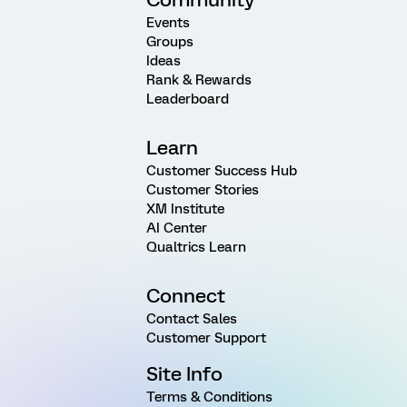
Events
Groups
Ideas
Rank & Rewards
Leaderboard
Learn
Customer Success Hub
Customer Stories
XM Institute
AI Center
Qualtrics Learn
Connect
Contact Sales
Customer Support
Site Info
Terms & Conditions