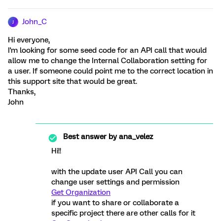
John_C
J
Hi everyone,
I'm looking for some seed code for an API call that would
allow me to change the Internal Collaboration setting for
a user. If someone could point me to the correct location in
this support site that would be great.
Thanks,
John
Best answer by
ana_velez
Hi!!
with the update user API Call you can
change user settings and permission
Get Organization
if you want to share or collaborate a
specific project there are other calls for it