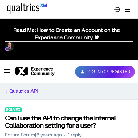
Read Me: How to Create an Account on the
Experience Community 💜
LOG IN OR REGISTER
Qualtrics API
SOLVED
Can I use the API to change the Internal
Collaboration setting for a user?
Forum|Forum|6 years ago
1 reply