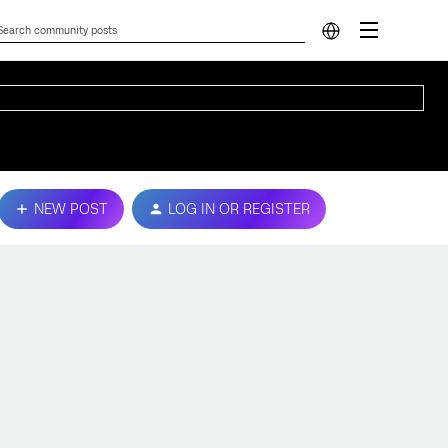
NEW POST
LOG IN OR REGISTER