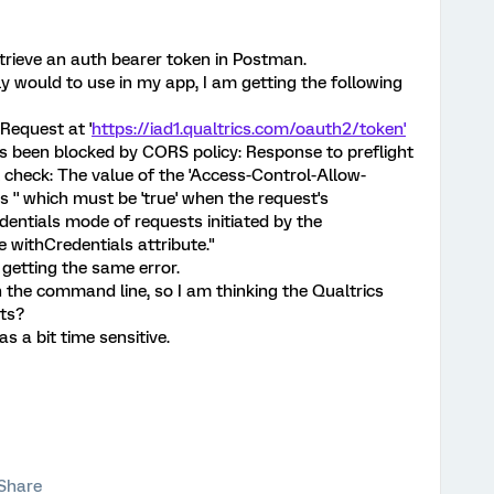
etrieve an auth bearer token in Postman.
y would to use in my app, I am getting the following
Request at '
https://iad1.qualtrics.com/oauth2/token'
 been blocked by CORS policy: Response to preflight
 check: The value of the 'Access-Control-Allow-
s '' which must be 'true' when the request's
edentials mode of requests initiated by the
 withCredentials attribute."
 getting the same error.
on the command line, so I am thinking the Qualtrics
sts?
s a bit time sensitive.
Share