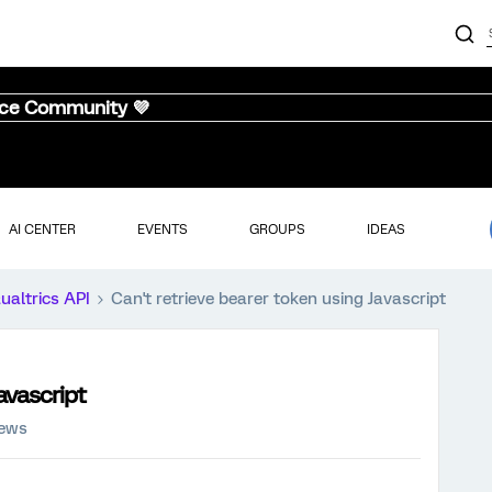
nce Community 💜
AI CENTER
EVENTS
GROUPS
IDEAS
ualtrics API
Can't retrieve bearer token using Javascript
avascript
iews