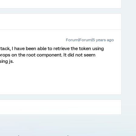
Forum|Forum|5 years ago
tack, I have been able to retrieve the token using
 props on the root component. It did not seem
ing js.