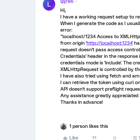
lpjr86
L
Hi,
I have a working request setup to r
When I generate the code as I usuall
error:
"localhost/1234 Access to XMLHttp
from origin '
http://localhost:1234'
has
request doesn't pass access control
Credentials' header in the response i
credentials mode is 'include'. The cr
XMLHttpRequest is controlled by the
I have also tried using fetch and am
I can retrieve the token using curl 
API doesn't support preflight reque
Any assistance greatly appreciated a
Thanks in advance!
1 person likes this
Like