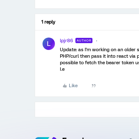
1 reply
lpjr86
AUTHOR
L
Update: as I'm working on an older s
PHP/curl then pass it into react via
possible to fetch the bearer token us
I.e
Like