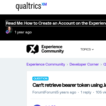
Read Me: How to Create an Account on the Experie
1 year ago
TOPICS
Experience Community
Developer Corner
Q
QUESTION
Can't retrieve bearer token using J
Forum|Forum|5 years ago
1 reply
105 v