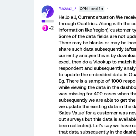
Yazad_7
QPN Level 1 ●
Y
Hello all, Current situation We rece
through Qualtrics. Along with the co
+2
information like 'region', 'customer 
Some of the data fields are not upda
There may be blanks or may be incor
share such data subsequently (afte
currently analyse this is by downlo
excel, then do a Vlookup to match i
respondent and subsequently analys
to update the embedded data in Qual
Eg. There is a sample of 1000 respon
while viewing the data in the dashbo
was missing for 400 cases when the 
subsequently we are able to get the 
we update the existing data in the d
'Sales Value' for a customer was ne
out surveys but this data is availab
been collected). Let's say we have 
that data subsequently in the dashboa