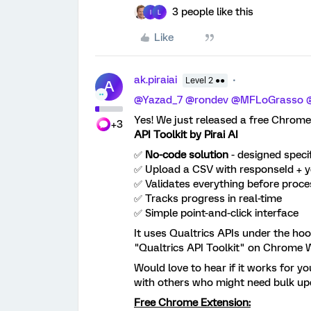
3 people like this
I
L
Like
ak.piraiai
Level 2 ●●
A
@Yazad_7
​
@rondev
​
@MFLoGrasso
​
Yes! We just released a free Chrome
+3
API Toolkit by Pirai AI
✅
No-code solution
- designed specif
✅ Upload a CSV with responseId + y
✅ Validates everything before proce
✅ Tracks progress in real-time
✅ Simple point-and-click interface
It uses Qualtrics APIs under the hoo
"Qualtrics API Toolkit" on Chrome 
Would love to hear if it works for yo
with others who might need bulk up
Free Chrome Extension: