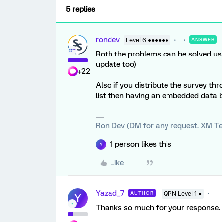
5 replies
rondev
Level 6 ●●●●●●
ANSWER
Both the problems can be solved usi
update too)
+22
Also if you distribute the survey th
list then having an embedded data 
Ron Dev (DM for any request. XM Te
1 person likes this
Y
Like
Yazad_7
AUTHOR
QPN Level 1 ●
Y
Thanks so much for your response. We