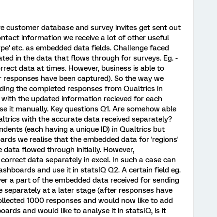
ive customer database and survey invites get sent out
ntact information we receive a lot of other useful
type' etc. as embedded data fields. Challenge faced
ted in the data that flows through for surveys. Eg. -
rect data at times. However, business is able to
r responses have been captured). So the way we
ading the completed responses from Qualtrics in
t with the updated information recieved for each
e it manually. Key questions Q1. Are somehow able
trics with the accurate data received separately?
dents (each having a unique ID) in Qualtrics but
ards we realise that the embedded data for 'regions'
data flowed through initially. However,
correct data separately in excel. In such a case can
ashboards and use it in statsIQ Q2. A certain field eg.
ver a part of the embedded data received for sending
le separately at a later stage (after responses have
collected 1000 responses and would now like to add
rds and would like to analyse it in statsIQ, is it