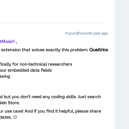
Forum|Forum|1 year ago
@MaiaH
,
 extension that solves exactly this problem:
Qualtrics
ically for non-technical researchers
our embedded data fields
ssing
d but you don't need any coding skills. Just search
Web Store.
ur use case! And if you find it helpful, please share
dates. 🙂