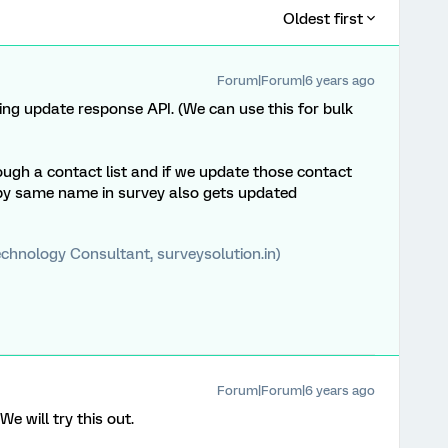
Oldest first
Forum|Forum|6 years ago
ng update response API. (We can use this for bulk
rough a contact list and if we update those contact
by same name in survey also gets updated
chnology Consultant, surveysolution.in)
Forum|Forum|6 years ago
 will try this out.