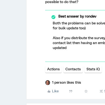
possible to do that?
Best answer by
rondev
Both the problems can be solve
for bulk update too)
Also if you distribute the surve
contact list then having an em
updated
Actions
Contacts
Stats iQ
1 person likes this
Like