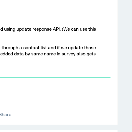
d using update response API. (We can use this
y through a contact list and if we update those
bedded data by same name in survey also gets
Share