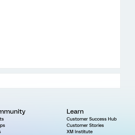
mmunity
Learn
ts
Customer Success Hub
ps
Customer Stories
s
XM Institute