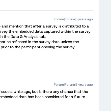
Forum|Forum|5 years ago
 and mention that after a survey is distributed to a
survey the embedded data captured within the survey
 in the Data & Analysis tab.
 not be reflected in the survey data unless the
prior to the participant opening the survey!
Forum|Forum|5 years ago
issue a while ago, but is there any chance that the
s' embedded data has been considered for a future