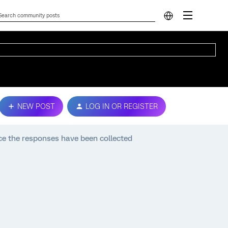
NEW POST
LOG IN OR REGISTER
 the responses have been collected