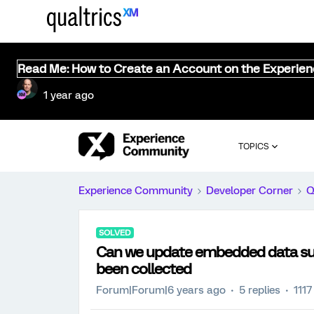
Read Me: How to Create an Account on the Experie
1 year ago
TOPICS
Experience Community
Developer Corner
Q
SOLVED
Can we update embedded data su
been collected
Forum|Forum|6 years ago
5 replies
1117