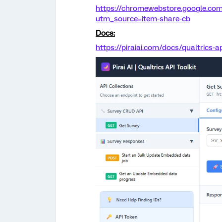
https://chromewebstore.google.com
utm_source=item-share-cb
Docs:
https://piraiai.com/docs/qualtrics-ap