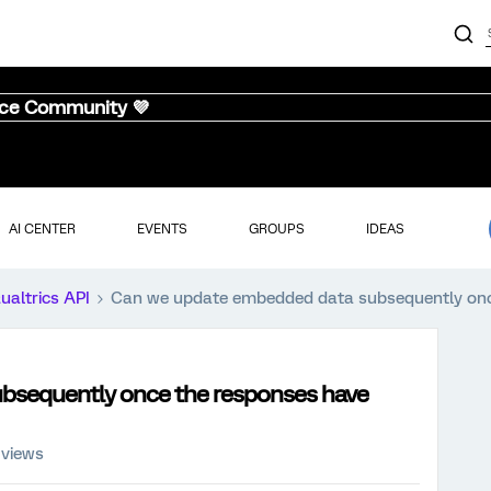
nce Community 💜
AI CENTER
EVENTS
GROUPS
IDEAS
ualtrics API
Can we update embedded data subsequently once
bsequently once the responses have
 views