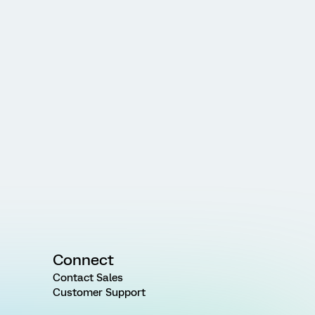
Connect
Contact Sales
Customer Support