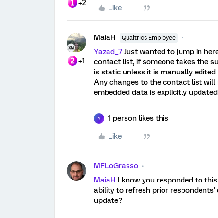
+2
Like
MaiaH
Qualtrics Employee
Yazad_7
Just wanted to jump in here
+1
contact list, if someone takes the 
is static unless it is manually edited
Any changes to the contact list will
embedded data is explicitly updated 
1 person likes this
Y
Like
MFLoGrasso
MaiaH
I know you responded to this 
ability to refresh prior respondent
update?