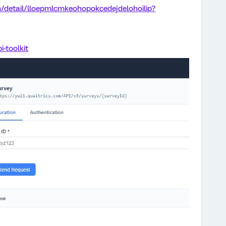
/detail/lloepmlcmkeohopokcedejdelohoilip?
i-toolkit