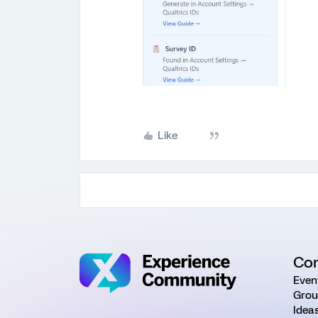
Like
Co
Even
Grou
Idea