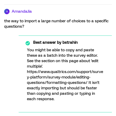
AmandaJia
A
the way to import a large number of choices to a specific
questions?
Best answer by
bstrahin
You might be able to copy and paste
these as a batch into the survey editor.
See the section on this page about 'edit
multiple'.
https://www.qualtrics.com/support/surve
y-platform/survey-module/editing-
questions/formatting-questions/ It isn't
exactly importing but should be faster
than copying and pasting or typing in
each response.