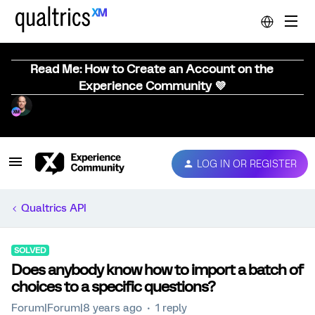
Read Me: How to Create an Account on the
Experience Community 💜
LOG IN OR REGISTER
Qualtrics API
SOLVED
Does anybody know how to import a batch of
choices to a specific questions?
Forum|Forum|8 years ago
1 reply