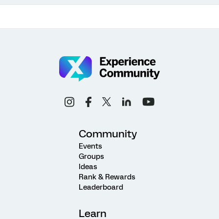
Community
Events
Groups
Ideas
Rank & Rewards
Leaderboard
Learn