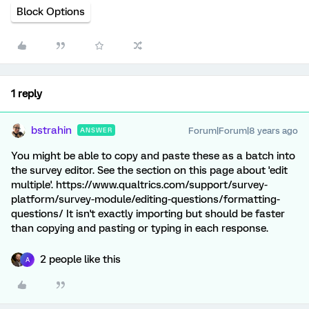
Block Options
1 reply
bstrahin
Forum|Forum|8 years ago
ANSWER
You might be able to copy and paste these as a batch into
the survey editor. See the section on this page about 'edit
multiple'. https://www.qualtrics.com/support/survey-
platform/survey-module/editing-questions/formatting-
questions/ It isn't exactly importing but should be faster
than copying and pasting or typing in each response.
2 people like this
A