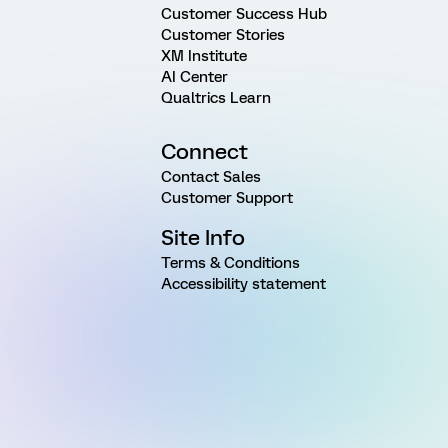
Customer Success Hub
Customer Stories
XM Institute
AI Center
Qualtrics Learn
Connect
Contact Sales
Customer Support
Site Info
Terms & Conditions
Accessibility statement