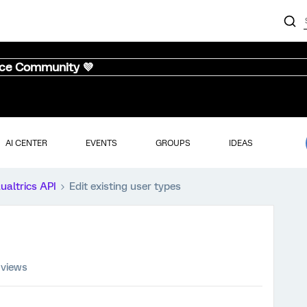
nce Community 💜
AI CENTER
EVENTS
GROUPS
IDEAS
ualtrics API
Edit existing user types
 views