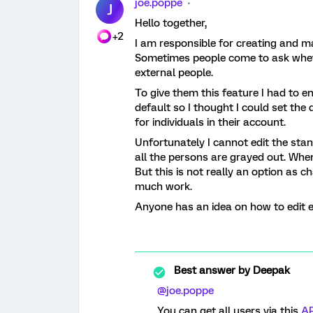
joe.poppe
J
Hello together,
+2
I am responsible for creating and ma
Sometimes people come to ask wheth
external people.
To give them this feature I had to ena
default so I thought I could set the 
for individuals in their account.
Unfortunately I cannot edit the stan
all the persons are grayed out. Whe
But this is not really an option as c
much work.
Anyone has an idea on how to edit e
Best answer by
Deepak
@joe.poppe
You can get all users via this
AP