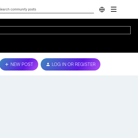
NEW POST
LOG IN OR REGISTER