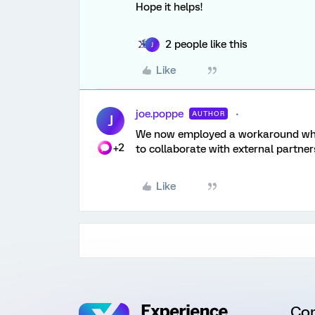
Hope it helps!
2 people like this
J
Like
joe.poppe
AUTHOR
J
We now employed a workaround where
+2
to collaborate with external partners
Like
Co