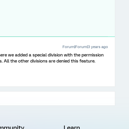
Forum|Forum|3 years ago
 we added a special division with the permission
. All the other divisions are denied this feature.
mmunity
Learn