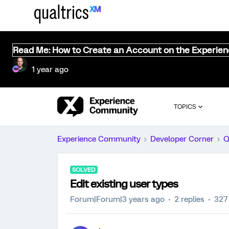
Read Me: How to Create an Account on the Experie
1 year ago
TOPICS
Experience Community
Developer Corner
Q
SOLVED
Edit existing user types
Forum|Forum|3 years ago
2 replies
327