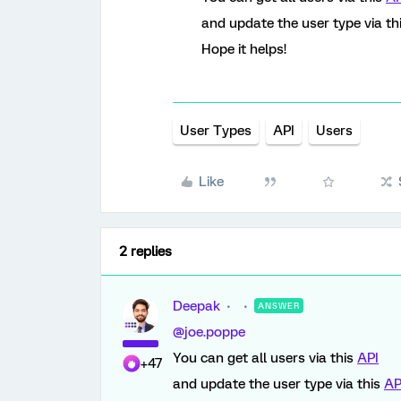
and update the user type via th
Hope it helps!
User Types
API
Users
Like
2 replies
Deepak
ANSWER
@joe.poppe
You can get all users via this
API
+47
and update the user type via this
AP