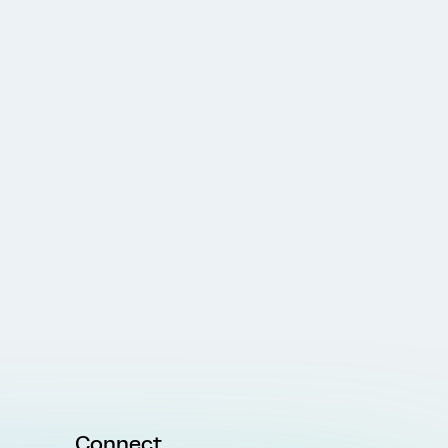
Connect