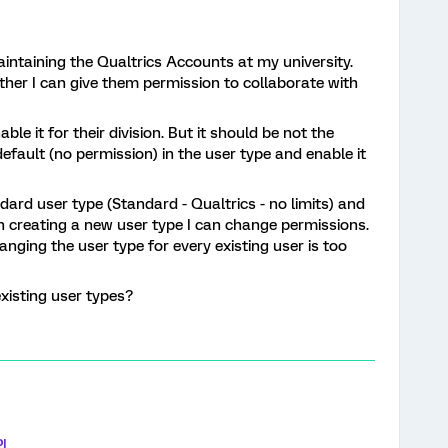
intaining the Qualtrics Accounts at my university.
er I can give them permission to collaborate with
ble it for their division. But it should be not the
default (no permission) in the user type and enable it
dard user type (Standard - Qualtrics - no limits) and
n creating a new user type I can change permissions.
hanging the user type for every existing user is too
xisting user types?
I