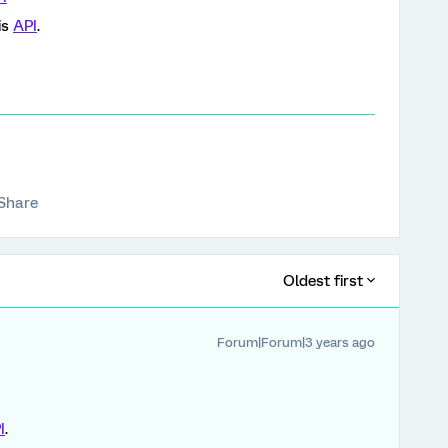
is
API
.
Share
Oldest first
Forum|Forum|3 years ago
I
.