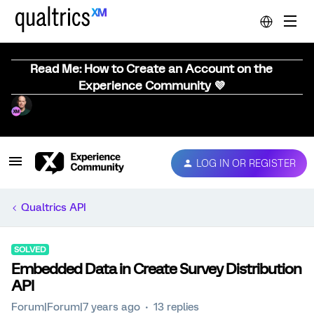
Read Me: How to Create an Account on the
Experience Community 💜
LOG IN OR REGISTER
Qualtrics API
SOLVED
Embedded Data in Create Survey Distribution
API
Forum|Forum|7 years ago
13 replies