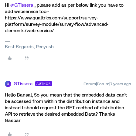
Hi
@GTissera
, please add as per below link you have to
add webservice too:-
https://www.qualtrics.com/support/survey-
platform/survey-module/survey-flow/advanced-
elements/web-service/
Best Regards, Peeyush
GTissera
Forum|Forum|7 years ago
AUTHOR
G
Hello Bansal, So you mean that the embedded data can't
be accessed from within the distribution instance and
instead I should request the GET method of distribution
API to retrieve the desired embedded Data? Thanks
Gaspar