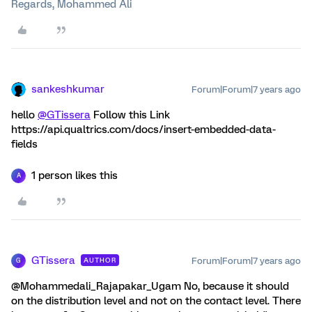
Regards, Mohammed Ali
sankeshkumar
Forum|Forum|7 years ago
hello
@GTissera
Follow this Link
https://api.qualtrics.com/docs/insert-embedded-data-
fields
1 person likes this
A
GTissera
Forum|Forum|7 years ago
AUTHOR
G
@Mohammedali_Rajapakar_Ugam No, because it should
on the distribution level and not on the contact level. There