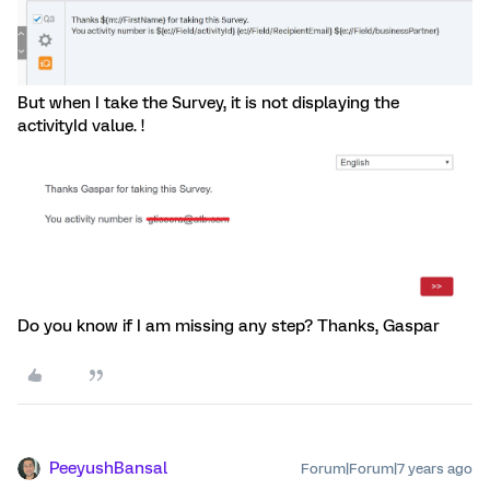
But when I take the Survey, it is not displaying the
activityId value. !
Do you know if I am missing any step? Thanks, Gaspar
PeeyushBansal
Forum|Forum|7 years ago