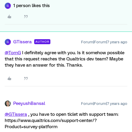
1 person likes this
G
GTissera
Forum|Forum|7 years ago
AUTHOR
G
@TomG
I definitely agree with you. Is it somehow possible
that this request reaches the Qualtrics dev team? Maybe
they have an answer for this. Thanks.
PeeyushBansal
Forum|Forum|7 years ago
@GTissera
, you have to open ticlet with support team:
https://www.qualtrics.com/support-center/?
Product=survey-platform