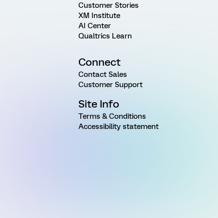
Customer Stories
XM Institute
AI Center
Qualtrics Learn
Connect
Contact Sales
Customer Support
Site Info
Terms & Conditions
Accessibility statement