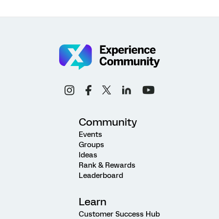
Community
Events
Groups
Ideas
Rank & Rewards
Leaderboard
Learn
Customer Success Hub