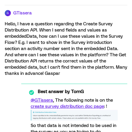
GTissera
G
Hello, I have a question regarding the Create Survey
Distribution API. When I send fields and values as
embeddedData, how can I use these values in the Survey
Flow? E.g. I want to show in the Survey introduction
section an activity number sent in the embedded Data.
And where can I see these values in the platform? The Get
Distribution API returns the correct values of the
embedded data, but I can't find them in the platform. Many
thanks in advance! Gaspar
Best answer by
TomG
@GTissera
, The following note is on the
create survey distribution doc page
: !
So that data is not intended to be used in
the survey as you are trying to do.