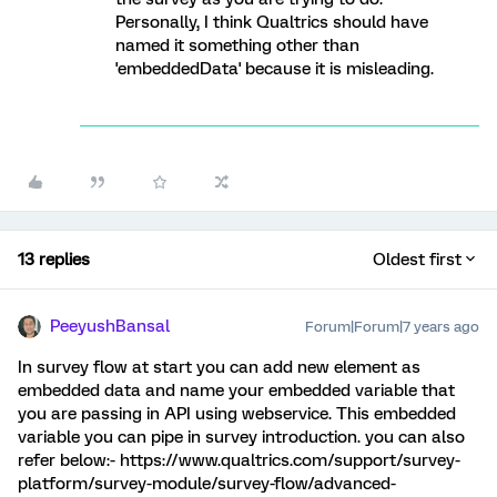
Personally, I think Qualtrics should have
named it something other than
'embeddedData' because it is misleading.
13 replies
Oldest first
PeeyushBansal
Forum|Forum|7 years ago
In survey flow at start you can add new element as
embedded data and name your embedded variable that
you are passing in API using webservice. This embedded
variable you can pipe in survey introduction. you can also
refer below:- https://www.qualtrics.com/support/survey-
platform/survey-module/survey-flow/advanced-