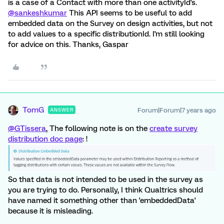
is a case of a Contact with more than one activityId's.
@sankeshkumar
This API seems to be useful to add
embedded data on the Survey on design activities, but not
to add values to a specific distributionId. I'm still looking
for advice on this. Thanks, Gaspar
TomG
Forum|Forum|7 years ago
ANSWER
@GTissera
, The following note is on the
create survey
distribution doc page
: !
So that data is not intended to be used in the survey as
you are trying to do. Personally, I think Qualtrics should
have named it something other than 'embeddedData'
because it is misleading.