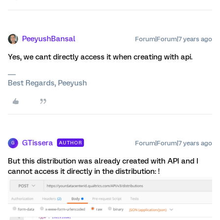
PeeyushBansal
Forum|Forum|7 years ago
Yes, we cant directly access it when creating with api.
Best Regards, Peeyush
GTissera
Forum|Forum|7 years ago
AUTHOR
G
But this distribution was already created with API and I
cannot access it directly in the distribution: !