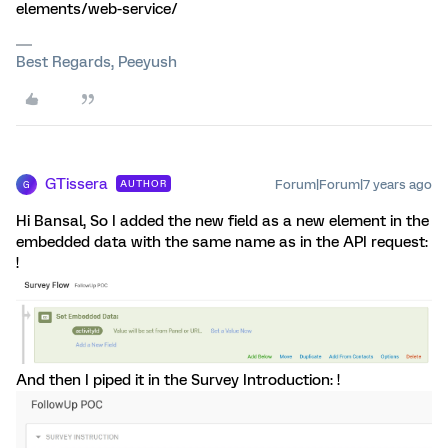
elements/web-service/
Best Regards, Peeyush
GTissera
Forum|Forum|7 years ago
AUTHOR
G
Hi Bansal, So I added the new field as a new element in the
embedded data with the same name as in the API request:
!
And then I piped it in the Survey Introduction: !