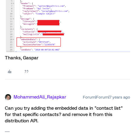
Thanks, Gaspar
MohammedAli_Rajapkar
Forum|Forum|7 years ago
Can you try adding the embedded data in "contact list"
for that specific contacts? and remove it from this
distribution API.