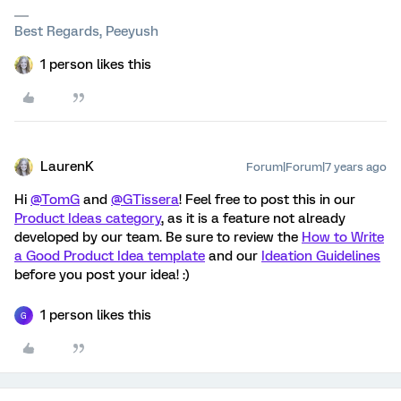
Best Regards, Peeyush
1 person likes this
LaurenK
Forum|Forum|7 years ago
Hi
@TomG
and
@GTissera
! Feel free to post this in our
Product Ideas category
, as it is a feature not already
developed by our team. Be sure to review the
How to Write
a Good Product Idea template
and our
Ideation Guidelines
before you post your idea! :)
1 person likes this
G