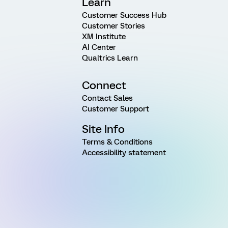
Learn
Customer Success Hub
Customer Stories
XM Institute
AI Center
Qualtrics Learn
Connect
Contact Sales
Customer Support
Site Info
Terms & Conditions
Accessibility statement