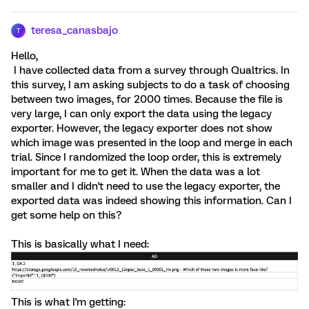
teresa_canasbajo
T
Hello,
I have collected data from a survey through Qualtrics. In
this survey, I am asking subjects to do a task of choosing
between two images, for 2000 times. Because the file is
very large, I can only export the data using the legacy
exporter. However, the legacy exporter does not show
which image was presented in the loop and merge in each
trial. Since I randomized the loop order, this is extremely
important for me to get it. When the data was a lot
smaller and I didn't need to use the legacy exporter, the
exported data was indeed showing this information. Can I
get some help on this?
This is basically what I need:
This is what I'm getting: