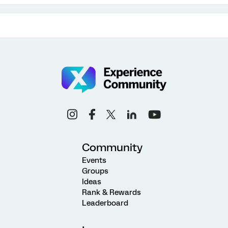
Community
Events
Groups
Ideas
Rank & Rewards
Leaderboard