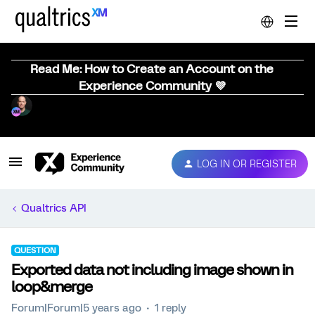
Read Me: How to Create an Account on the
Experience Community 💜
LOG IN OR REGISTER
Qualtrics API
QUESTION
Exported data not including image shown in
loop&merge
Forum|Forum|5 years ago
1 reply