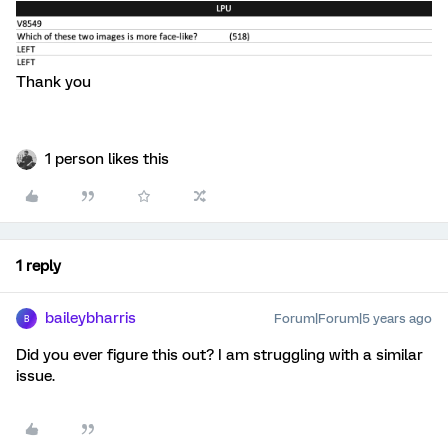
Thank you
1 person likes this
1 reply
baileybharris
Forum|Forum|5 years ago
B
Did you ever figure this out? I am struggling with a similar
issue.