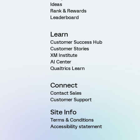
Ideas
Rank & Rewards
Leaderboard
Learn
Customer Success Hub
Customer Stories
XM Institute
AI Center
Qualtrics Learn
Connect
Contact Sales
Customer Support
Site Info
Terms & Conditions
Accessibility statement