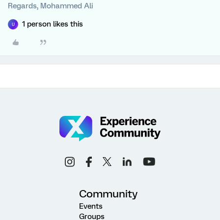
Regards, Mohammed Ali
1 person likes this
U
Community
Events
Groups