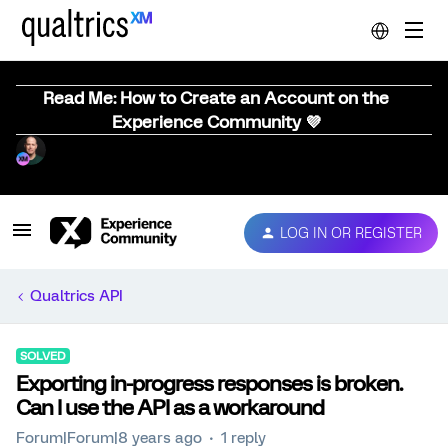
Read Me: How to Create an Account on the
Experience Community 💜
LOG IN OR REGISTER
Qualtrics API
SOLVED
Exporting in-progress responses is broken.
Can I use the API as a workaround
Forum|Forum|8 years ago
1 reply