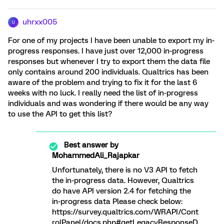
uhrxx005
U
For one of my projects I have been unable to export my in-
progress responses. I have just over 12,000 in-progress
responses but whenever I try to export them the data file
only contains around 200 individuals. Qualtrics has been
aware of the problem and trying to fix it for the last 6
weeks with no luck. I really need the list of in-progress
individuals and was wondering if there would be any way
to use the API to get this list?
Best answer by
MohammedAli_Rajapkar
Unfortunately, there is no V3 API to fetch
the in-progress data. However, Qualtrics
do have API version 2.4 for fetching the
in-progress data Please check below:
https://survey.qualtrics.com/WRAPI/Cont
rolPanel/docs.php#getLegacyResponseD