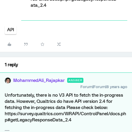
ata_2.4
API
1 reply
MohammedAli_Rajapkar
ANSWER
Forum|Forum|8 years ago
Unfortunately, there is no V3 API to fetch the in-progress
data. However, Qualtrics do have API version 2.4 for
fetching the in-progress data Please check below:
https://survey.qualtrics.com/WRAPI/ControlPanel/docs.ph
p#getLegacyResponseData_2.4