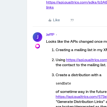
https://api.qualtrics.com/sdks/b3A
links
Like
JeffP
J
Looks like the APIs changed once mor
Creating a mailing list in my 
Using
https://api.qualtrics.co
the contact to the mailing list.
Create a distribution with a
sendDate
of sometime way in the future 
https://api.qualtrics.com/573
"Generate Distribution Links" 
are broken/deprecated as the