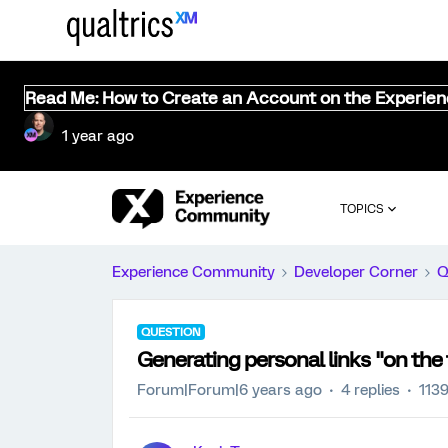
Read Me: How to Create an Account on the Experie
1 year ago
TOPICS
Experience Community
Developer Corner
Q
QUESTION
Generating personal links "on the 
Forum|Forum|6 years ago
4 replies
113