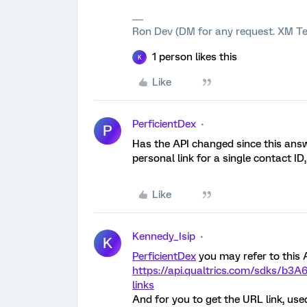
Ron Dev (DM for any request. XM Te
1 person likes this
K
Like
PerficientDex
P
Has the API changed since this answ
personal link for a single contact I
Like
Kennedy_Isip
K
PerficientDex
you may refer to this AP
https://api.qualtrics.com/sdks/b3A6
links
And for you to get the URL link, used