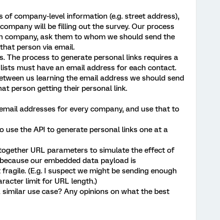
 of company-level information (e.g. street address),
company will be filling out the survey. Our process
each company, ask them to whom we should send the
that person via email.
. The process to generate personal links requires a
t lists must have an email address for each contact.
between us learning the email address we should send
t person getting their personal link.
 email addresses for every company, and use that to
o use the API to generate personal links one at a
together URL parameters to simulate the effect of
his, because our embedded data payload is
fragile. (E.g. I suspect we might be sending enough
racter limit for URL length.)
 similar use case? Any opinions on what the best