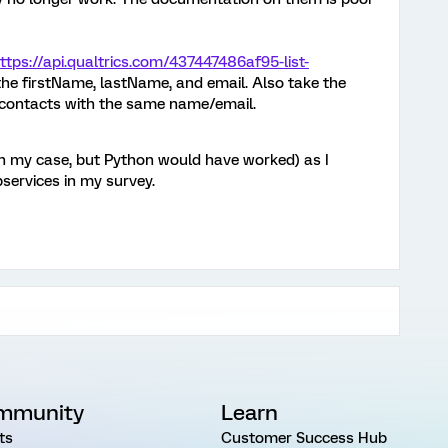
ttps://api.qualtrics.com/437447486af95-list-
 the firstName, lastName, and email. Also take the
o contacts with the same name/email.
 in my case, but Python would have worked) as I
services in my survey.
mmunity
Learn
ts
Customer Success Hub