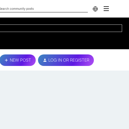
NEW POST
LOG IN OR REGISTER