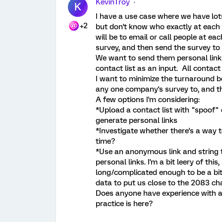
KevinTroy
K
I have a use case where we have lots
+2
but don't know who exactly at each 
will be to email or call people at 
survey, and then send the survey to 
We want to send them personal links
contact list as an input. All contac
I want to minimize the turnaround 
any one company's survey to, and tha
A few options I'm considering:
*Upload a contact list with "spoof"
generate personal links
*Investigate whether there's a way t
time?
*Use an anonymous link and string 
personal links. I'm a bit leery of t
long/complicated enough to be a bit 
data to put us close to the 2083 cha
Does anyone have experience with a
practice is here?