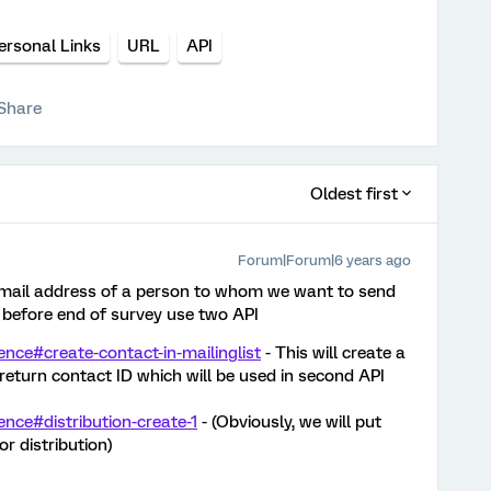
ersonal Links
URL
API
Share
Oldest first
Forum|Forum|6 years ago
 email address of a person to whom we want to send
 before end of survey use two API
rence#create-contact-in-mailinglist
- This will create a
 return contact ID which will be used in second API
ence#distribution-create-1
- (Obviously, we will put
or distribution)