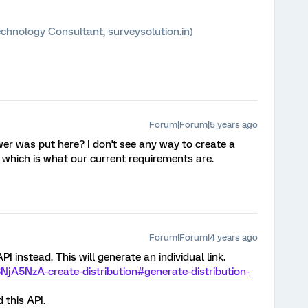
chnology Consultant, surveysolution.in)
Forum|Forum|5 years ago
er was put here? I don't see any way to create a
D, which is what our current requirements are.
Forum|Forum|4 years ago
I instead. This will generate an individual link.
NjA5NzA-create-distribution#generate-distribution-
 this API.