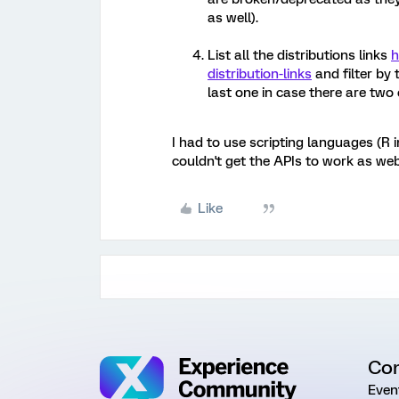
as well).
List all the distributions links
h
distribution-links
and filter by
last one in case there are tw
I had to use scripting languages (R
couldn't get the APIs to work as web
Like
Co
Even