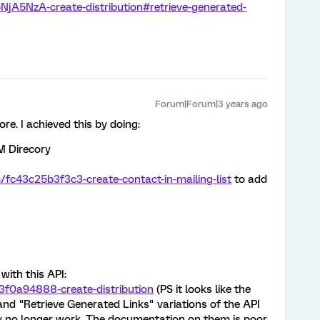
6NjA5NzA-create-distribution#retrieve-generated-
Forum|Forum|3 years ago
e. I achieved this by doing:
XM Direcory
m/fc43c25b3f3c3-create-contact-in-mailing-list
to add
with this API:
e3f0a94888-create-distribution
(PS it looks like the
and "Retrieve Generated Links" variations of the API
y no longer work. The documentation on them is poor