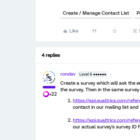
Create / Manage Contact List
P
Like
4 replies
rondev
Level 6 ●●●●●●
Create a survey which will ask the
the survey. Then in the same survey
+22
https://api.qualtrics.com/refe
contact in our mailing list and
https://api.qualtrics.com/refer
our actual survey's survey ID f