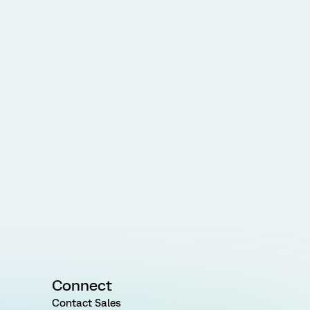
Connect
Contact Sales