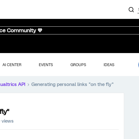
nce Community 💜
AI CENTER
EVENTS
GROUPS
IDEAS
ualtrics API
Generating personal links "on the fly"
fly"
9 views