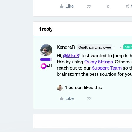
Like
1 reply
KendraR
Qualtrics Employee
ANS
Hi,
@MikeB
! Just wanted to jump in
this by using
Query Strings
. Otherwi
+11
reach out to our
Support Team
so t
brainstorm the best solution for you
1 person likes this
Like