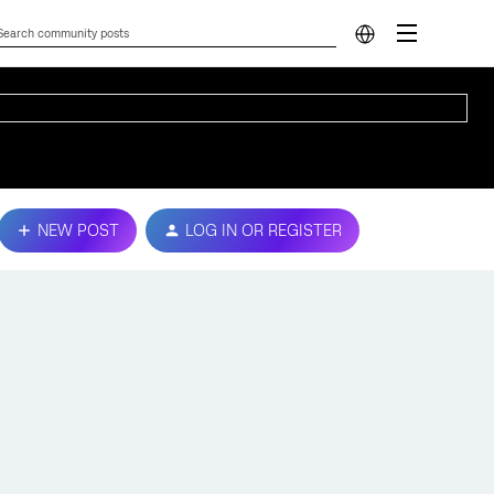
NEW POST
LOG IN OR REGISTER