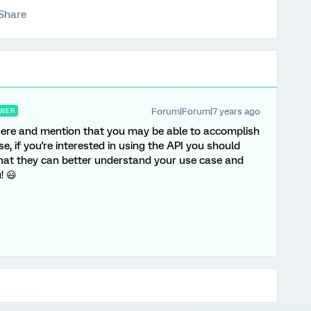
Share
Forum|Forum|7 years ago
WER
 here and mention that you may be able to accomplish
se, if you're interested in using the API you should
hat they can better understand your use case and
! 😃