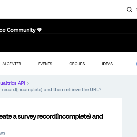
nce Community 💜
AI CENTER
EVENTS
GROUPS
IDEAS
ualtrics API
 record(incomplete) and then retrieve the URL?
eate a survey record(incomplete) and
ews