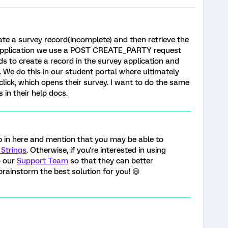
te a survey record(incomplete) and then retrieve the
t application we use a POST CREATE_PARTY request
 to create a record in the survey application and
d. We do this in our student portal where ultimately
click, which opens their survey. I want to do the same
 in their help docs.
p in here and mention that you may be able to
Strings
. Otherwise, if you're interested in using
o our
Support Team
so that they can better
rainstorm the best solution for you! 😃