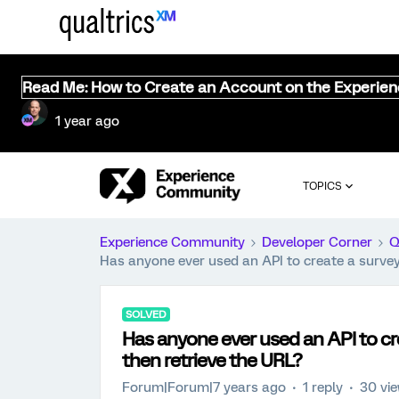
Read Me: How to Create an Account on the Experie
1 year ago
TOPICS
Experience Community
Developer Corner
Q
Has anyone ever used an API to create a survey
SOLVED
Has anyone ever used an API to cr
then retrieve the URL?
Forum|Forum|7 years ago
1 reply
30 vi