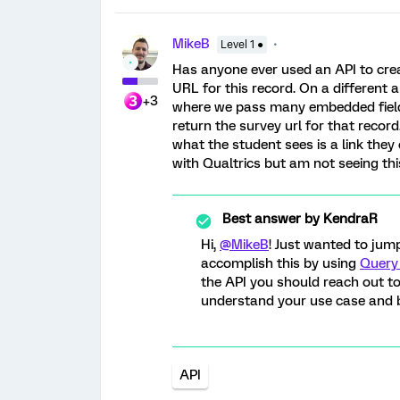
MikeB
Level 1 ●
Has anyone ever used an API to crea
URL for this record. On a differen
+3
where we pass many embedded fields
return the survey url for that recor
what the student sees is a link they 
with Qualtrics but am not seeing this
Best answer by
KendraR
Hi,
@MikeB
! Just wanted to jum
accomplish this by using
Query 
the API you should reach out t
understand your use case and b
API