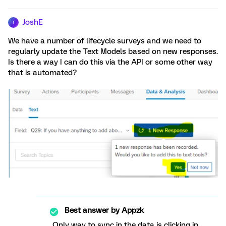
JoshE
J
We have a number of lifecycle surveys and we need to
regularly update the Text Models based on new responses.
Is there a way I can do this via the API or some other way
that is automated?
Best answer by
Appzk
Only way to sync in the data is clicking in