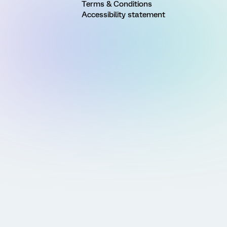
Terms & Conditions
Accessibility statement