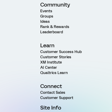
Community
Events
Groups
Ideas
Rank & Rewards
Leaderboard
Learn
Customer Success Hub
Customer Stories
XM Institute
AI Center
Qualtrics Learn
Connect
Contact Sales
Customer Support
Site Info