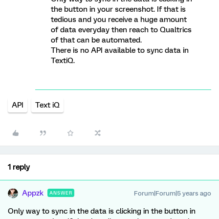
the button in your screenshot. If that is
tedious and you receive a huge amount
of data everyday then reach to Qualtrics
of that can be automated.
There is no API available to sync data in
TextiQ.
API
Text iQ
1 reply
Appzk
Forum|Forum|5 years ago
ANSWER
Only way to sync in the data is clicking in the button in