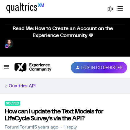
Read Me: How to Create an Account on the
Experience Community 💜
LOG IN OR REGISTER
Qualtrics API
SOLVED
How can I update the Text Models for
LifeCycle Survey's via the API?
Forum|Forum|5 years ago
1 reply