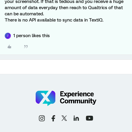
your screenshot. If that is tedious and you receive a huge
amount of data everyday then reach to Qualtrics of that
can be automated.
There is no API available to sync data in TextiQ.
1 person likes this
J