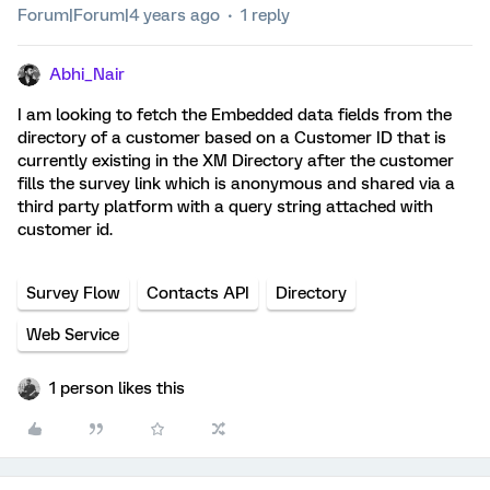
Forum|Forum|4 years ago
1 reply
Abhi_Nair
I am looking to fetch the Embedded data fields from the
directory of a customer based on a Customer ID that is
currently existing in the XM Directory after the customer
fills the survey link which is anonymous and shared via a
third party platform with a query string attached with
customer id.
Survey Flow
Contacts API
Directory
Web Service
1 person likes this