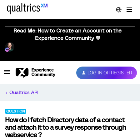
Read Me: How to Create an Account on the
Experience Community 💜
LOG IN OR REGISTER
Qualtrics API
QUESTION
How do I fetch Directory data of a contact
and attach it to a survey response through
webservice ?