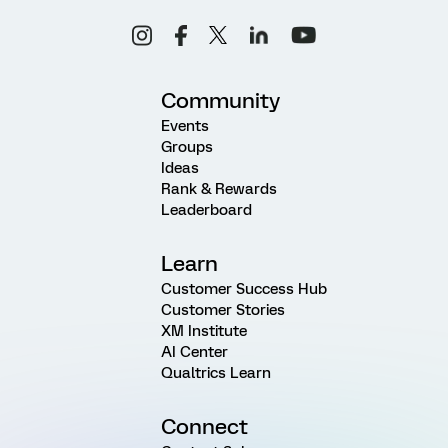
Community
Events
Groups
Ideas
Rank & Rewards
Leaderboard
Learn
Customer Success Hub
Customer Stories
XM Institute
AI Center
Qualtrics Learn
Connect