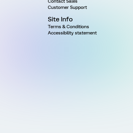
Contact Sales
Customer Support
Site Info
Terms & Conditions
Accessibility statement