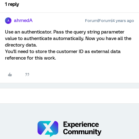
1 reply
ahmedA
Forum|Forum|4 years ago
A
Use an authenticator. Pass the query string parameter
value to authenticate automatically. Now you have all the
directory data.
You'll need to store the customer ID as external data
reference for this work.