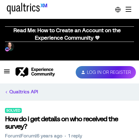
Read Me: How to Create an Account on the
Experience Community 💜
LOG IN OR REGISTER
Qualtrics API
SOLVED
How do i get details on who received the
survey?
Forum|Forum|6 years ago
1 reply