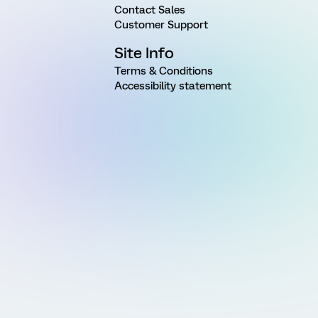
Contact Sales
Customer Support
Site Info
Terms & Conditions
Accessibility statement