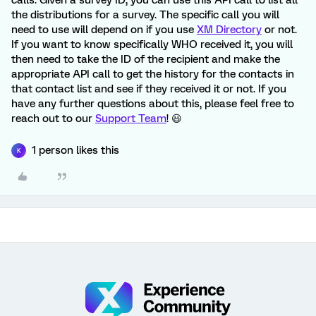
calls. Given a survey ID, you can use this API call to list all
the distributions for a survey. The specific call you will
need to use will depend on if you use
XM Directory
or not.
If you want to know specifically WHO received it, you will
then need to take the ID of the recipient and make the
appropriate API call to get the history for the contacts in
that contact list and see if they received it or not. If you
have any further questions about this, please feel free to
reach out to our
Support Team
! 😃
1 person likes this
K