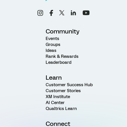
Community
Events
Groups
Ideas
Rank & Rewards
Leaderboard
Learn
Customer Success Hub
Customer Stories
XM Institute
AI Center
Qualtrics Learn
Connect