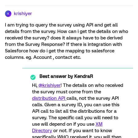
krishiyer
K
I am trying to query the survey using API and get all
details from the survey. How can i get the details on who
received the survey? does it always have to be derived
from the Survey Response? If there is integration with
Salesforce how do i get the mapping to salesforce
columns. eg. Account , contact etc.
Best answer by
KendraR
Hi,
@krishiyer
! The details on who received
the survey must come from the
distribution API
calls, not the survey API
calls. Given a survey ID, you can use this
API call to list all the distributions for a
survey. The specific call you will need to
use will depend on if you use
XM
Directory
or not. If you want to know
specifically WHO received it, you will then