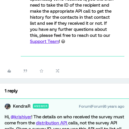
need to take the ID of the recipient and
make the appropriate API call to get the
history for the contacts in that contact
list and see if they received it or not. If
you have any further questions about
this, please feel free to reach out to our
Support Team
! 😃
1 reply
KendraR
Forum|Forum|6 years ago
ANSWER
Hi,
@krishiyer
! The details on who received the survey must
come from the
distribution API
calls, not the survey API