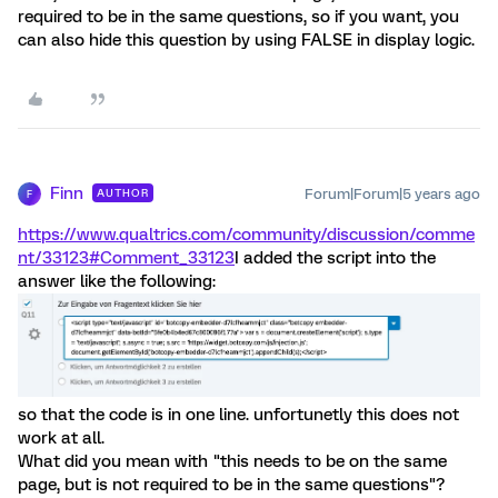
required to be in the same questions, so if you want, you
can also hide this question by using FALSE in display logic.
Finn
Forum|Forum|5 years ago
AUTHOR
F
https://www.qualtrics.com/community/discussion/comme
nt/33123#Comment_33123
I added the script into the
answer like the following:
so that the code is in one line. unfortunetly this does not
work at all.
What did you mean with "this needs to be on the same
page, but is not required to be in the same questions"?