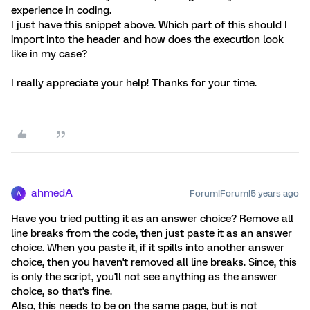
experience in coding.
I just have this snippet above. Which part of this should I
import into the header and how does the execution look
like in my case?
I really appreciate your help! Thanks for your time.
ahmedA
Forum|Forum|5 years ago
A
Have you tried putting it as an answer choice? Remove all
line breaks from the code, then just paste it as an answer
choice. When you paste it, if it spills into another answer
choice, then you haven't removed all line breaks. Since, this
is only the script, you'll not see anything as the answer
choice, so that's fine.
Also, this needs to be on the same page, but is not