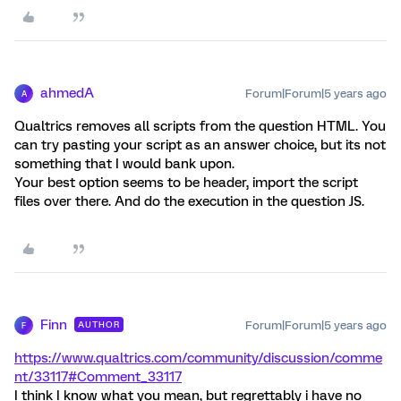
ahmedA
Forum|Forum|5 years ago
A
Qualtrics removes all scripts from the question HTML. You
can try pasting your script as an answer choice, but its not
something that I would bank upon.
Your best option seems to be header, import the script
files over there. And do the execution in the question JS.
Finn
Forum|Forum|5 years ago
AUTHOR
F
https://www.qualtrics.com/community/discussion/comme
nt/33117#Comment_33117
I think I know what you mean, but regrettably i have no