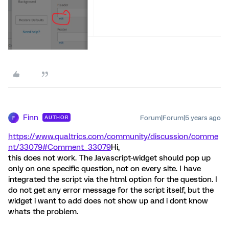
Finn
Forum|Forum|5 years ago
AUTHOR
F
https://www.qualtrics.com/community/discussion/comme
nt/33079#Comment_33079
Hi,
this does not work. The Javascript-widget should pop up
only on one specific question, not on every site. I have
integrated the script via the html option for the question. I
do not get any error message for the script itself, but the
widget i want to add does not show up and i dont know
whats the problem.