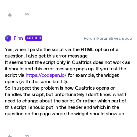
Finn
Forum|Forum|5 years ago
AUTHOR
F
Yes, when I paste the script via the HTML option of a
question, I also get this error message.
It seems that the script only in Qualtrics does not work as
it should and this error message pops up. If you test the
script via
https://codepen.io/
for example, the widget
opens (with the same bot ID).
So I suspect the problem is how Qualtrics opens or
handles the srcipt, but unfortunately I don't know what I
need to change about the script. Or rather which part of
this script I should put in the header and which in the
question on the page where the widget should show up.