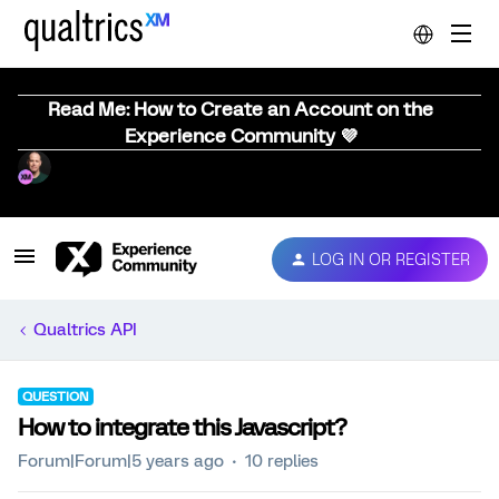
Read Me: How to Create an Account on the
Experience Community 💜
LOG IN OR REGISTER
Qualtrics API
QUESTION
How to integrate this Javascript?
Forum|Forum|5 years ago
10 replies