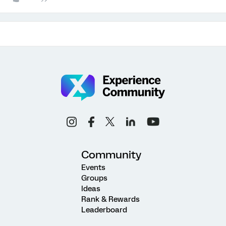
Community
Events
Groups
Ideas
Rank & Rewards
Leaderboard