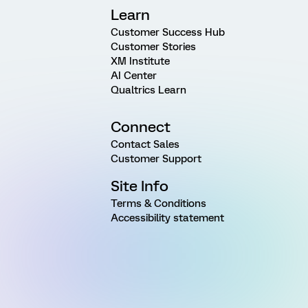
Learn
Customer Success Hub
Customer Stories
XM Institute
AI Center
Qualtrics Learn
Connect
Contact Sales
Customer Support
Site Info
Terms & Conditions
Accessibility statement