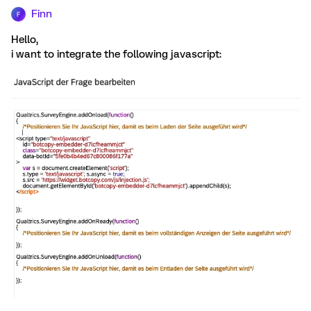
Finn
F
Hello,
i want to integrate the following javascript: