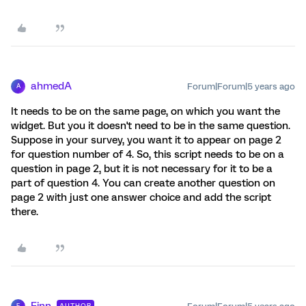
ahmedA
Forum|Forum|5 years ago
A
It needs to be on the same page, on which you want the
widget. But you it doesn't need to be in the same question.
Suppose in your survey, you want it to appear on page 2
for question number of 4. So, this script needs to be on a
question in page 2, but it is not necessary for it to be a
part of question 4. You can create another question on
page 2 with just one answer choice and add the script
there.
Finn
AUTHOR