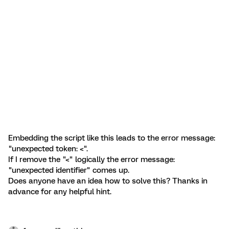
Embedding the script like this leads to the error message:
"unexpected token: <".
If I remove the "<" logically the error message:
"unexpected identifier" comes up.
Does anyone have an idea how to solve this? Thanks in
advance for any helpful hint.