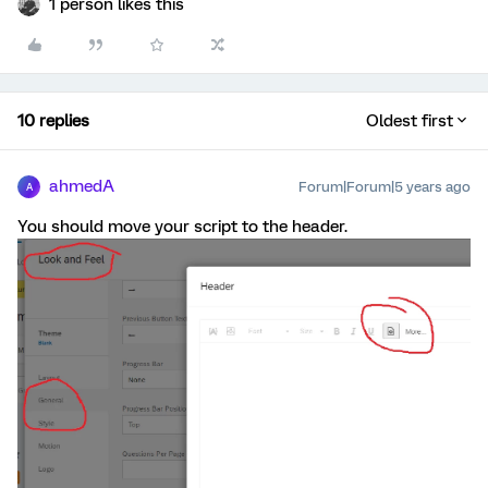
1 person likes this
10 replies
Oldest first
ahmedA
Forum|Forum|5 years ago
A
You should move your script to the header.