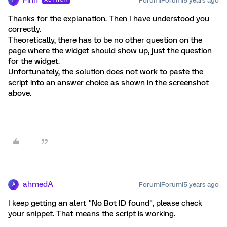
Forum|Forum|5 years ago
F
Thanks for the explanation. Then I have understood you
correctly.
Theoretically, there has to be no other question on the
page where the widget should show up, just the question
for the widget.
Unfortunately, the solution does not work to paste the
script into an answer choice as shown in the screenshot
above.
ahmedA
Forum|Forum|5 years ago
A
I keep getting an alert "No Bot ID found", please check
your snippet. That means the script is working.