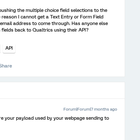
ushing the multiple choice field selections to the
 reason I cannot get a Text Entry or Form Field
 email address to come through. Has anyone else
 fields back to Qualtrics using their API?
API
Share
Forum|Forum|7 months ago
re your payload used by your webpage sending to