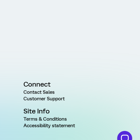
Connect
Contact Sales
Customer Support
Site Info
Terms & Conditions
Accessibility statement