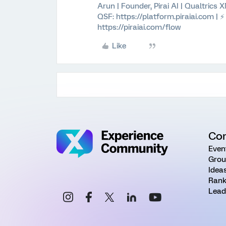
Arun | Founder, Pirai AI | Qualtrics
QSF: https://platform.piraiai.com | 
https://piraiai.com/flow
Like
Co
Even
Grou
Idea
Rank
Lead