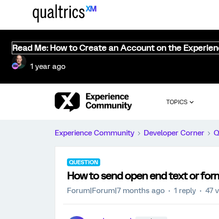
Read Me: How to Create an Account on the Experie
1 year ago
TOPICS
Experience Community
Developer Corner
Q
QUESTION
How to send open end text or form 
Forum|Forum|7 months ago
1 reply
47 