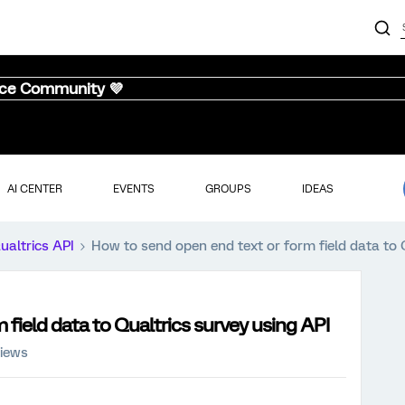
nce Community 💜
AI CENTER
EVENTS
GROUPS
IDEAS
ualtrics API
How to send open end text or form field data to 
field data to Qualtrics survey using API
views