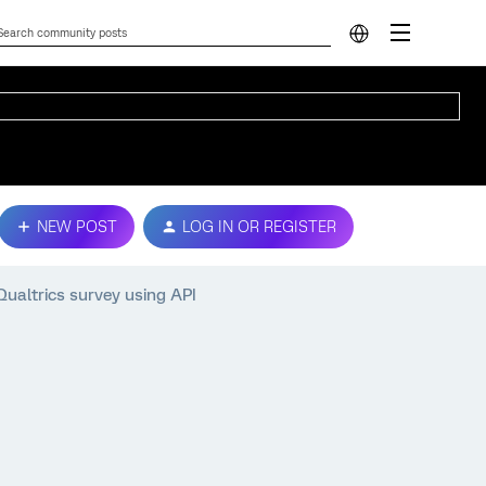
NEW POST
LOG IN OR REGISTER
Qualtrics survey using API