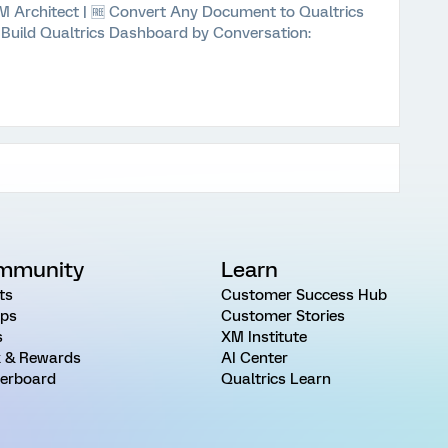
 XM Architect | 🆓 Convert Any Document to Qualtrics
⚡ Build Qualtrics Dashboard by Conversation:
mmunity
Learn
ts
Customer Success Hub
ps
Customer Stories
s
XM Institute
 & Rewards
AI Center
erboard
Qualtrics Learn