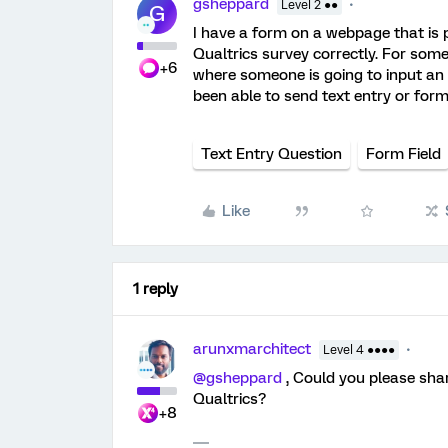
gsheppard
Level 2 ●●
G
I have a form on a webpage that is p
Qualtrics survey correctly. For some
+6
where someone is going to input an
been able to send text entry or form
Text Entry Question
Form Field
Like
1 reply
arunxmarchitect
Level 4 ●●●●
@gsheppard
, Could you please sha
Qualtrics?
+8