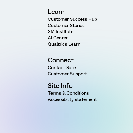
Learn
Customer Success Hub
Customer Stories
XM Institute
AI Center
Qualtrics Learn
Connect
Contact Sales
Customer Support
Site Info
Terms & Conditions
Accessibility statement