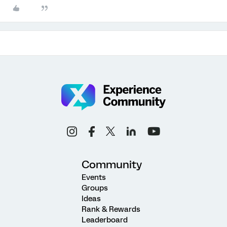
Community
Events
Groups
Ideas
Rank & Rewards
Leaderboard