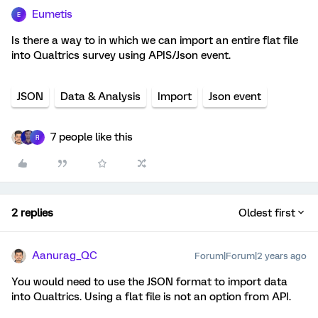
Eumetis
E
Is there a way to in which we can import an entire flat file
into Qualtrics survey using APIS/Json event.
JSON
Data & Analysis
Import
Json event
7 people like this
R
2 replies
Oldest first
Aanurag_QC
Forum|Forum|2 years ago
You would need to use the JSON format to import data
into Qualtrics. Using a flat file is not an option from API.