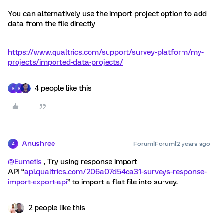
You can alternatively use the import project option to add
data from the file directly
https://www.qualtrics.com/support/survey-platform/my-
projects/imported-data-projects/
4 people like this
S
S
Anushree
Forum|Forum|2 years ago
A
@Eumetis
, Try using response import
API “
api.qualtrics.com/206a07d54ca31-surveys-response-
import-export-api
” to import a flat file into survey.
2 people like this