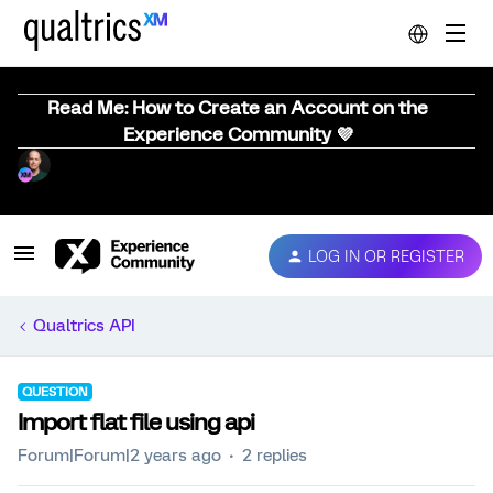
Read Me: How to Create an Account on the
Experience Community 💜
LOG IN OR REGISTER
Qualtrics API
QUESTION
Import flat file using api
Forum|Forum|2 years ago
2 replies