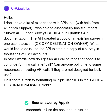
CRQualtrics
C
Hello,
I don't have a lot of experience with APIs, but (with help from
Qualtrics Support) I was able to successfully use the Import
Survey API (under Surveys CRUD API in Qualtrics API
documentation). The API created a copy of an existing survey in
one user's account (X-COPY-DESTINATION-OWNER). What I
would like to do is use the API to create a copy of a survey in
thousands of user accounts.
In other words, how do I get an API call to repeat or code it to
continue running call after call? Can anyone point me to some
resources on coding API calls if they are not designed for bulk
use?
Or is there a trick to formatting multiple user IDs in the X-COPY-
DESTINATION-OWNER field?
Best answer by
Appzk
Approach 1: Use the postman to run the