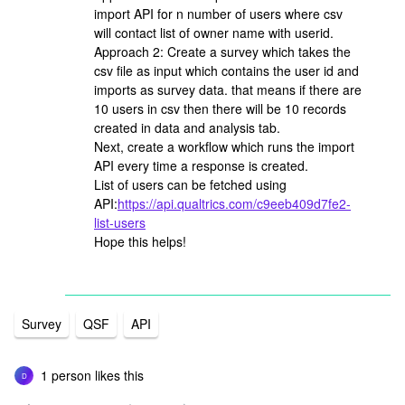
import API for n number of users where csv
will contact list of owner name with userid.
Approach 2: Create a survey which takes the
csv file as input which contains the user id and
imports as survey data. that means if there are
10 users in csv then there will be 10 records
created in data and analysis tab.
Next, create a workflow which runs the import
API every time a response is created.
List of users can be fetched using
API:
https://api.qualtrics.com/c9eeb409d7fe2-
list-users
Hope this helps!
Survey
QSF
API
1 person likes this
D