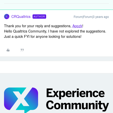
CRQualtrics
Forum|Forum|3 years ago
AUTHOR
C
Thank you for your reply and suggestions,
Appzk
!
Hello Qualtrics Community, I have not explored the suggestions.
Just a quick FYI for anyone looking for solutions!