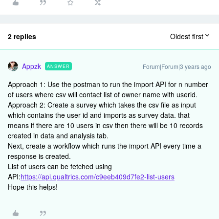
2 replies
Oldest first
Appzk
Forum|Forum|3 years ago
ANSWER
Approach 1: Use the postman to run the import API for n number
of users where csv will contact list of owner name with userid.
Approach 2: Create a survey which takes the csv file as input
which contains the user id and imports as survey data. that
means if there are 10 users in csv then there will be 10 records
created in data and analysis tab.
Next, create a workflow which runs the import API every time a
response is created.
List of users can be fetched using
API:
https://api.qualtrics.com/c9eeb409d7fe2-list-users
Hope this helps!