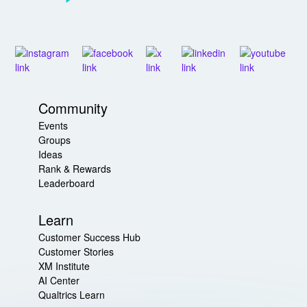
Community
Events
Groups
Ideas
Rank & Rewards
Leaderboard
Learn
Customer Success Hub
Customer Stories
XM Institute
AI Center
Qualtrics Learn