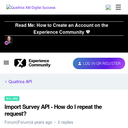
Read Me: How to Create an Account on the
Experience Community 💜
LOG IN OR REGISTER
Qualtrics API
SOLVED
Import Survey API - How do I repeat the
request?
Forum|Forum|4 years ago
2 replies