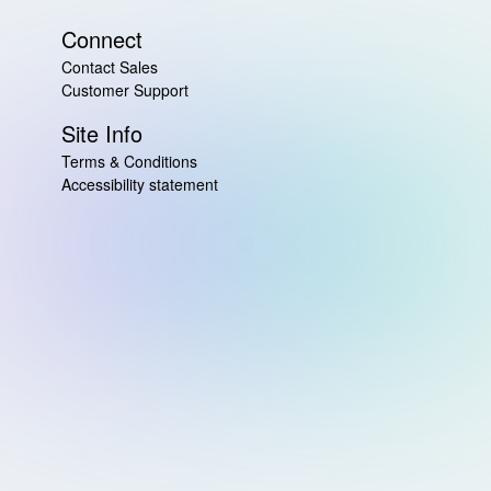
Connect
Contact Sales
Customer Support
Site Info
Terms & Conditions
Accessibility statement