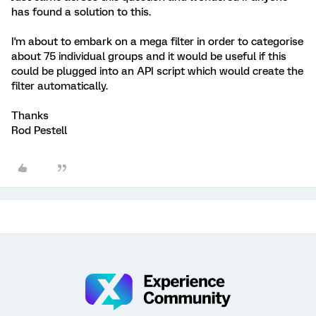
has found a solution to this.
I'm about to embark on a mega filter in order to categorise
about 75 individual groups and it would be useful if this
could be plugged into an API script which would create the
filter automatically.
Thanks
Rod Pestell