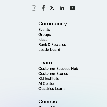
Community
Events
Groups
Ideas
Rank & Rewards
Leaderboard
Learn
Customer Success Hub
Customer Stories
XM Institute
AI Center
Qualtrics Learn
Connect