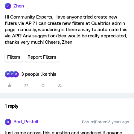
Zhen
Z
Hi Community Experts, Have anyone tried create new
filters via API? I can create new filters at Qualtrics admin
page manually, wondering is there a way to automate this
via API? Any suggestion/idea would be really appreciated,
thanks very much! Cheers, Zhen
Filters
Report Filters
3 people like this
M
C
M
1 reply
Rod_Pestell
Forum|Forum|3 years ago
R
Just came across this question and wondered if anyone