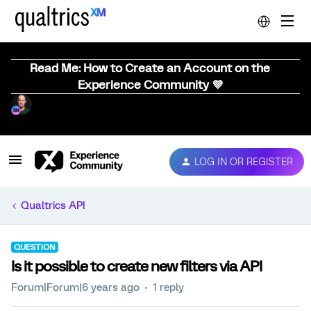
Read Me: How to Create an Account on the
Experience Community 💜
LOG IN OR REGISTER
Qualtrics API
QUESTION
Is it possible to create new filters via API
Forum|Forum|6 years ago
1 reply