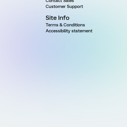
Contact Sales
Customer Support
Site Info
Terms & Conditions
Accessibility statement