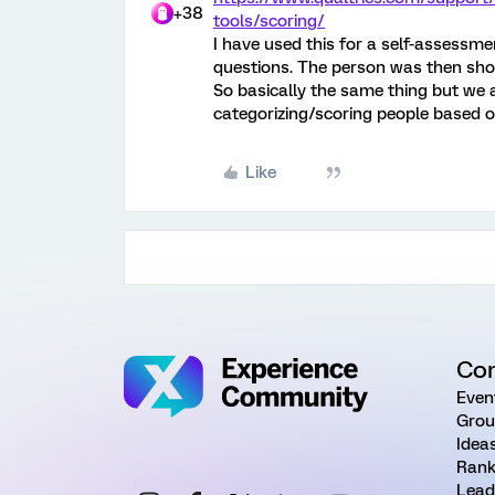
+38
tools/scoring/
I have used this for a self-assessme
questions. The person was then sho
So basically the same thing but we 
categorizing/scoring people based o
Like
Co
Even
Grou
Idea
Rank
Lead