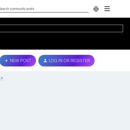
NEW POST
LOG IN OR REGISTER
s?