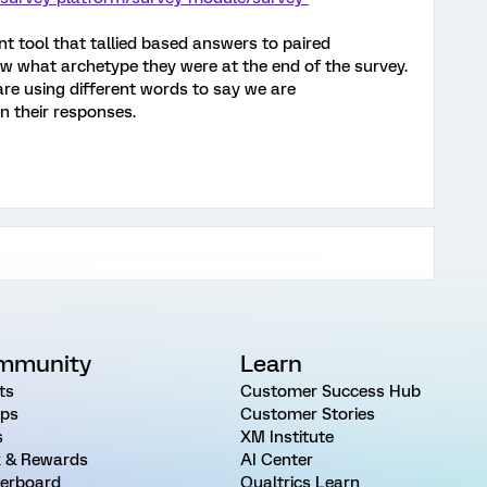
nt tool that tallied based answers to paired
w what archetype they were at the end of the survey.
are using different words to say we are
n their responses.
mmunity
Learn
ts
Customer Success Hub
ps
Customer Stories
s
XM Institute
 & Rewards
AI Center
erboard
Qualtrics Learn