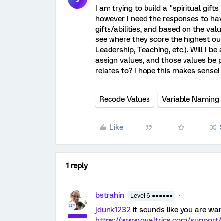
I am trying to build a "spiritual gift
however I need the responses to hav
gifts/abilities, and based on the valu
see where they score the highest out 
Leadership, Teaching, etc.). Will I b
assign values, and those values be 
relates to? I hope this makes sense!
Recode Values
Variable Naming
Like
1 reply
bstrahin
Level 6 ●●●●●●
jdunk1232
it sounds like you are wan
https://www.qualtrics.com/support