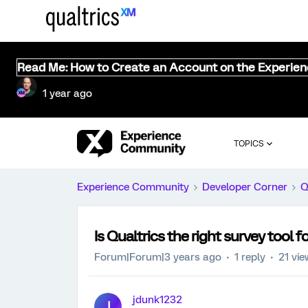
Read Me: How to Create an Account on the Experie
1 year ago
TOPICS
Experience Community
Developer Corner
Q
Is Qualtrics the right survey tool 
Forum|Forum|3 years ago
1 reply
21 vi
jdunk1232
J