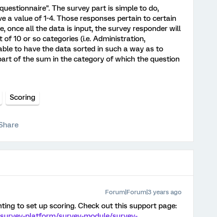
s questionnaire". The survey part is simple to do,
e a value of 1-4. Those responses pertain to certain
e, once all the data is input, the survey responder will
of 10 or so categories (i.e. Administration,
e able to have the data sorted in such a way as to
part of the sum in the category of which the question
Scoring
Share
Forum|Forum|3 years ago
ting to set up scoring. Check out this support page:
/survey-platform/survey-module/survey-