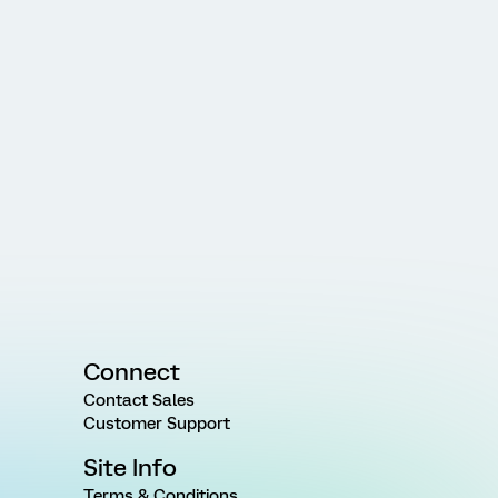
Connect
Contact Sales
Customer Support
Site Info
Terms & Conditions