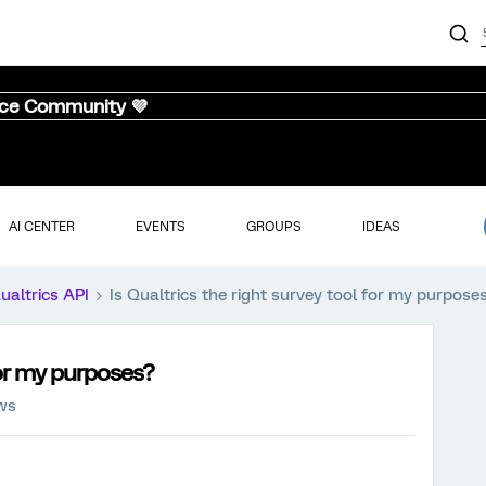
nce Community 💜
AI CENTER
EVENTS
GROUPS
IDEAS
ualtrics API
Is Qualtrics the right survey tool for my purpose
for my purposes?
ews