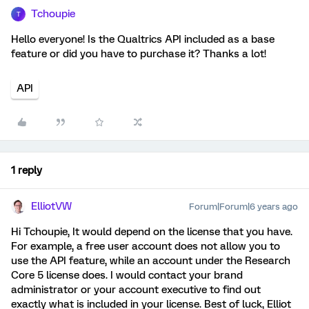
Tchoupie
T
Hello everyone! Is the Qualtrics API included as a base
feature or did you have to purchase it? Thanks a lot!
API
1 reply
ElliotVW
Forum|Forum|6 years ago
Hi Tchoupie, It would depend on the license that you have.
For example, a free user account does not allow you to
use the API feature, while an account under the Research
Core 5 license does. I would contact your brand
administrator or your account executive to find out
exactly what is included in your license. Best of luck, Elliot