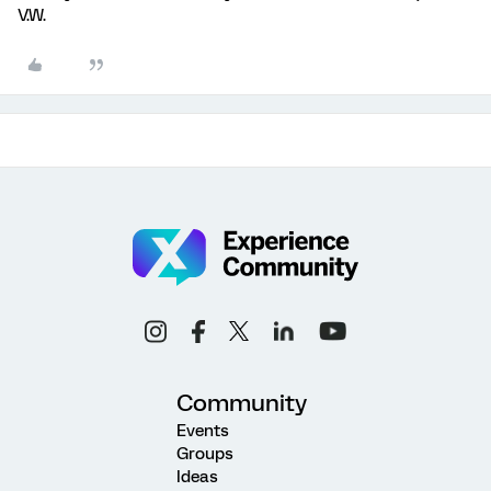
V.W.
Community
Events
Groups
Ideas