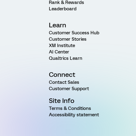
Rank & Rewards
Leaderboard
Learn
Customer Success Hub
Customer Stories
XM Institute
AI Center
Qualtrics Learn
Connect
Contact Sales
Customer Support
Site Info
Terms & Conditions
Accessibility statement