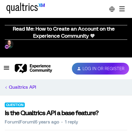
Read Me: How to Create an Account on the
Experience Community 💜
LOG IN OR REGISTER
Qualtrics API
QUESTION
Is the Qualtrics API a base feature?
Forum|Forum|6 years ago
1 reply