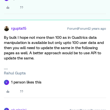
rgupta15
Forum|Forum|2 years ago
By bulk I hope not more than 100 as in Qualtrics data
manipulation is available but only upto 100 user data and
then you will need to update the same in the following
pages as well. A better approach would be to use API to
update the same.
Rahul Gupta
1 person likes this
V