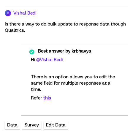
Vishal Bedi
V
Is there a way to do bulk update to response data though
Qualtrics.
Best answer by
krbhavya
Hi
@Vishal Bedi
There is an option allows you to edit the
same field for multiple responses at a
time.
Refer
this
Data
Survey
Edit Data