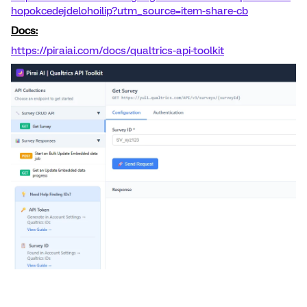
hopokcedejdelohoilip?utm_source=item-share-cb
Docs:
https://piraiai.com/docs/qualtrics-api-toolkit