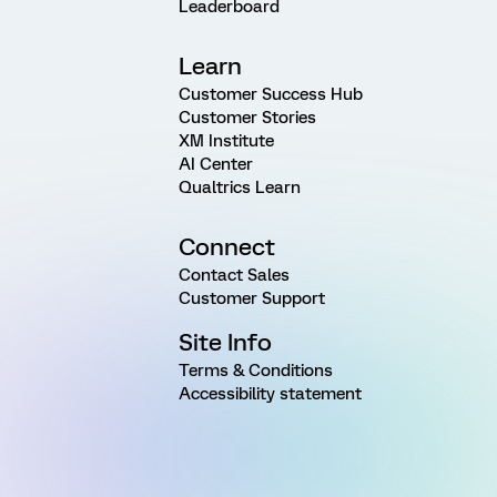
Leaderboard
Learn
Customer Success Hub
Customer Stories
XM Institute
AI Center
Qualtrics Learn
Connect
Contact Sales
Customer Support
Site Info
Terms & Conditions
Accessibility statement