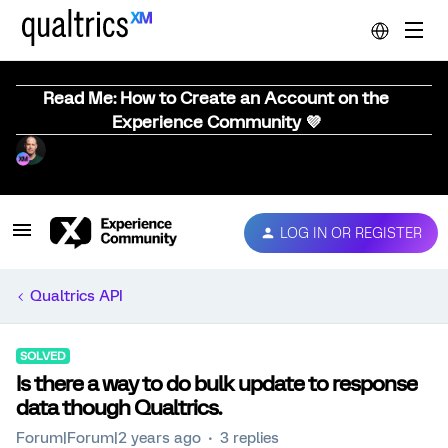
Read Me: How to Create an Account on the
Experience Community 💜
LOG IN OR REGISTER
Qualtrics API
SOLVED
Is there a way to do bulk update to response
data though Qualtrics.
Forum|Forum|2 years ago
3 replies