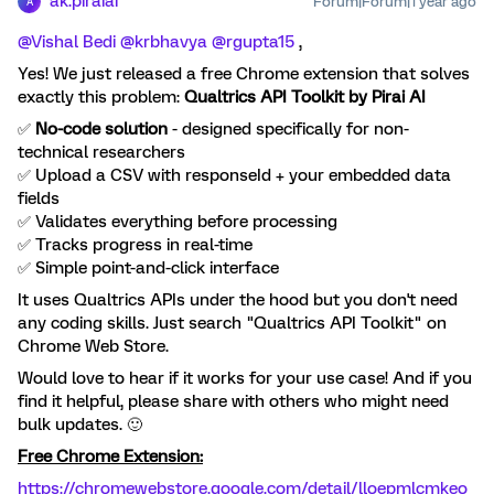
ak.piraiai
Forum|Forum|1 year ago
A
@Vishal Bedi
​
@krbhavya
​
@rgupta15
,
Yes! We just released a free Chrome extension that solves
exactly this problem:
Qualtrics API Toolkit by Pirai AI
✅
No-code solution
- designed specifically for non-
technical researchers
✅ Upload a CSV with responseId + your embedded data
fields
✅ Validates everything before processing
✅ Tracks progress in real-time
✅ Simple point-and-click interface
It uses Qualtrics APIs under the hood but you don't need
any coding skills. Just search "Qualtrics API Toolkit" on
Chrome Web Store.
Would love to hear if it works for your use case! And if you
find it helpful, please share with others who might need
bulk updates. 🙂
Free Chrome Extension:
https://chromewebstore.google.com/detail/lloepmlcmkeo