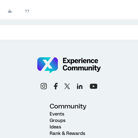
Community
Events
Groups
Ideas
Rank & Rewards