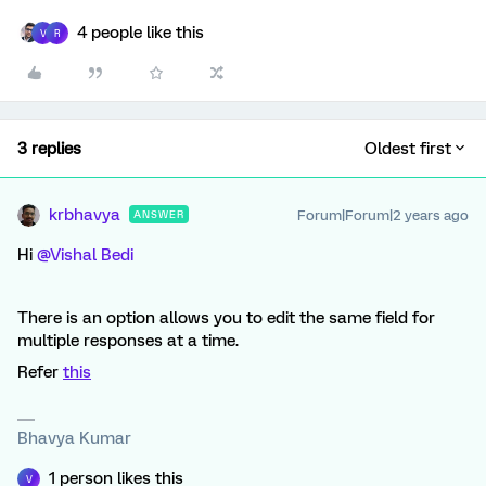
4 people like this
V
R
3 replies
Oldest first
krbhavya
Forum|Forum|2 years ago
ANSWER
Hi
@Vishal Bedi
There is an option allows you to edit the same field for
multiple responses at a time.
Refer
this
Bhavya Kumar
1 person likes this
V