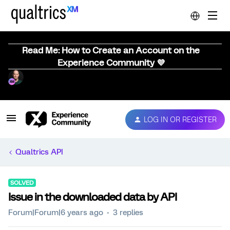
Read Me: How to Create an Account on the
Experience Community 💜
LOG IN OR REGISTER
Qualtrics API
SOLVED
Issue in the downloaded data by API
Forum|Forum|6 years ago
3 replies