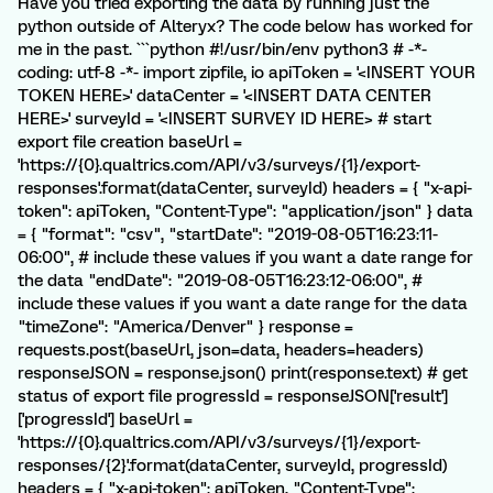
Have you tried exporting the data by running just the
python outside of Alteryx? The code below has worked for
me in the past. ```python #!/usr/bin/env python3 # -*-
coding: utf-8 -*- import zipfile, io apiToken = '<INSERT YOUR
TOKEN HERE>' dataCenter = '<INSERT DATA CENTER
HERE>' surveyId = '<INSERT SURVEY ID HERE> # start
export file creation baseUrl =
'https://{0}.qualtrics.com/API/v3/surveys/{1}/export-
responses'.format(dataCenter, surveyId) headers = { "x-api-
token": apiToken, "Content-Type": "application/json" } data
= { "format": "csv", "startDate": "2019-08-05T16:23:11-
06:00", # include these values if you want a date range for
the data "endDate": "2019-08-05T16:23:12-06:00", #
include these values if you want a date range for the data
"timeZone": "America/Denver" } response =
requests.post(baseUrl, json=data, headers=headers)
responseJSON = response.json() print(response.text) # get
status of export file progressId = responseJSON['result']
['progressId'] baseUrl =
'https://{0}.qualtrics.com/API/v3/surveys/{1}/export-
responses/{2}'.format(dataCenter, surveyId, progressId)
headers = { "x-api-token": apiToken, "Content-Type":