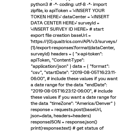
python3 # -*- coding: utf-8 -*- import
zipfile, io apiToken = '<INSERT YOUR
TOKEN HERE>' dataCenter = '<INSERT
DATA CENTER HERE>' surveyId =
'<INSERT SURVEY ID HERE> # start
export file creation baseUrl =
'https://{0}.qualtrics.com/API/v3/surveys/
{1}/export-responses'.format(dataCenter,
surveyId) headers = { "x-api-token":
apiToken, "Content-Type":
"application/json" } data = { "format":
"csv", "startDate": "2019-08-05T16:23:11-
06:00", # include these values if you want
a date range for the data "endDate":
"2019-08-05T16:23:12-06:00", # include
these values if you want a date range for
the data "timeZone": "America/Denver" }
response = requests.post(baseUrl,
json=data, headers=headers)
responseJSON = response.json()
print(response.text) # get status of