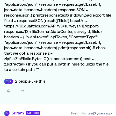
"application/json" } response = requests.get(baseUrl,
json=data, headers=headers) responseJSON =
response.json() print(response.text) # download export file
fileId = responseJSON['result']['fileId'] baseUrl =
'https://{0}.qualtrics.com/API/v3/surveys/{1}/export-
responses/{2}/file'.format(dataCenter, surveyId, fileId)
headers = { "x-api-token": apiToken, "Content-Type":
"application/json" } response = requests.get(baseUrl,
json=data, headers=headers) print(response.ok) # check
that we got a response z =
zipfile.ZipFile(io.BytesIO(response.content)) test =
z.extractall() # you can put a path in here to unzip the file
to a certain path ```
2 people like this
T
S
Sriram
Forum|Forum|6 years ago
AUTHOR
S