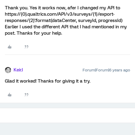
Thank you. Yes it works now, afer I changed my API to
https://{0}.qualtrics.com/API/v3/surveys/{1}/export-
responses/{2}'.format(dataCenter, surveyId, progressId)
Earlier I used the different API that I had mentioned in my
post. Thanks for your help.
KeirJ
Forum|Forum|6 years ago
Glad it worked! Thanks for giving it a try.