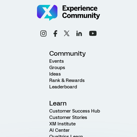
Community
Events
Groups
Ideas
Rank & Rewards
Leaderboard
Learn
Customer Success Hub
Customer Stories
XM Institute
AI Center
Qualtrics Learn