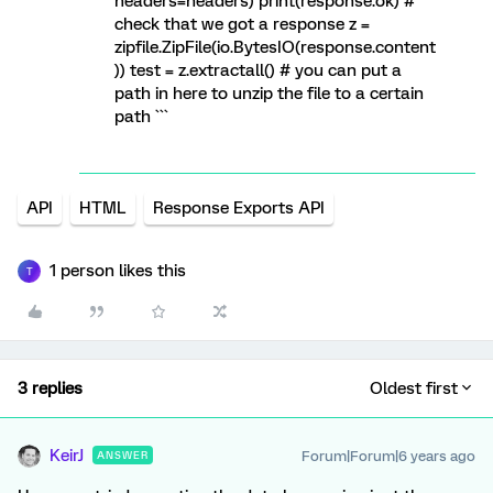
headers=headers) print(response.ok) #
check that we got a response z =
zipfile.ZipFile(io.BytesIO(response.content
)) test = z.extractall() # you can put a
path in here to unzip the file to a certain
path ```
API
HTML
Response Exports API
1 person likes this
T
3 replies
Oldest first
KeirJ
Forum|Forum|6 years ago
ANSWER