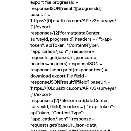
export file progressId =
responseJSON['result']['progressId']
baseUrl =
'https://{0}.qualtrics.com/API/v3/surveys/
{1}/export-
responses/{2}'.format(dataCenter,
surveyId, progressId) headers = { "x-api-
token": apiToken, "Content-Type":
"application/json" } response =
requests.get(baseUrl, json=data,
headers=headers) responseJSON =
response.json() print(response.text) #
download export file fileId =
responseJSON['result']['fileId'] baseUrl =
'https://{0}.qualtrics.com/API/v3/surveys/
{1}/export-
responses/{2}/file'.format(dataCenter,
surveyId, fileId) headers = { "x-api-token":
apiToken, "Content-Type":
"application/json" } response =
requests.get(baseUrl, json=data,