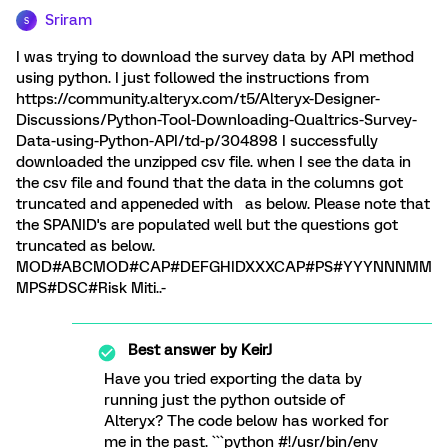
Sriram
S
I was trying to download the survey data by API method
using python. I just followed the instructions from
https://community.alteryx.com/t5/Alteryx-Designer-
Discussions/Python-Tool-Downloading-Qualtrics-Survey-
Data-using-Python-API/td-p/304898 I successfully
downloaded the unzipped csv file. when I see the data in
the csv file and found that the data in the columns got
truncated and appeneded with as below. Please note that
the SPANID's are populated well but the questions got
truncated as below.
MOD#ABCMOD#CAP#DEFGHIDXXXCAP#PS#YYYNNNMM
MPS#DSC#Risk Miti..-
Best answer by
KeirJ
Have you tried exporting the data by
running just the python outside of
Alteryx? The code below has worked for
me in the past. ```python #!/usr/bin/env