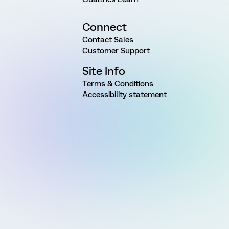
Connect
Contact Sales
Customer Support
Site Info
Terms & Conditions
Accessibility statement