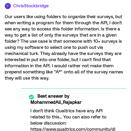
ChrisStockbridge
C
Our users like using folders to organize their surveys, but
when writing a program for them through the API, I don't
see any way to access this folder information. Is there a
way to get a list of only the surveys that are in a given
folder? The use case is that someone with 10+ surveys is
using my software to select one to push out via
mechanical turk. They already have the surveys they are
interested in put into one folder, but I can't find that
information in the API. I would rather not make them
prepend something like "A*" onto all of the survey names
they will use this way.
Best answer by
MohammedAli_Rajapkar
I don't think Qualtrics have any API
related to this... You can also refer to
below discussion:
https://www.qualtrics.com/community/di