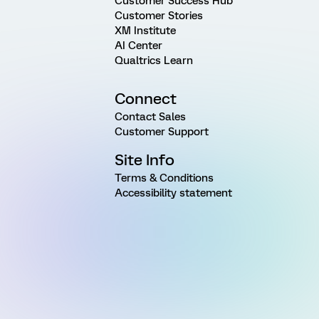
Customer Success Hub
Customer Stories
XM Institute
AI Center
Qualtrics Learn
Connect
Contact Sales
Customer Support
Site Info
Terms & Conditions
Accessibility statement