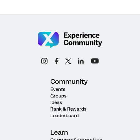
Community
Events
Groups
Ideas
Rank & Rewards
Leaderboard
Learn