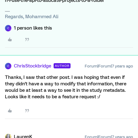
n-i-use-the-api-to-allocate-projects-to-a-folder
Regards, Mohammed Ali
1 person likes this
C
ChrisStockbridge
Forum|Forum|7 years ago
AUTHOR
C
Thanks, I saw that other post. I was hoping that even if
they didn't have a way to modify that information, there
would be at least a way to see it in the study metadata.
Looks like it needs to be a feature request :/
LaurenK
Forum|Forum|7 years ago