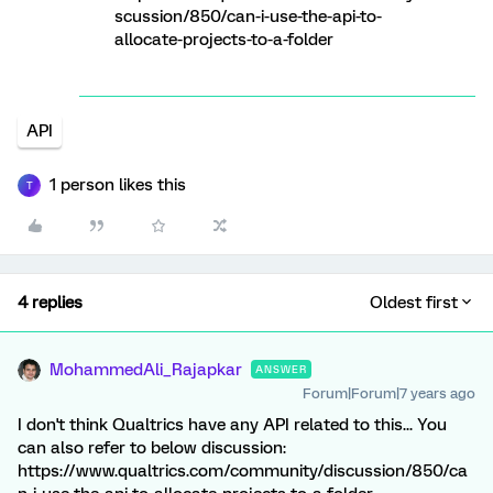
scussion/850/can-i-use-the-api-to-
allocate-projects-to-a-folder
API
1 person likes this
T
4 replies
Oldest first
MohammedAli_Rajapkar
ANSWER
Forum|Forum|7 years ago
I don't think Qualtrics have any API related to this... You
can also refer to below discussion:
https://www.qualtrics.com/community/discussion/850/ca