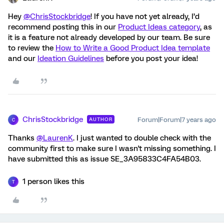
Hey
@ChrisStockbridge
! If you have not yet already, I’d
recommend posting this in our
Product Ideas category
, as
it is a feature not already developed by our team. Be sure
to review the
How to Write a Good Product Idea template
and our
Ideation Guidelines
before you post your idea!
ChrisStockbridge
Forum|Forum|7 years ago
AUTHOR
C
Thanks
@LaurenK
. I just wanted to double check with the
community first to make sure I wasn't missing something. I
have submitted this as issue SE_3A95833C4FA54B03.
1 person likes this
T