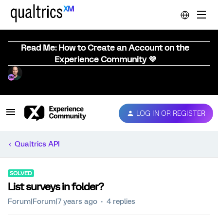
Read Me: How to Create an Account on the
Experience Community 💜
LOG IN OR REGISTER
Qualtrics API
SOLVED
List surveys in folder?
Forum|Forum|7 years ago
4 replies