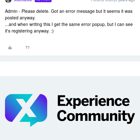
Admin - Please delete. Got an error message but it seems it was
posted anyway.
...and when writing this I get the same error popup, but I can see
it's registering anyway. :)