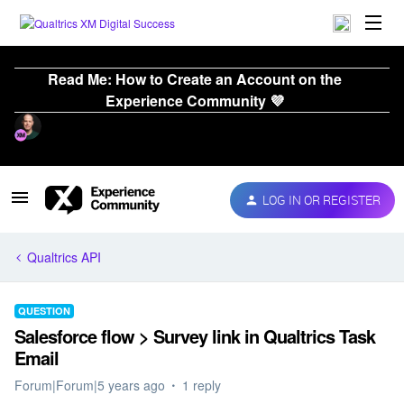
Read Me: How to Create an Account on the
Experience Community 💜
LOG IN OR REGISTER
Qualtrics API
QUESTION
Salesforce flow > Survey link in Qualtrics Task
Email
Forum|Forum|5 years ago
1 reply