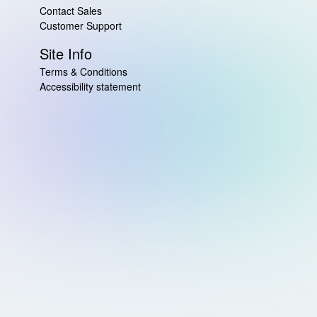
Contact Sales
Customer Support
Site Info
Terms & Conditions
Accessibility statement