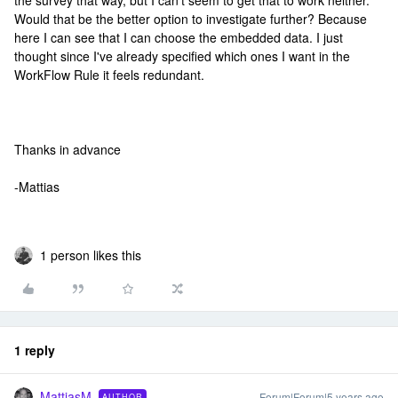
the survey that way, but I can't seem to get that to work neither.
Would that be the better option to investigate further? Because
here I can see that I can choose the embedded data. I just
thought since I've already specified which ones I want in the
WorkFlow Rule it feels redundant.
Thanks in advance
-Mattias
1 person likes this
1 reply
MattiasM
Forum|Forum|5 years ago
AUTHOR