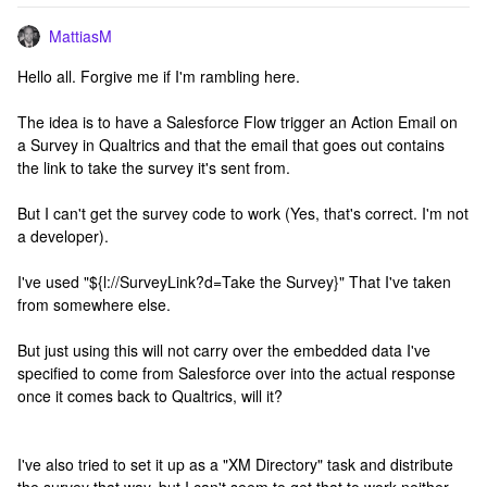
MattiasM
Hello all. Forgive me if I'm rambling here.
The idea is to have a Salesforce Flow trigger an Action Email on
a Survey in Qualtrics and that the email that goes out contains
the link to take the survey it's sent from.
But I can't get the survey code to work (Yes, that's correct. I'm not
a developer).
I've used "${l://SurveyLink?d=Take the Survey}" That I've taken
from somewhere else.
But just using this will not carry over the embedded data I've
specified to come from Salesforce over into the actual response
once it comes back to Qualtrics, will it?
I've also tried to set it up as a "XM Directory" task and distribute