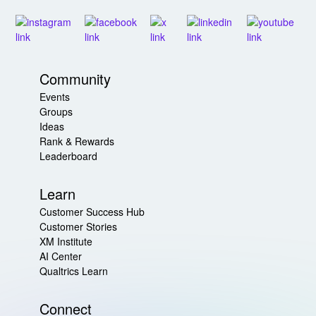
Community
Events
Groups
Ideas
Rank & Rewards
Leaderboard
Learn
Customer Success Hub
Customer Stories
XM Institute
AI Center
Qualtrics Learn
Connect