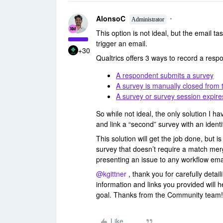
AlonsoC
Administrator
This option is not ideal, but the email tas
trigger an email.
+30
Qualtrics offers 3 ways to record a resp
A respondent submits a survey
A survey is manually closed from
A survey or survey session expire
So while not ideal, the only solution I hav
and link a “second” survey with an identi
This solution will get the job done, but 
survey that doesn’t require a match merg
presenting an issue to any workflow ema
@kgittner
, thank you for carefully detai
information and links you provided will 
goal. Thanks from the Community team!
Like