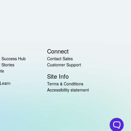
Connect
 Success Hub
Contact Sales
 Stories
Customer Support
ute
Site Info
 Learn
Terms & Conditions
Accessibility statement