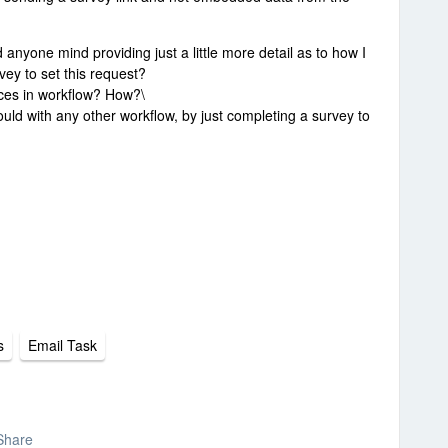
ld anyone mind providing just a little more detail as to how I
ey to set this request?
ices in workflow? How?\
 would with any other workflow, by just completing a survey to
s
Email Task
Share