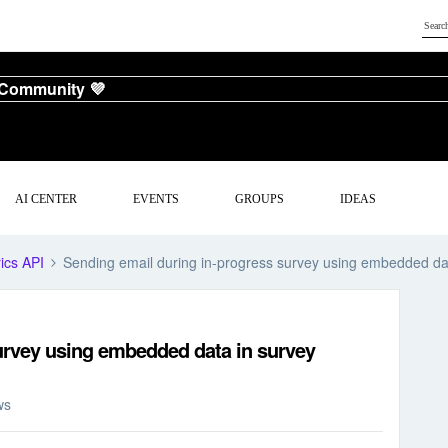
 Community 💜
AI CENTER
EVENTS
GROUPS
IDEAS
ics API
Sending email during in-progress survey using embedded da
urvey using embedded data in survey
ws