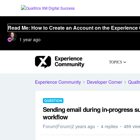
Read Me: How to Create an Account on the Experience
1 year ago
TOPICS
Experience Community
Developer Corner
Qualtr
QUESTION
Sending email during in-progress s
workflow
Forum|Forum|2 years ago
4 replies
489 vie