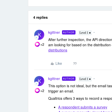
4 replies
kgittner
AUTHOR
K
Level 1 ●
After further inspection, the API directio
+2
am looking for based on the distribution
distributions
Like
kgittner
AUTHOR
K
Level 1 ●
This option is not ideal, but the email tas
+2
trigger an email.
Qualtrics offers 3 ways to record a resp
A respondent submits a survey