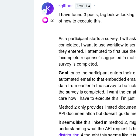
kgittner
K
Level 1 ●
I have found 3 posts, tag below, looking 
+2
of how to execute this.
As a participant starts a survey, I will as
completed, I want to use workflow to se
they entered. I attempted to first use th
incomplete response” suggested in metho
survey is completed.
Goal
: once the participant enters their 
automated email to that embedded email
data from earlier in the survey to be incl
the survey is completed, I want the email
care how I have to execute this, I’m jus
Method 2 only provides limited document
API documentation but doesn’t guide me 
It seems like this linked in method 2, mig
understanding what the API request is 
distribution
Althought this seems like it 