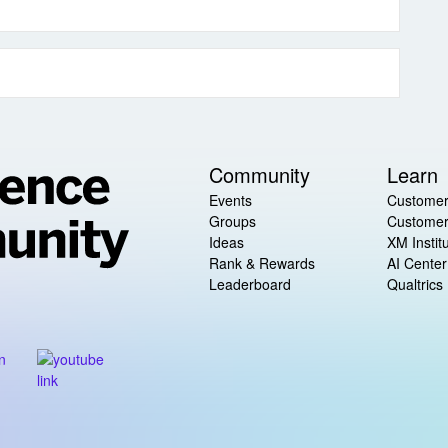
Community
Learn
Events
Customer
Groups
Customer
Ideas
XM Instit
Rank & Rewards
AI Center
Leaderboard
Qualtrics