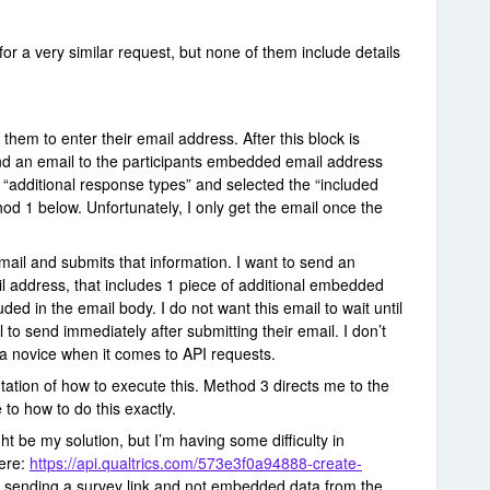
for a very similar request, but none of them include details
k them to enter their email address. After this block is
nd an email to the participants embedded email address
e “additional response types” and selected the “included
d 1 below. Unfortunately, I only get the email once the
email and submits that information. I want to send an
 address, that includes 1 piece of additional embedded
uded in the email body. I do not want this email to wait until
 to send immediately after submitting their email. I don’t
t a novice when it comes to API requests.
ation of how to execute this. Method 3 directs me to the
to how to do this exactly.
ht be my solution, but I’m having some difficulty in
here:
https://api.qualtrics.com/573e3f0a94888-create-
is sending a survey link and not embedded data from the