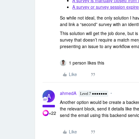
A survey is manually closed from
A survey or survey session expire
So while not ideal, the only solution I hav
and link a “second” survey with an identi
This solution will get the job done, but 
survey that doesn’t require a match merg
presenting an issue to any workflow ema
1 person likes this
Like
ahmedA
A
Level 7 ●●●●●●●
Another option would be create a backe
the relevant block, send it details like
+22
send the email using this backend serv
Like