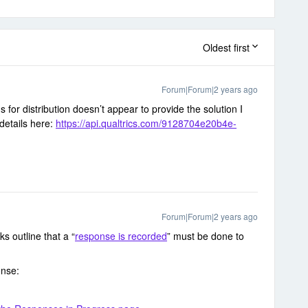
Oldest first
Forum|Forum|2 years ago
ns for distribution doesn’t appear to provide the solution I
 details here:
https://api.qualtrics.com/9128704e20b4e-
Forum|Forum|2 years ago
ks outline that a “
response is recorded
” must be done to
onse: