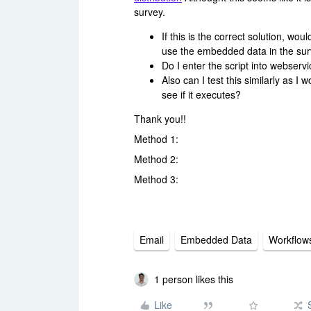
survey.
If this is the correct solution, wou
use the embedded data in the surv
Do I enter the script into webserv
Also can I test this similarly as I
see if it executes?
Thank you!!
Method 1:
Method 2:
Method 3:
Email
Embedded Data
Workflow
1 person likes this
Like