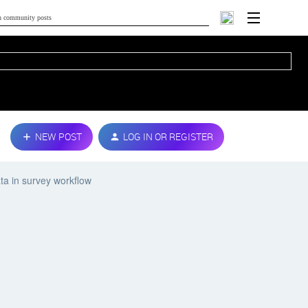
NEW POST
LOG IN OR REGISTER
ta in survey workflow