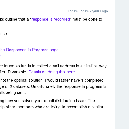
Forum|Forum|2 years ago
ks outline that a “
response is recorded
” must be done to
onse:
 the Responses in Progress page
s
e found so far, is to collect email address in a “first” survey
fier ID variable.
Details on doing this here.
is not the optimal solution. I would rather have 1 completed
e of 2 datasets. Unfortunately the response in progress is
ils being sent.
ling how you solved your email distribution issue. The
help other members who are trying to accomplish a similar