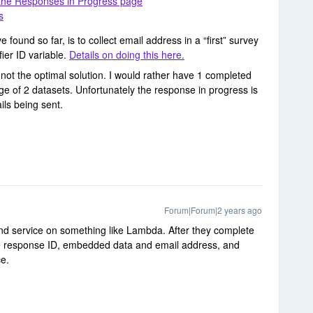
 the Responses in Progress page
s
e found so far, is to collect email address in a “first” survey
fier ID variable.
Details on doing this here.
is not the optimal solution. I would rather have 1 completed
e of 2 datasets. Unfortunately the response in progress is
ils being sent.
Forum|Forum|2 years ago
nd service on something like Lambda. After they complete
 the response ID, embedded data and email address, and
ice.