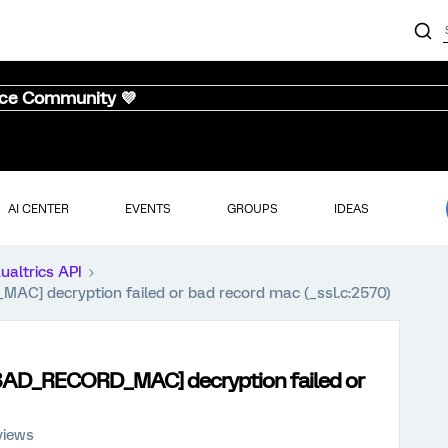
nce Community 💜
AI CENTER
EVENTS
GROUPS
IDEAS
ualtrics API
 decryption failed or bad record mac (_ssl.c:2570)
D_RECORD_MAC] decryption failed or
views