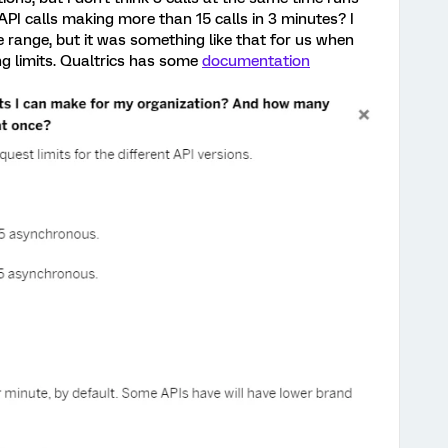
 API calls making more than 15 calls in 3 minutes? I
 range, but it was something like that for us when
ng limits. Qualtrics has some
documentation