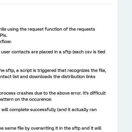
hile using the request function of the requests
PIs.
kflow:
user contacts are placed in a sftp (each csv is tied
he sftp, a script is triggered that recognizes the file,
ntact list and downloads the distribution links
ocess crashes due to the above error. It's difficult
pattern on the occurence:
 will complete successfully (and it actually ran
e same file by overwriting it in the sftp and it will