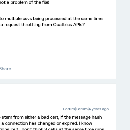
not a problem of the file)
d to multiple csvs being processed at the same time.
 a request throttling from Qualtrics APIs?
Share
Forum|Forum|4 years ago
to stem from either a bad cert, if the message hash
r a connection has changed or expired. I know
ions, but I don't think 3 calls at the same time runs