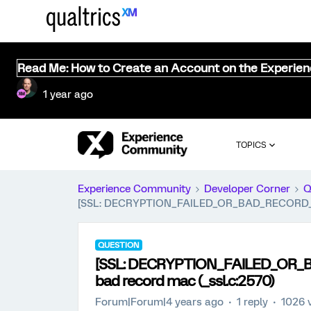
Read Me: How to Create an Account on the Experie
1 year ago
TOPICS
Experience Community
Developer Corner
Q
[SSL: DECRYPTION_FAILED_OR_BAD_RECORD_MAC]
QUESTION
[SSL: DECRYPTION_FAILED_OR_BA
bad record mac (_ssl.c:2570)
Forum|Forum|4 years ago
1 reply
1026 