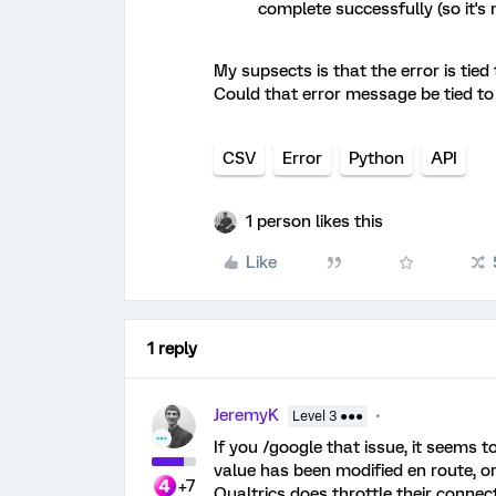
complete successfully (so it's 
My supsects is that the error is tie
Could that error message be tied to
CSV
Error
Python
API
1 person likes this
Like
1 reply
JeremyK
Level 3 ●●●
If you /google that issue, it seems 
value has been modified en route, o
+7
Qualtrics does throttle their connect