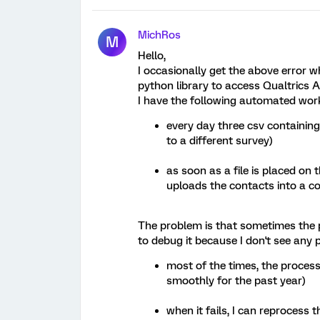
MichRos
M
Hello,
I occasionally get the above error w
python library to access Qualtrics A
I have the following automated wor
every day three csv containing 
to a different survey)
as soon as a file is placed on t
uploads the contacts into a co
The problem is that sometimes the pr
to debug it because I don't see any 
most of the times, the process
smoothly for the past year)
when it fails, I can reprocess th