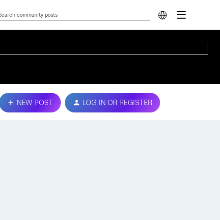
NEW POST
LOG IN OR REGISTER