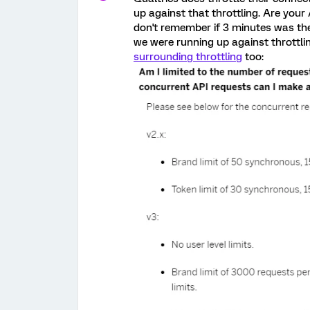
up against that throttling. Are your
don't remember if 3 minutes was the
we were running up against throttli
surrounding throttling
too: