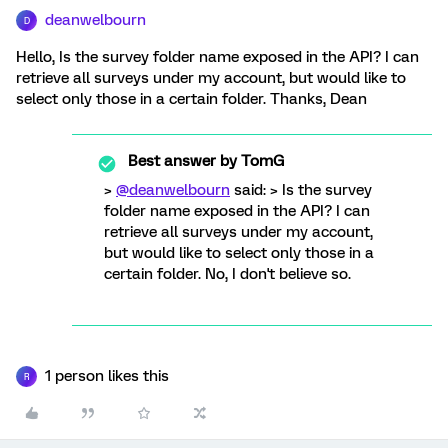
deanwelbourn
D
Hello, Is the survey folder name exposed in the API? I can
retrieve all surveys under my account, but would like to
select only those in a certain folder. Thanks, Dean
Best answer by
TomG
>
@deanwelbourn
said: > Is the survey
folder name exposed in the API? I can
retrieve all surveys under my account,
but would like to select only those in a
certain folder. No, I don't believe so.
1 person likes this
R