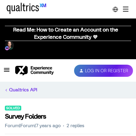
Read Me: How to Create an Account on the
Experience Community 💜
LOG IN OR REGISTER
Qualtrics API
SOLVED
Survey Folders
Forum|Forum|7 years ago
2 replies