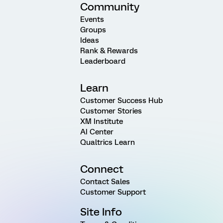
Community
Events
Groups
Ideas
Rank & Rewards
Leaderboard
Learn
Customer Success Hub
Customer Stories
XM Institute
AI Center
Qualtrics Learn
Connect
Contact Sales
Customer Support
Site Info