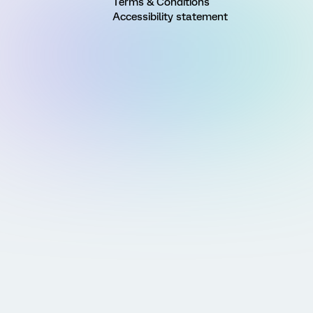
Terms & Conditions
Accessibility statement