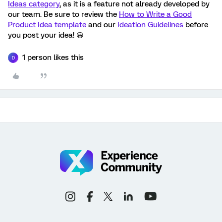
Ideas category
, as it is a feature not already developed by
our team. Be sure to review the
How to Write a Good
Product Idea template
and our
Ideation Guidelines
before
you post your idea! 😃
1 person likes this
D