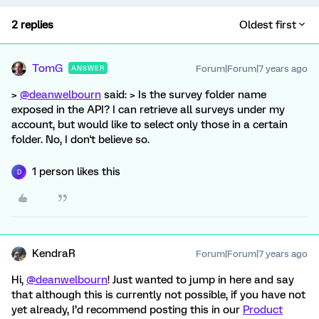
2 replies
Oldest first
TomG
Forum|Forum|7 years ago
ANSWER
>
@deanwelbourn
said: > Is the survey folder name
exposed in the API? I can retrieve all surveys under my
account, but would like to select only those in a certain
folder. No, I don't believe so.
1 person likes this
D
KendraR
Forum|Forum|7 years ago
Hi,
@deanwelbourn
! Just wanted to jump in here and say
that although this is currently not possible, if you have not
yet already, I’d recommend posting this in our
Product