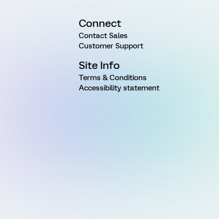
Connect
Contact Sales
Customer Support
Site Info
Terms & Conditions
Accessibility statement