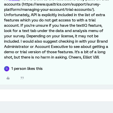
accounts (https://www.qualtrics.com/support/survey-
platform/managing-your-account/trial-accounts/).
Unfortunately, API is explicitly included in the list of extra
features which you do not get access to with a trial
account. If you're unsure if you have the textIQ feature,
look for a text tab under the data and analysis menu of
your survey. Depending on your license, it may not be
included. I would also suggest checking in with your Brand
Administrator or Account Executive to see about getting a
demo or trial version of those features. It's a bit of a long
shot, but there is no harm in asking. Cheers, Elliot V.W.
1 person likes this
D