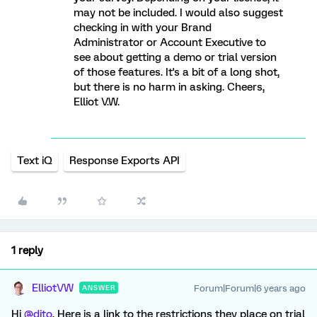
may not be included. I would also suggest
checking in with your Brand
Administrator or Account Executive to
see about getting a demo or trial version
of those features. It's a bit of a long shot,
but there is no harm in asking. Cheers,
Elliot V.W.
Text iQ
Response Exports API
1 reply
ElliotVW
Forum|Forum|6 years ago
ANSWER
Hi
@dito
, Here is a link to the restrictions they place on trial