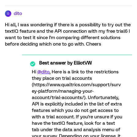
dito
D
Hi all, I was wondering if there is a possibility to try out the
textIQ feature and the API connection with my free trial6 I
want to test it since I'm comparing different solutions
before deciding which one to go with. Cheers
Best answer by
ElliotVW
Hi
@dito
, Here is a link to the restrictions
they place on trial accounts
(https://www.qualtrics.com/support/surv
ey-platform/managing-your-
account/trial-accounts/). Unfortunately,
API is explicitly included in the list of extra
features which you do not get access to
with a trial account. If you're unsure if you
have the textIQ feature, look for a text
tab under the data and analysis menu of
your survey. Depending on your license, it