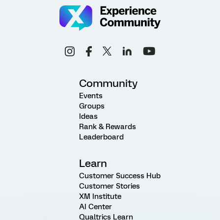
Community
Events
Groups
Ideas
Rank & Rewards
Leaderboard
Learn
Customer Success Hub
Customer Stories
XM Institute
AI Center
Qualtrics Learn