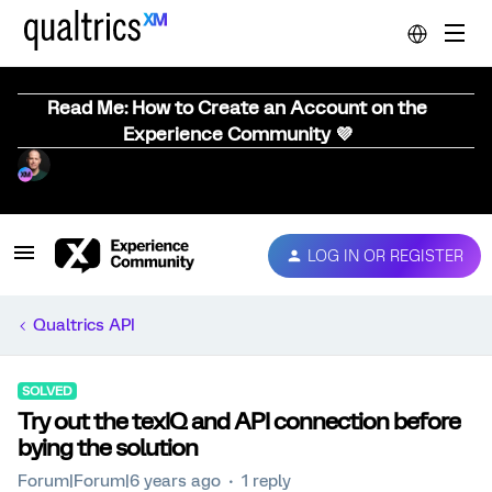
Read Me: How to Create an Account on the
Experience Community 💜
LOG IN OR REGISTER
Qualtrics API
SOLVED
Try out the texIQ and API connection before
bying the solution
Forum|Forum|6 years ago
1 reply