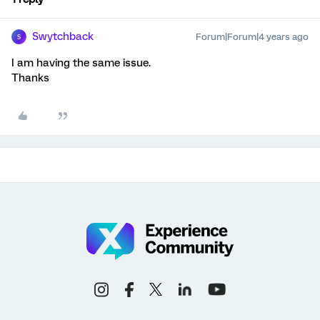
Swytchback
Forum|Forum|4 years ago
S
I am having the same issue.
Thanks