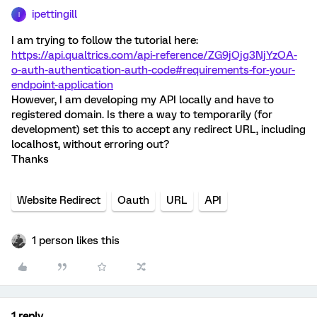
ipettingill
I
I am trying to follow the tutorial here:
https://api.qualtrics.com/api-reference/ZG9jOjg3NjYzOA-
o-auth-authentication-auth-code#requirements-for-your-
endpoint-application
However, I am developing my API locally and have to
registered domain. Is there a way to temporarily (for
development) set this to accept any redirect URL, including
localhost, without erroring out?
Thanks
Website Redirect
Oauth
URL
API
1 person likes this
1 reply