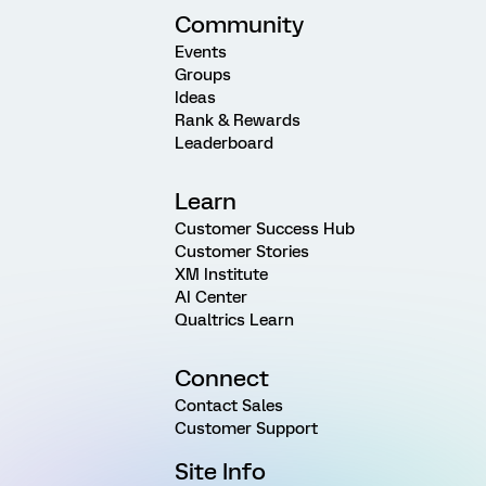
Community
Events
Groups
Ideas
Rank & Rewards
Leaderboard
Learn
Customer Success Hub
Customer Stories
XM Institute
AI Center
Qualtrics Learn
Connect
Contact Sales
Customer Support
Site Info