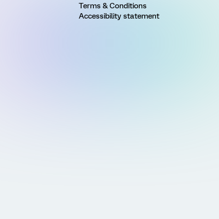
Terms & Conditions
Accessibility statement