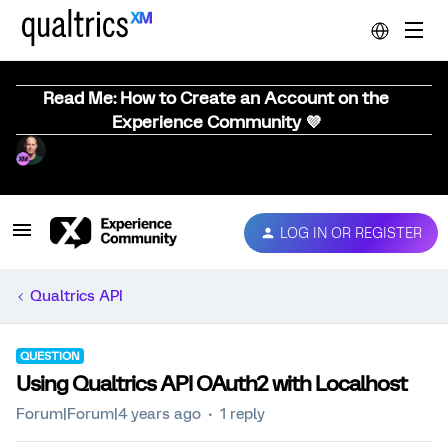
Read Me: How to Create an Account on the
Experience Community 💜
LOG IN OR REGISTER
Qualtrics API
QUESTION
Using Qualtrics API OAuth2 with Localhost
Forum|Forum|4 years ago
1 reply