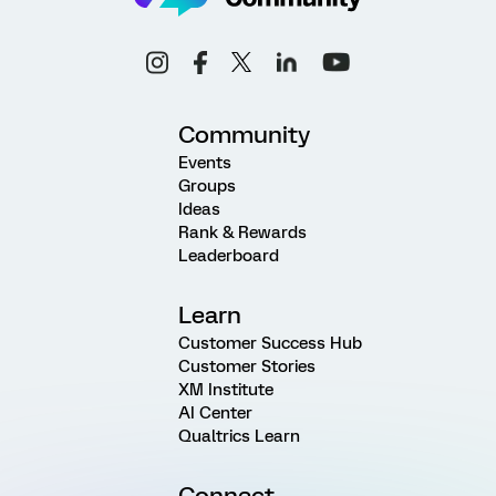
Community
Events
Groups
Ideas
Rank & Rewards
Leaderboard
Learn
Customer Success Hub
Customer Stories
XM Institute
AI Center
Qualtrics Learn
Connect