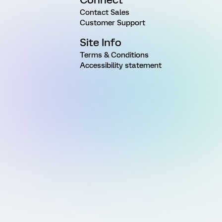
Contact Sales
Customer Support
Site Info
Terms & Conditions
Accessibility statement