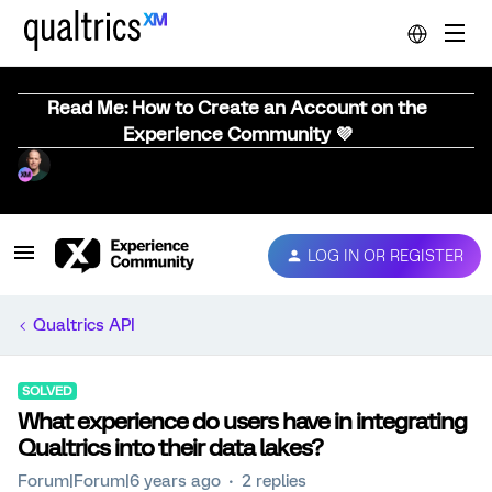
Read Me: How to Create an Account on the
Experience Community 💜
LOG IN OR REGISTER
Qualtrics API
SOLVED
What experience do users have in integrating
Qualtrics into their data lakes?
Forum|Forum|6 years ago
2 replies