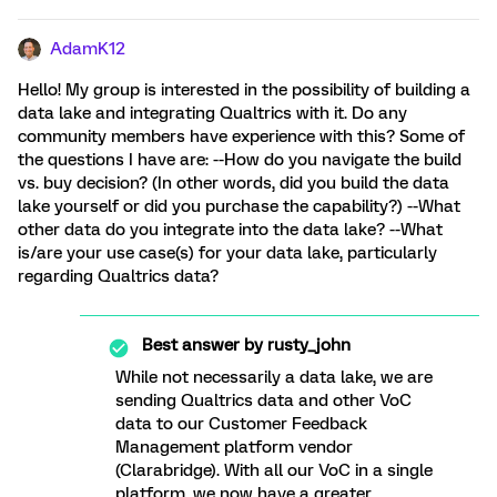
AdamK12
Hello! My group is interested in the possibility of building a
data lake and integrating Qualtrics with it. Do any
community members have experience with this? Some of
the questions I have are: --How do you navigate the build
vs. buy decision? (In other words, did you build the data
lake yourself or did you purchase the capability?) --What
other data do you integrate into the data lake? --What
is/are your use case(s) for your data lake, particularly
regarding Qualtrics data?
Best answer by
rusty_john
While not necessarily a data lake, we are
sending Qualtrics data and other VoC
data to our Customer Feedback
Management platform vendor
(Clarabridge). With all our VoC in a single
platform, we now have a greater