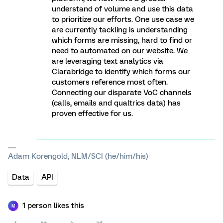
understand of volume and use this data
to prioritize our efforts. One use case we
are currently tackling is understanding
which forms are missing, hard to find or
need to automated on our website. We
are leveraging text analytics via
Clarabridge to identify which forms our
customers reference most often.
Connecting our disparate VoC channels
(calls, emails and qualtrics data) has
proven effective for us.
Adam Korengold, NLM/SCI (he/him/his)
Data
API
1 person likes this
M