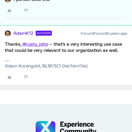
AdamK12
Forum|Forum|6 years ago
AUTHOR
Thanks,
@rusty_john
-- that's a very interesting use case
that could be very relevant to our organization as well.
Adam Korengold, NLM/SCI (he/him/his)