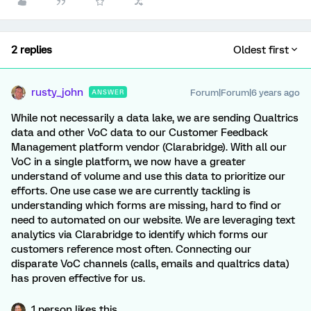
2 replies
Oldest first
rusty_john
Forum|Forum|6 years ago
ANSWER
While not necessarily a data lake, we are sending Qualtrics
data and other VoC data to our Customer Feedback
Management platform vendor (Clarabridge). With all our
VoC in a single platform, we now have a greater
understand of volume and use this data to prioritize our
efforts. One use case we are currently tackling is
understanding which forms are missing, hard to find or
need to automated on our website. We are leveraging text
analytics via Clarabridge to identify which forms our
customers reference most often. Connecting our
disparate VoC channels (calls, emails and qualtrics data)
has proven effective for us.
1 person likes this