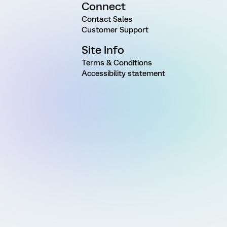
Connect
Contact Sales
Customer Support
Site Info
Terms & Conditions
Accessibility statement