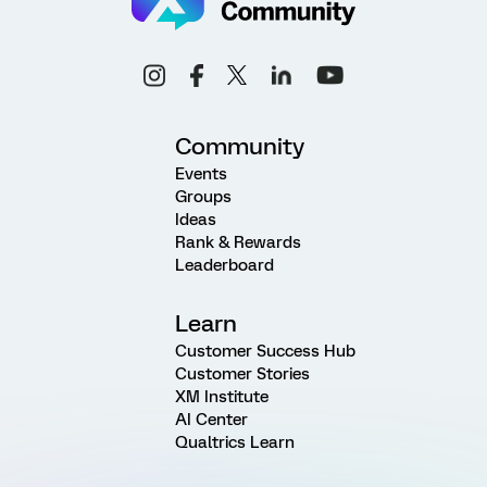
Community
Events
Groups
Ideas
Rank & Rewards
Leaderboard
Learn
Customer Success Hub
Customer Stories
XM Institute
AI Center
Qualtrics Learn