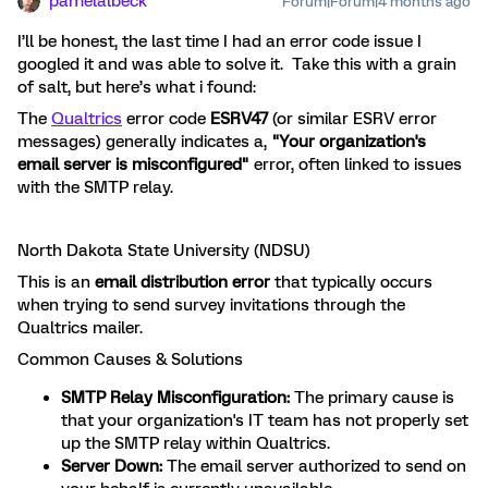
pamelalbeck
Forum|Forum|4 months ago
I’ll be honest, the last time I had an error code issue I
googled it and was able to solve it. Take this with a grain
of salt, but here’s what i found:
The
Qualtrics
error code
ESRV47
(or similar ESRV error
messages) generally indicates a,
"Your organization's
email server is misconfigured"
error, often linked to issues
with the SMTP relay.
North Dakota State University (NDSU)
This is an
email distribution error
that typically occurs
when trying to send survey invitations through the
Qualtrics mailer.
Common Causes & Solutions
SMTP Relay Misconfiguration:
The primary cause is
that your organization's IT team has not properly set
up the SMTP relay within Qualtrics.
Server Down:
The email server authorized to send on