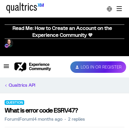
Read Me: How to Create an Account on the
Experience Community 💜
LOG IN OR REGISTER
Qualtrics API
QUESTION
What is error code ESRV47?
Forum|Forum|4 months ago
2 replies