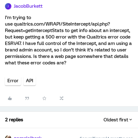
JacobBurkett
J
I’m trying to
use qualtrics.com/WRAPI/SiteIntercept/api.php?
Request=getInterceptStats to get info about an intercept,
but keep getting a 500 error with the Qualtrics error code
ESRV47. I have full control of the Intercept, and am using a
brand admin account, so I don’t think it’s related to user
permissions. Is there a web page somewhere that details
what these error codes are?
Error
API
2 replies
Oldest first