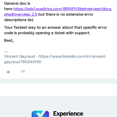
General doc is
here
https://pdx1.qualtrics.com/WRAPI/SiteIntercept/docs.
php#overview_2.5
but there is no extensive error
descriptions list.
Your fastest way to an answer about that specific error
code is probably opening a ticket with support.
Best,
Vincent Gayraud - https://www.linkedin.com/in/vincent-
gayraud-790344116/