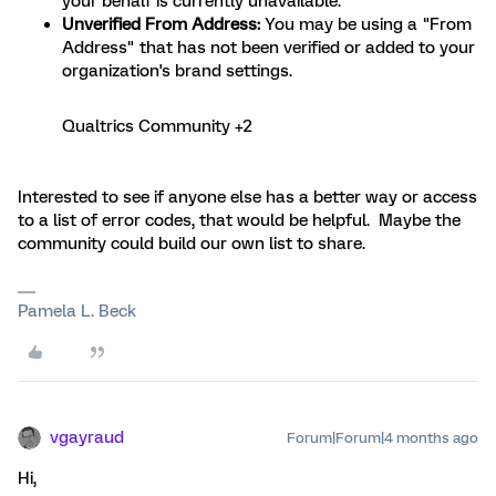
your behalf is currently unavailable.
Unverified From Address:
You may be using a "From
Address" that has not been verified or added to your
organization's brand settings.
Qualtrics Community +2
Interested to see if anyone else has a better way or access
to a list of error codes, that would be helpful. Maybe the
community could build our own list to share.
Pamela L. Beck
vgayraud
Forum|Forum|4 months ago
Hi,