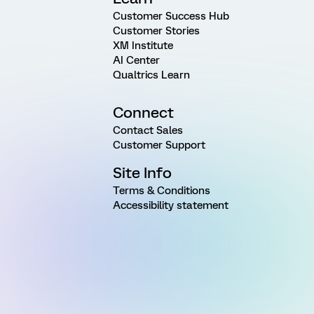
Customer Success Hub
Customer Stories
XM Institute
AI Center
Qualtrics Learn
Connect
Contact Sales
Customer Support
Site Info
Terms & Conditions
Accessibility statement