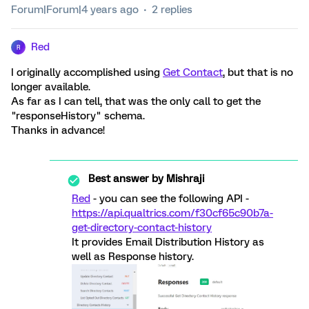
Forum|Forum|4 years ago
2 replies
Red
R
I originally accomplished using
Get Contact
, but that is no
longer available.
As far as I can tell, that was the only call to get the
"responseHistory" schema.
Thanks in advance!
Best answer by
Mishraji
Red
- you can see the following API -
https://api.qualtrics.com/f30cf65c90b7a-
get-directory-contact-history
It provides Email Distribution History as
well as Response history.