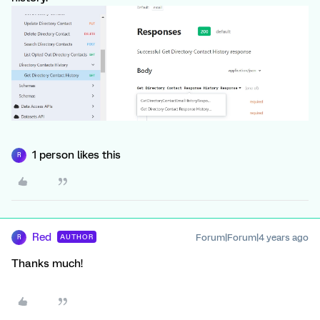
1 person likes this
R
Red
Forum|Forum|4 years ago
AUTHOR
R
Thanks much!