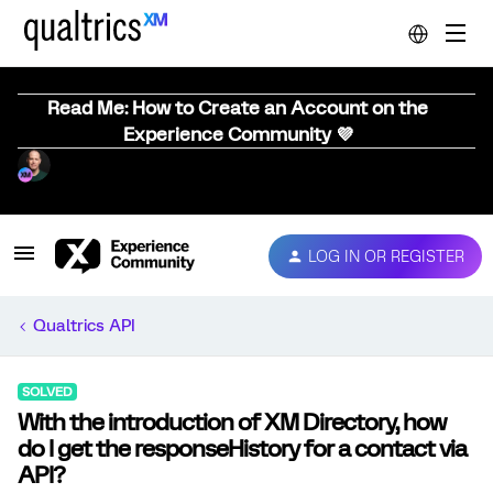
Read Me: How to Create an Account on the
Experience Community 💜
LOG IN OR REGISTER
Qualtrics API
SOLVED
With the introduction of XM Directory, how
do I get the responseHistory for a contact via
API?