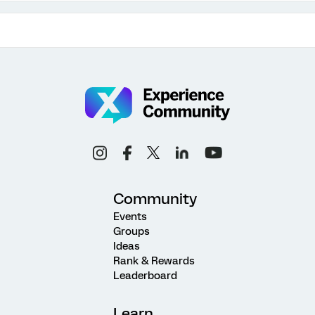
Community
Events
Groups
Ideas
Rank & Rewards
Leaderboard
Learn