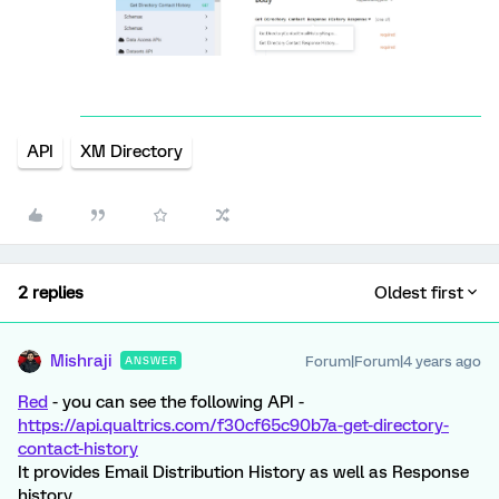
API
XM Directory
2 replies
Oldest first
Mishraji
Forum|Forum|4 years ago
ANSWER
Red
- you can see the following API -
https://api.qualtrics.com/f30cf65c90b7a-get-directory-
contact-history
It provides Email Distribution History as well as Response
history.