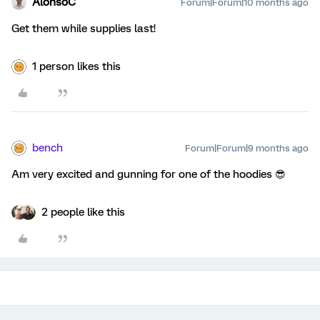
AlonsoC
Forum|Forum|10 months ago
Get them while supplies last!
1 person likes this
bench
Forum|Forum|9 months ago
Am very excited and gunning for one of the hoodies 😎
2 people like this