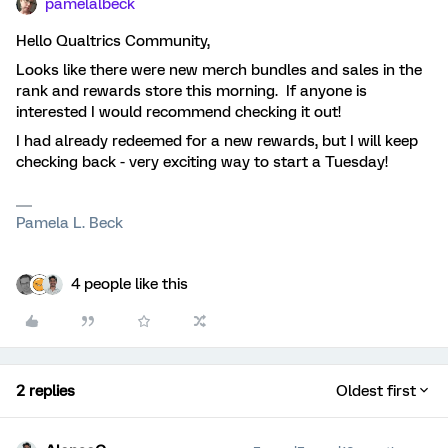
pamelalbeck
Hello Qualtrics Community,
Looks like there were new merch bundles and sales in the
rank and rewards store this morning. If anyone is
interested I would recommend checking it out!
I had already redeemed for a new rewards, but I will keep
checking back - very exciting way to start a Tuesday!
Pamela L. Beck
4 people like this
2 replies
Oldest first