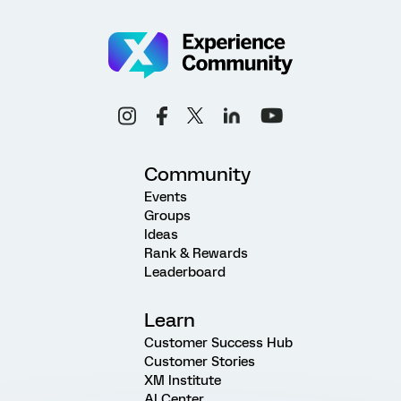
Community
Events
Groups
Ideas
Rank & Rewards
Leaderboard
Learn
Customer Success Hub
Customer Stories
XM Institute
AI Center