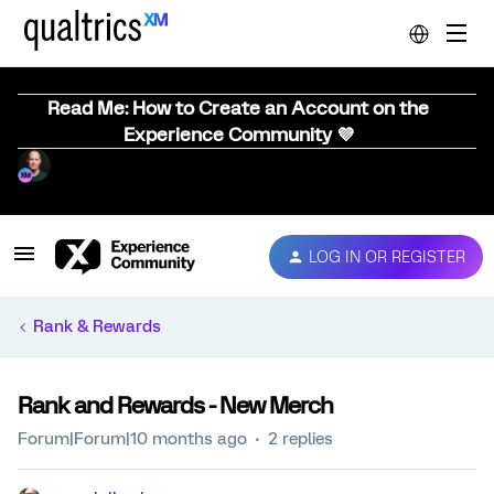
Read Me: How to Create an Account on the
Experience Community 💜
LOG IN OR REGISTER
Rank & Rewards
Rank and Rewards - New Merch
Forum|Forum|10 months ago
2 replies