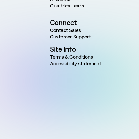
Qualtrics Learn
Connect
Contact Sales
Customer Support
Site Info
Terms & Conditions
Accessibility statement