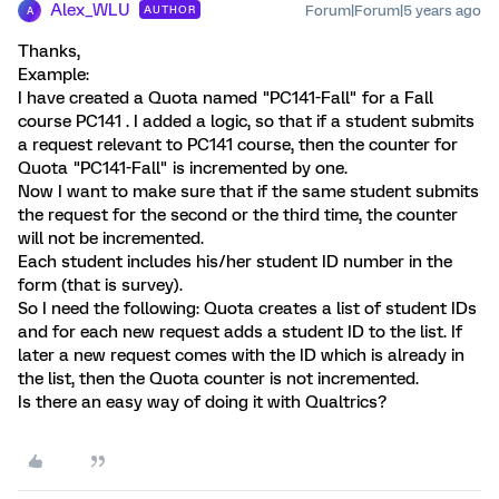
Alex_WLU
Forum|Forum|5 years ago
AUTHOR
A
Thanks,
Example:
I have created a Quota named "PC141-Fall" for a Fall
course PC141 . I added a logic, so that if a student submits
a request relevant to PC141 course, then the counter for
Quota "PC141-Fall" is incremented by one.
Now I want to make sure that if the same student submits
the request for the second or the third time, the counter
will not be incremented.
Each student includes his/her student ID number in the
form (that is survey).
So I need the following: Quota creates a list of student IDs
and for each new request adds a student ID to the list. If
later a new request comes with the ID which is already in
the list, then the Quota counter is not incremented.
Is there an easy way of doing it with Qualtrics?