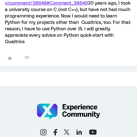
n/comment/38649#Comment_38649
20 years ago, I took
a university course on C (not C++), but have not had much
programming experience. Now I would need to learn
Python for my projects other than Qualtrics, too. For that
reason, I have to use Python over JS. I will greatly
appreciate every advice on Python quick-start with
Qualtrics