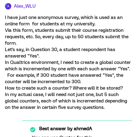
Alex_WLU
A
I have just one anonymous survey, which is used as an
online form for students at my university.
Via this form, students submit their course registration
requests, etc. So, every day, up to 50 students submit the
form.
Let's say, in Question 30, a student respondent has
answered "Yes".
In Qualtrics environment, I need to create a global counter
which is incremented by one with each such answer "Yes".
For example, if 300 student have answered "Yes", the
counter will be incremented to 300.
How to create such a counter? Where will it be stored?
In my actual case, I will need not just one, but 5 such
global counters, each of which is incremented depending
on the answer in certain five survey questions.
Best answer by
ahmedA