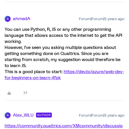
ahmedA
Forum|Forum|5 years ago
A
You can use Python, R, JS or any other programming
language that allows access to the internet to get the API
working.
However, I've seen you asking multiple questions about
getting something done on Qualtrics. Since you are
starting from scratch, my suggestion would therefore be
to learn JS.
This is a good place to start:
https://dev.to/azure/web-dev-
for-beginners-on-learn-4fpk
Alex_WLU
Forum|Forum|5 years ago
AUTHOR
A
https://community.qualtrics.com/XMcommunity/discussio