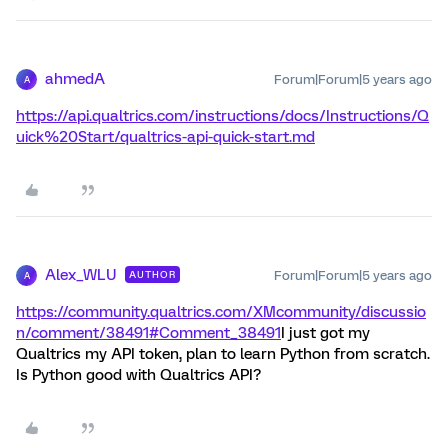
ahmedA
Forum|Forum|5 years ago
A
https://api.qualtrics.com/instructions/docs/Instructions/Q
uick%20Start/qualtrics-api-quick-start.md
Alex_WLU
Forum|Forum|5 years ago
AUTHOR
A
https://community.qualtrics.com/XMcommunity/discussio
n/comment/38491#Comment_38491
I just got my
Qualtrics my API token, plan to learn Python from scratch.
Is Python good with Qualtrics API?