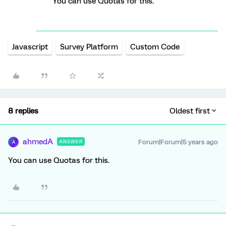
You can use Quotas for this.
Javascript
Survey Platform
Custom Code
8 replies
Oldest first
ahmedA
Forum|Forum|5 years ago
ANSWER
A
You can use Quotas for this.