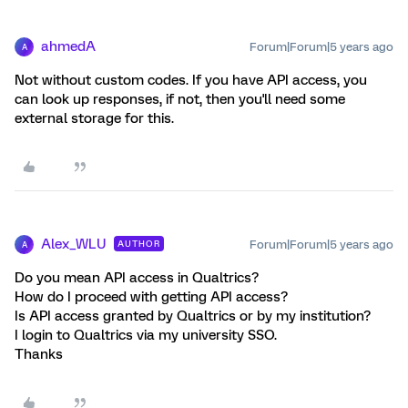
ahmedA
Forum|Forum|5 years ago
A
Not without custom codes. If you have API access, you
can look up responses, if not, then you'll need some
external storage for this.
Alex_WLU
Forum|Forum|5 years ago
AUTHOR
A
Do you mean API access in Qualtrics?
How do I proceed with getting API access?
Is API access granted by Qualtrics or by my institution?
I login to Qualtrics via my university SSO.
Thanks