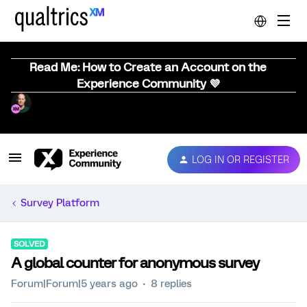
Read Me: How to Create an Account on the
Experience Community 💜
LOG IN OR REGISTER
Survey Platform
SOLVED
A global counter for anonymous survey
Forum|Forum|5 years ago
8 replies