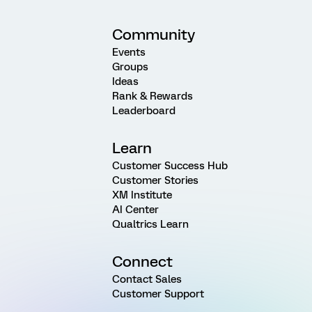
Community
Events
Groups
Ideas
Rank & Rewards
Leaderboard
Learn
Customer Success Hub
Customer Stories
XM Institute
AI Center
Qualtrics Learn
Connect
Contact Sales
Customer Support