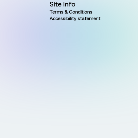
Site Info
Terms & Conditions
Accessibility statement